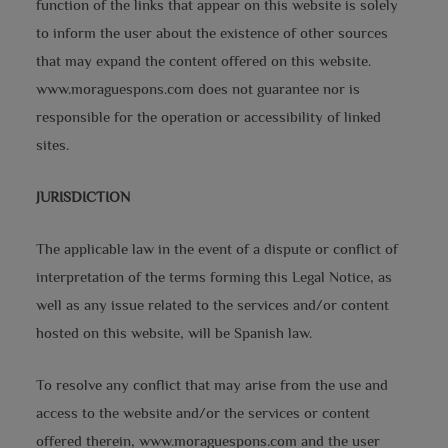
function of the links that appear on this website is solely
to inform the user about the existence of other sources
that may expand the content offered on this website.
www.moraguespons.com does not guarantee nor is
responsible for the operation or accessibility of linked
sites.
JURISDICTION
The applicable law in the event of a dispute or conflict of
interpretation of the terms forming this Legal Notice, as
well as any issue related to the services and/or content
hosted on this website, will be Spanish law.
To resolve any conflict that may arise from the use and
access to the website and/or the services or content
offered therein, www.moraguespons.com and the user