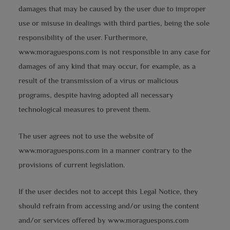
damages that may be caused by the user due to improper
use or misuse in dealings with third parties, being the sole
responsibility of the user. Furthermore,
www.moraguespons.com is not responsible in any case for
damages of any kind that may occur, for example, as a
result of the transmission of a virus or malicious
programs, despite having adopted all necessary
technological measures to prevent them.
The user agrees not to use the website of
www.moraguespons.com in a manner contrary to the
provisions of current legislation.
If the user decides not to accept this Legal Notice, they
should refrain from accessing and/or using the content
and/or services offered by www.moraguespons.com