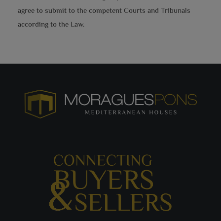
agree to submit to the competent Courts and Tribunals
according to the Law.