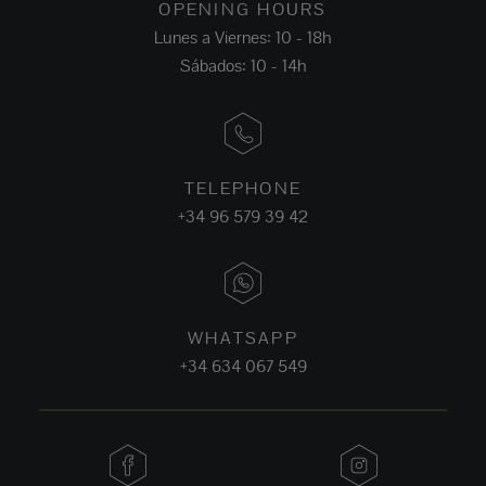
OPENING HOURS
Lunes a Viernes: 10 - 18h
Sábados: 10 - 14h
TELEPHONE
+34 96 579 39 42
WHATSAPP
+34 634 067 549