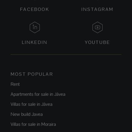
FACEBOOK
INSTAGRAM
LINKEDIN
YOUTUBE
MOST POPULAR
Rent
Apartments for sale in Jávea
Villas for sale in Jávea
New build Javea
Villas for sale in Moraira