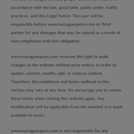
accordance with the law, good faith, public order, traffic
practices, and this Legal Notice. The user will be
responsible before www.moraguespons.com or third
parties for any damages that may be caused as a result of
non-compliance with this obligation.
www.moraguespons.com reserves the right to make
changes to the website without prior notice, in order to
update, correct, modify, add, or remove content.
Therefore, the conditions and terms outlined in this
section may vary at any time. We encourage you to review
these terms when visiting this website again. Any
modification will be applicable from the moment it is made
available to users.
www.moraguespons.com is not responsible for any