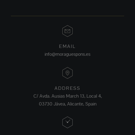
EMAIL
info@moraguespons.es
ADDRESS
C/ Avda. Ausias March 13, Local 4,
03730 Jávea, Alicante, Spain