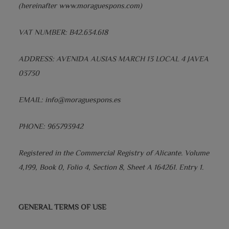
(hereinafter www.moraguespons.com)
VAT NUMBER: B42.634.618
ADDRESS: AVENIDA AUSIAS MARCH 13 LOCAL 4 JAVEA
03730
EMAIL: info@moraguespons.es
PHONE: 965793942
Registered in the Commercial Registry of Alicante. Volume
4,199, Book 0, Folio 4, Section 8, Sheet A 164261. Entry 1.
GENERAL TERMS OF USE