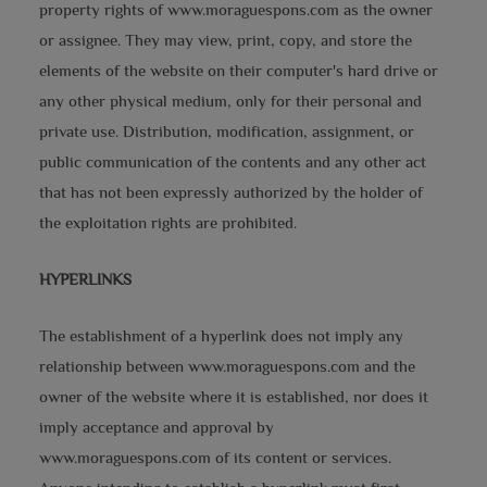
property rights of www.moraguespons.com as the owner
or assignee. They may view, print, copy, and store the
elements of the website on their computer's hard drive or
any other physical medium, only for their personal and
private use. Distribution, modification, assignment, or
public communication of the contents and any other act
that has not been expressly authorized by the holder of
the exploitation rights are prohibited.
HYPERLINKS
The establishment of a hyperlink does not imply any
relationship between www.moraguespons.com and the
owner of the website where it is established, nor does it
imply acceptance and approval by
www.moraguespons.com of its content or services.