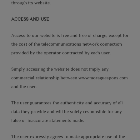
through its website.
ACCESS AND USE
Access to our website is free and free of charge, except for
the cost of the telecommunications network connection
provided by the operator contracted by each user.
Simply accessing the website does not imply any
commercial relationship between www.moraguespons.com
and the user.
The user guarantees the authenticity and accuracy of all
data they provide and will be solely responsible for any
false or inaccurate statements made.
The user expressly agrees to make appropriate use of the