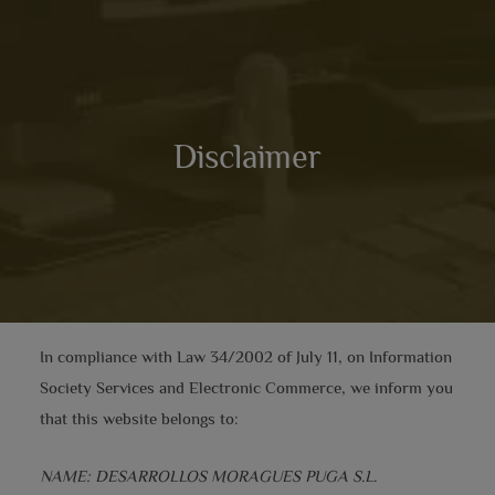
Disclaimer
In compliance with Law 34/2002 of July 11, on Information
Society Services and Electronic Commerce, we inform you
that this website belongs to:
NAME: DESARROLLOS MORAGUES PUGA S.L.