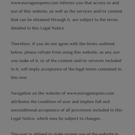
www.moraguespons.com informs you that access to and
use of this website, as well as the services and/or content
that can be obtained through it, are subject to the terms
detailed in this Legal Notice.
Therefore, if you do not agree with the terms outlined
below, please refrain from using this website, as any use
you make of it, or of the content and/or services included
in it, will imply acceptance of the legal terms contained in
this text.
Navigation on the website of www.moraguespons.com
attributes the condition of user and implies full and
unconditional acceptance of all provisions included in this
Legal Notice, which may be subject to changes.
The user is obliged to make proper use of the website in