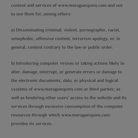
content and services of www.moraguespons.com and not
to use them for, among others:
a) Disseminating criminal, violent, pornographic, racist,
xenophobic, offensive content, terrorism apology, or, in
general, content contrary to the law or public order.
b) Introducing computer viruses or taking actions likely to
alter, damage, interrupt, or generate errors or damage to
the electronic documents, data, or physical and logical
systems of www.moraguespons.com or third parties; as
well as hindering other users' access to the website and its
services through excessive consumption of the computer
resources through which www.moraguespons.com
provides its services.