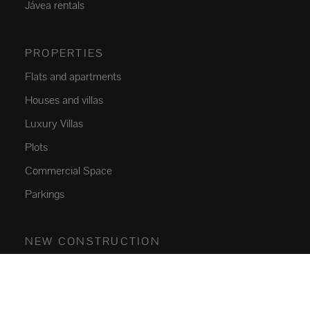
Jávea rentals
PROPERTIES
Flats and apartments
Houses and villas
Luxury Villas
Plots
Commercial Space
Parkings
NEW CONSTRUCTION
Flats and apartments
Houses and villas