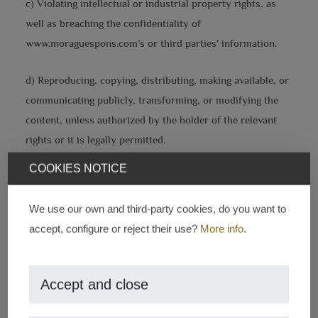
c) Violating intellectual or industrial property rights, as
well as breaching the confidentiality of
www.moraguespons.com’s or third parties' information.
d) Reproducing, copying, distributing, making available, or
communicating publicly, transforming, or modifying the
content, unless authorized by the holder of the relevant
rights or it is legally permitted.
COOKIES NOTICE
e) Collecting data for advertising purposes and sending
advertising of any kind and communications for sales or
We use our own and third-party cookies, do you want to
other commercial purposes without prior request or
accept, configure or reject their use?
More info
.
consent.
INTELLECTUAL PROPERTY
Accept and close
www.moraguespons.com, by itself or as an assignee, holds