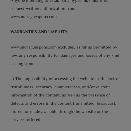
Anyone intending to establish a hyperlink must first
request written authorization from
www.moraguespons.com.
WARRANTIES AND LIABILITY
www.moraguespons.com excludes, as far as permitted by
law, any responsibility for damages and losses of any kind
arising from:
a) The impossibility of accessing the website or the lack of
truthfulness, accuracy, completeness, and/or current
information of the content, as well as the presence of
defects and errors in the content transmitted, broadcast,
stored, or made available through the website or the
services offered.