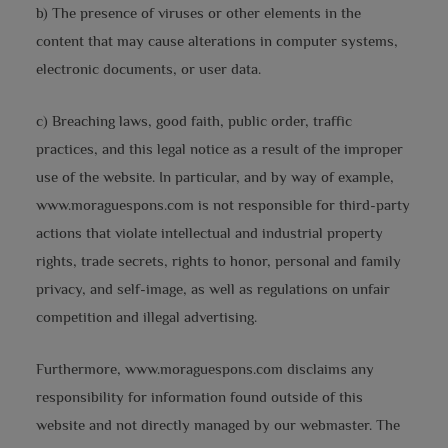
b) The presence of viruses or other elements in the
content that may cause alterations in computer systems,
electronic documents, or user data.
c) Breaching laws, good faith, public order, traffic
practices, and this legal notice as a result of the improper
use of the website. In particular, and by way of example,
www.moraguespons.com is not responsible for third-party
actions that violate intellectual and industrial property
rights, trade secrets, rights to honor, personal and family
privacy, and self-image, as well as regulations on unfair
competition and illegal advertising.
Furthermore, www.moraguespons.com disclaims any
responsibility for information found outside of this
website and not directly managed by our webmaster. The