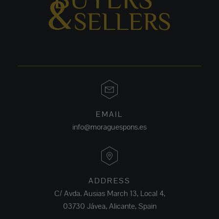
EMAIL
info@moraguespons.es
ADDRESS
C/ Avda. Ausias March 13, Local 4,
03730 Jávea, Alicante, Spain