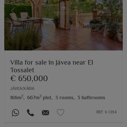
Previous
Next
Villa for sale in Jávea near El
Tossalet
€ 650,000
JÁVEA/XÀBIA
2
2
166m
,
667m
plot,
3 rooms,
3 bathrooms
REF. V-1394