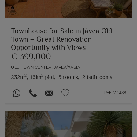
Townhouse for Sale in Jávea Old
Town – Great Renovation
Opportunity with Views
€ 399,000
OLD TOWN CENTER, JÁVEA/XÀBIA
2
2
232m
,
161m
plot,
5 rooms,
2 bathrooms
REF. V-1488