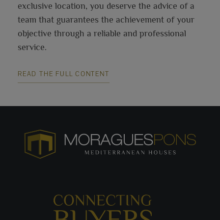
exclusive location, you deserve the advice of a
team that guarantees the achievement of your
objective through a reliable and professional
service.
READ THE FULL CONTENT