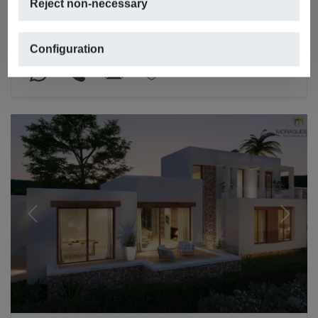
Reject non-necessary
LA GRANADELLA – COSTA NOVA, JÁVEA/XÀBIA
2
2
476m
,
1,015m
plot,
3 rooms,
5 bathrooms
Configuration
REF. V-1531
Previous
Next