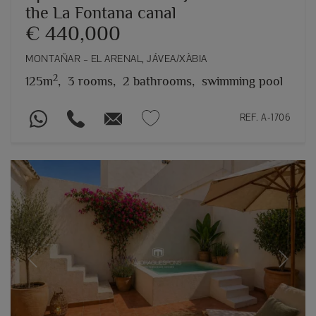
the La Fontana canal
€ 440,000
MONTAÑAR – EL ARENAL, JÁVEA/XÀBIA
2
125m
,
3 rooms,
2 bathrooms,
swimming pool
REF. A-1706
Previous
Next