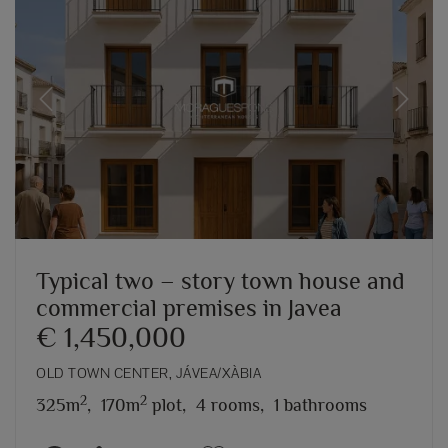
Previous
Next
Typical two – story town house and
commercial premises in Javea
€ 1,450,000
OLD TOWN CENTER, JÁVEA/XÀBIA
2
2
325m
,
170m
plot,
4 rooms,
1 bathrooms