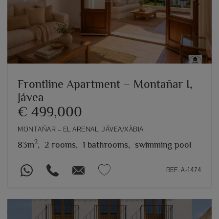
Previous
Next
Frontline Apartment – Montañar I,
Jávea
€ 499,000
MONTAÑAR – EL ARENAL, JÁVEA/XÀBIA
2
83m
,
2 rooms,
1 bathrooms,
swimming pool
REF. A-1474