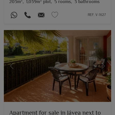
2
2
203m
,
1,039m
plot,
5 rooms,
3 bathrooms
REF. V-1627
Previous
Next
Apartment for sale in Jávea next to