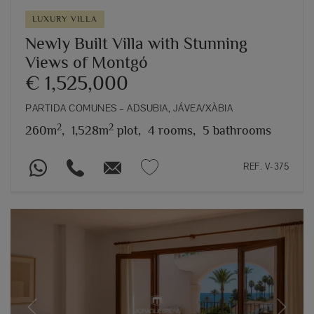
LUXURY VILLA
Newly Built Villa with Stunning
Views of Montgó
€ 1,525,000
PARTIDA COMUNES – ADSUBIA, JÁVEA/XÀBIA
2
2
260m
,
1,528m
plot,
4 rooms,
5 bathrooms
REF. V-375