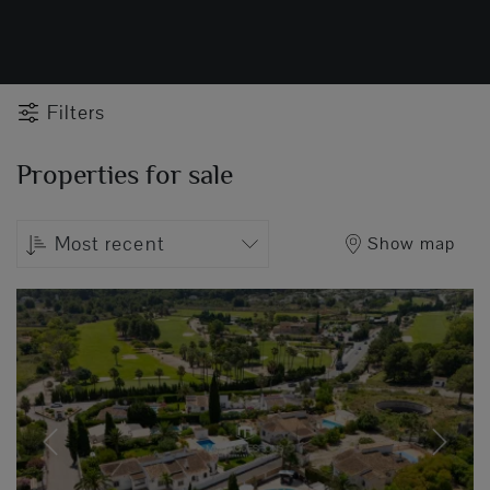
Filters
Properties for sale
Most recent
Show map
Previous
Next