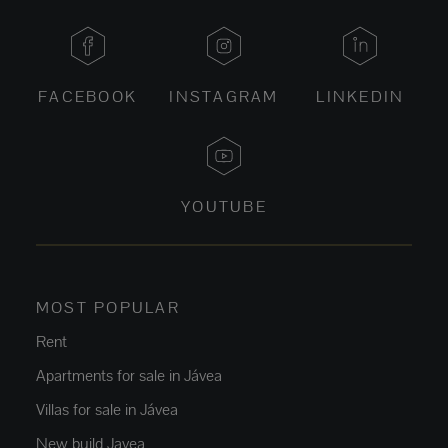
FACEBOOK
INSTAGRAM
LINKEDIN
YOUTUBE
MOST POPULAR
Rent
Apartments for sale in Jávea
Villas for sale in Jávea
New build Javea