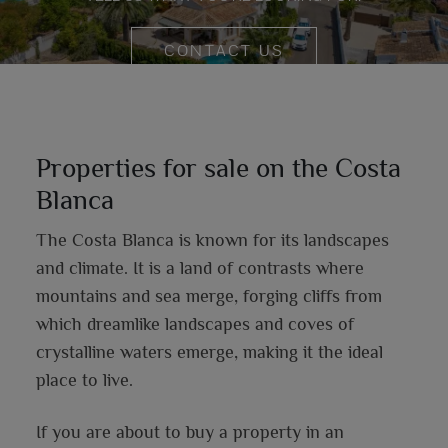
CONTACT US
Properties for sale on the Costa
Blanca
The Costa Blanca is known for its landscapes
and climate. It is a land of contrasts where
mountains and sea merge, forging cliffs from
which dreamlike landscapes and coves of
crystalline waters emerge, making it the ideal
place to live.
If you are about to buy a property in an