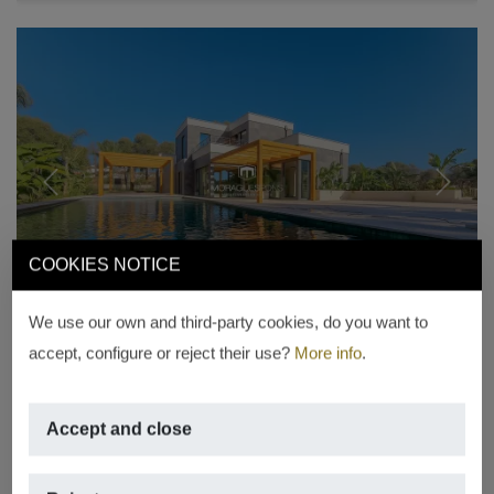
Previous
Next
COOKIES NOTICE
We use our own and third-party cookies, do you want to
accept, configure or reject their use?
More info
.
LUXURY VILLA
Villa for sale in La Guardia Park
Accept and close
Jávea
€ 1,749,000