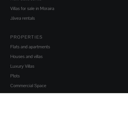
Villas for sale in Moraira
Jávea rentals
PROPERTIES
Flats and apartments
Houses and villas
Luxury Villas
Plots
Commercial Space
Parkings
NEW CONSTRUCTION
Flats and apartments