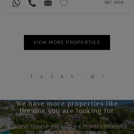
REF. VP08
VIEW MORE PROPERTIES
1
2
3
4
5
…
12
(current)
We have more properties like
the one you are looking for
WE’D LOVE TO HELP YOU FIND THE PERFECT PROPERTY.
TELL US WHAT YOU’RE LOOKING FOR.