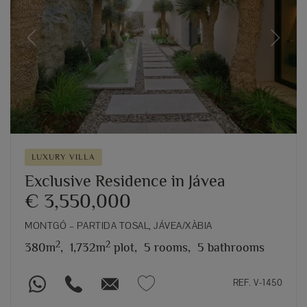
Previous
Next
LUXURY VILLA
Exclusive Residence in Jávea
€ 3,550,000
MONTGÓ – PARTIDA TOSAL, JÁVEA/XÀBIA
2
2
380m
,
1,732m
plot,
5 rooms,
5 bathrooms
REF. V-1450