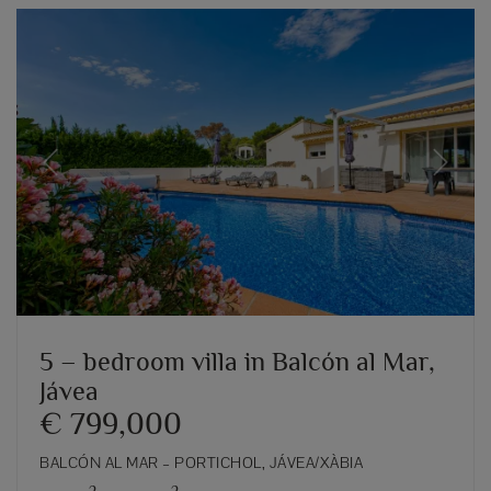
Previous
Next
5 – bedroom villa in Balcón al Mar,
Jávea
€ 799,000
BALCÓN AL MAR – PORTICHOL, JÁVEA/XÀBIA