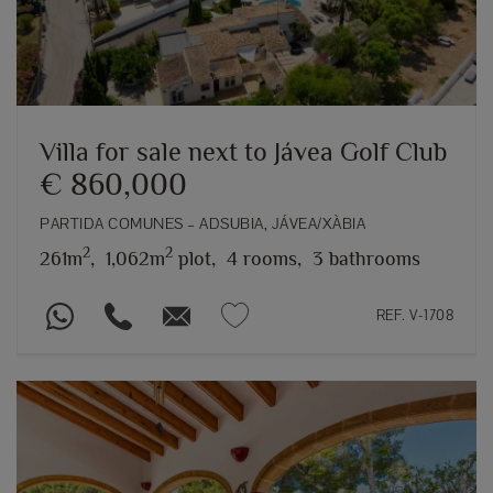
Villa for sale next to Jávea Golf Club
€ 860,000
PARTIDA COMUNES – ADSUBIA, JÁVEA/XÀBIA
2
2
261m
,
1,062m
plot,
4 rooms,
3 bathrooms
REF. V-1708