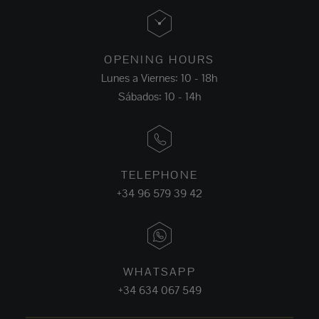
OPENING HOURS
Lunes a Viernes: 10 - 18h
Sábados: 10 - 14h
TELEPHONE
+34 96 579 39 42
WHATSAPP
+34 634 067 549