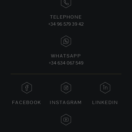
TELEPHONE
+34 96 579 39 42
WHATSAPP
+34 634 067 549
FACEBOOK
INSTAGRAM
LINKEDIN