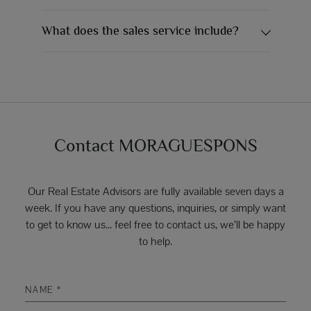
What does the sales service include?
Contact MORAGUESPONS
Our Real Estate Advisors are fully available seven days a
week. If you have any questions, inquiries, or simply want
to get to know us... feel free to contact us, we’ll be happy
to help.