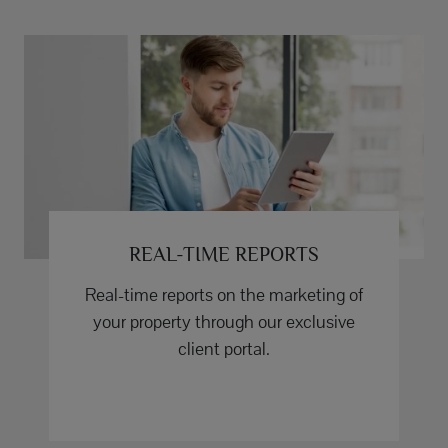
REAL-TIME REPORTS
Real-time reports on the marketing of
your property through our exclusive
client portal.