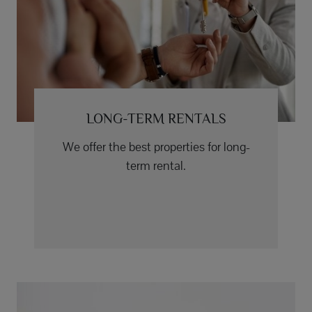
LONG-TERM RENTALS
We offer the best properties for long-
term rental.