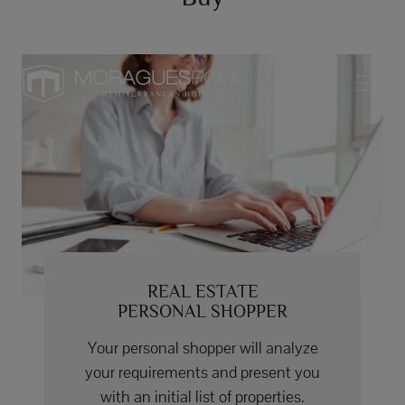
REAL ESTATE
PERSONAL SHOPPER
Your personal shopper will analyze
your requirements and present you
with an initial list of properties.