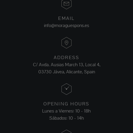
EMAIL
info@moraguespons.es
ADDRESS
C/ Avda. Ausias March 13, Local 4,
03730 Jávea, Alicante, Spain
OPENING HOURS
Lunes a Viernes: 10 - 18h
Sábados: 10 - 14h