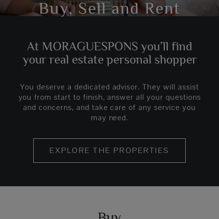
Buy, Sell and Rent
At MORAGUESPONS you’ll find
your real estate personal shopper
You deserve a dedicated advisor. They will assist
you from start to finish, answer all your questions
and concerns, and take care of any service you
may need.
EXPLORE THE PROPERTIES
Buy