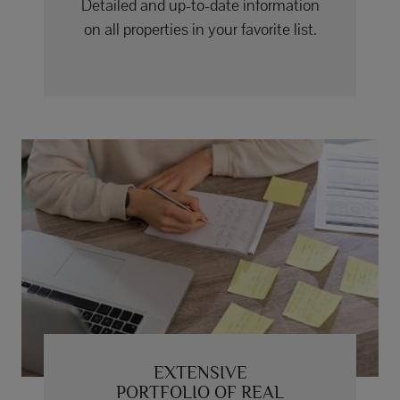
Detailed and up-to-date information
on all properties in your favorite list.
EXTENSIVE
PORTFOLIO OF REAL