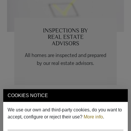
INSPECTIONS BY
REAL ESTATE
ADVISORS
All homes are inspected and prepared
by our real estate advisors.
COOKIES NOTICE
We use our own and third-party cookies, do you want to
accept, configure or reject their use?
More info
.