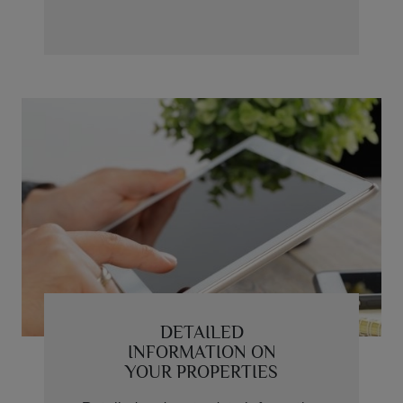
DETAILED
INFORMATION ON
YOUR PROPERTIES