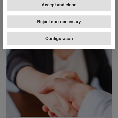
Accept and close
Reject non-necessary
Configuration