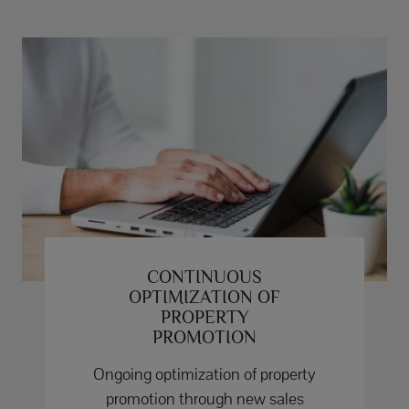
CONTINUOUS
OPTIMIZATION OF
PROPERTY
PROMOTION
Ongoing optimization of property
promotion through new sales