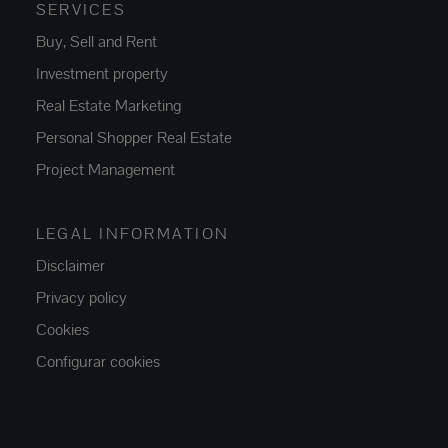
SERVICES
Buy, Sell and Rent
Investment property
Real Estate Marketing
Personal Shopper Real Estate
Project Management
LEGAL INFORMATION
Disclaimer
Privacy policy
Cookies
Configurar cookies