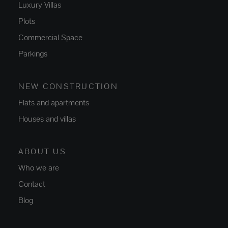
Luxury Villas
Plots
Commercial Space
Parkings
NEW CONSTRUCTION
Flats and apartments
Houses and villas
ABOUT US
Who we are
Contact
Blog