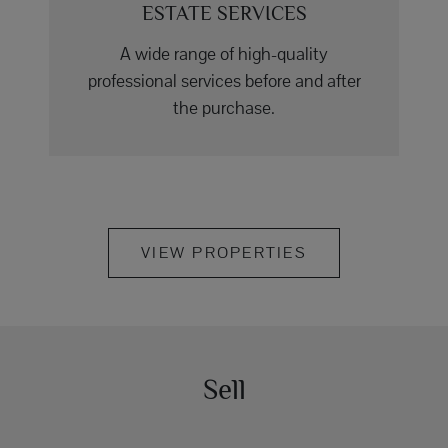
ESTATE SERVICES
A wide range of high-quality
professional services before and after
the purchase.
VIEW PROPERTIES
Sell