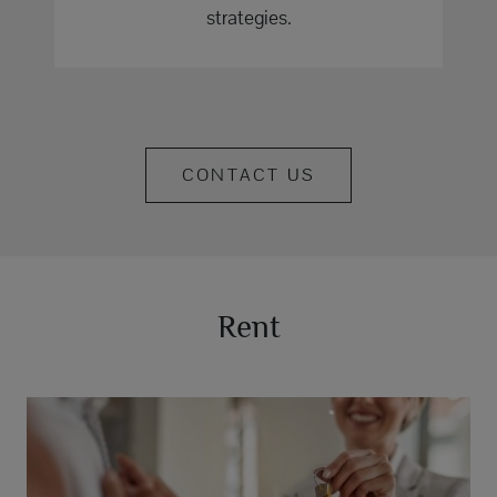
strategies.
CONTACT US
Rent