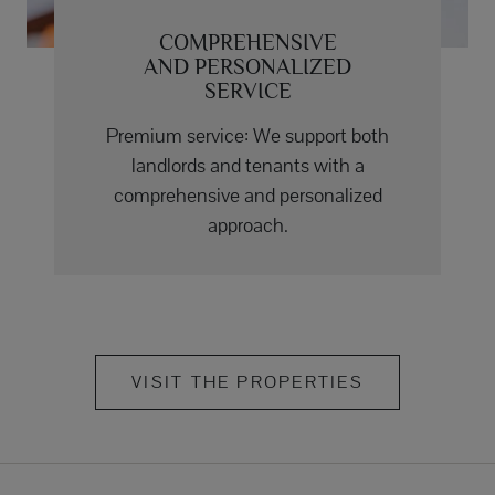
COMPREHENSIVE
AND PERSONALIZED
SERVICE
Premium service: We support both
landlords and tenants with a
comprehensive and personalized
approach.
VISIT THE PROPERTIES