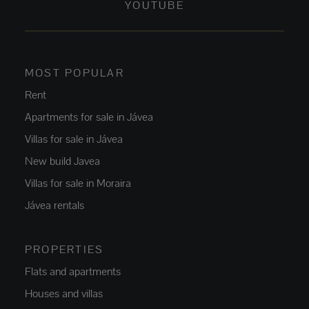
YOUTUBE
MOST POPULAR
Rent
Apartments for sale in Jávea
Villas for sale in Jávea
New build Javea
Villas for sale in Moraira
Jávea rentals
PROPERTIES
Flats and apartments
Houses and villas