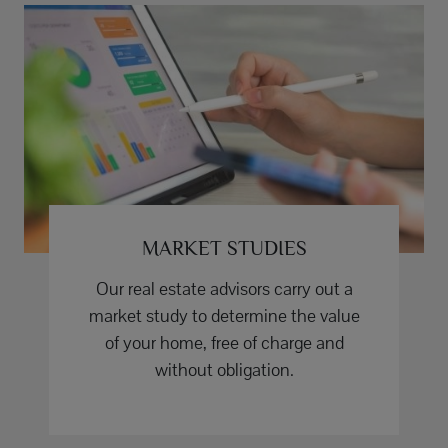
MARKET STUDIES
Our real estate advisors carry out a
market study to determine the value
of your home, free of charge and
without obligation.