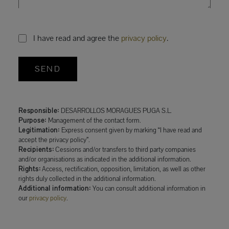
I have read and agree the
privacy policy
.
SEND
Responsible:
DESARROLLOS MORAGUES PUGA S.L.
Purpose:
Management of the contact form.
Legitimation:
Express consent given by marking “I have read and
accept the privacy policy”.
Recipients:
Cessions and/or transfers to third party companies
and/or organisations as indicated in the additional information.
Rights:
Access, rectification, opposition, limitation, as well as other
rights duly collected in the additional information.
Additional information:
You can consult additional information in
our
privacy policy
.