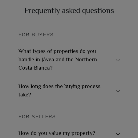
Frequently asked questions
FOR BUYERS
What types of properties do you
handle in Jávea and the Northern
Costa Blanca?
How long does the buying process
take?
FOR SELLERS
How do you value my property?