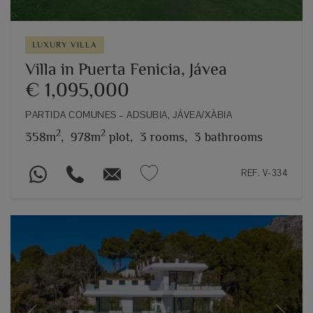
LUXURY VILLA
Villa in Puerta Fenicia, Jávea
€ 1,095,000
PARTIDA COMUNES – ADSUBIA, JÁVEA/XÀBIA
2
2
358m
,
978m
plot,
3 rooms,
3 bathrooms
REF. V-334