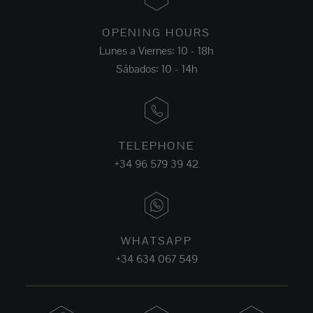
OPENING HOURS
Lunes a Viernes: 10 - 18h
Sábados: 10 - 14h
TELEPHONE
+34 96 579 39 42
WHATSAPP
+34 634 067 549