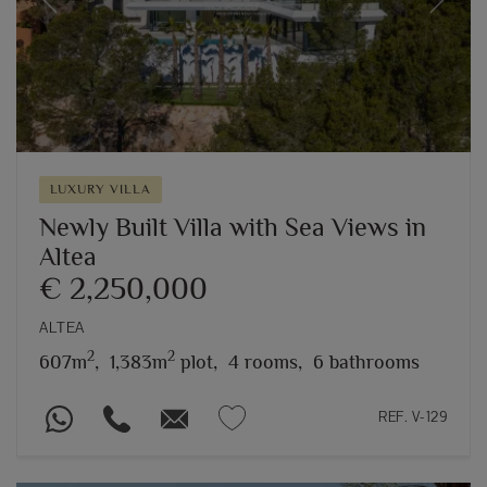
Previous
Next
LUXURY VILLA
Newly Built Villa with Sea Views in
Altea
€ 2,250,000
ALTEA
2
2
607m
,
1,383m
plot,
4 rooms,
6 bathrooms
REF. V-129