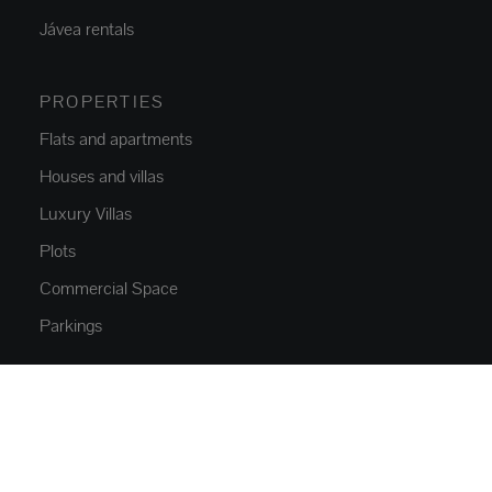
Jávea rentals
PROPERTIES
Flats and apartments
Houses and villas
Luxury Villas
Plots
Commercial Space
Parkings
NEW CONSTRUCTION
Flats and apartments
Houses and villas