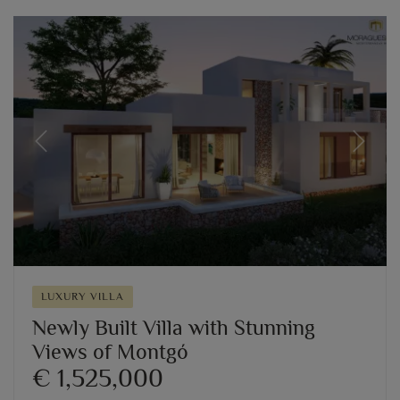
Previous
Next
LUXURY VILLA
Newly Built Villa with Stunning
Views of Montgó
€ 1,525,000