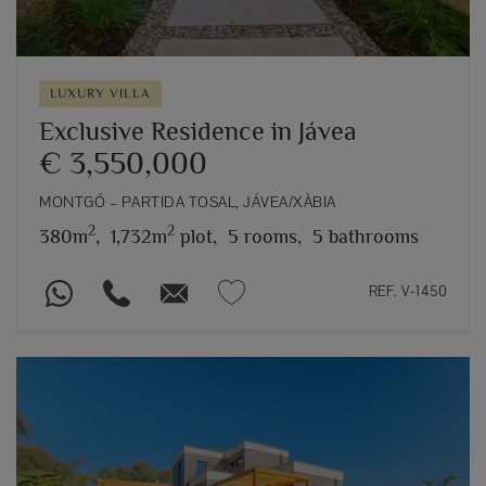
LUXURY VILLA
Exclusive Residence in Jávea
€ 3,550,000
MONTGÓ – PARTIDA TOSAL, JÁVEA/XÀBIA
2
2
380m
,
1,732m
plot,
5 rooms,
5 bathrooms
REF. V-1450