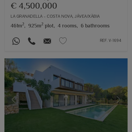
€ 4,500,000
LA GRANADELLA – COSTA NOVA, JÁVEA/XÀBIA
2
2
461m
,
925m
plot,
4 rooms,
6 bathrooms
REF. V-1694
Previous
Next