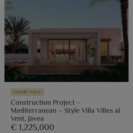
Previous
Next
LUXURY VILLA
Construction Project –
Mediterranean – Style Villa Villes al
Vent, Jávea
€ 1,225,000