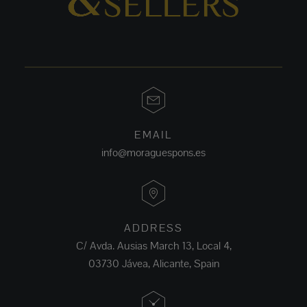
EMAIL
info@moraguespons.es
ADDRESS
C/ Avda. Ausias March 13, Local 4,
03730 Jávea, Alicante, Spain