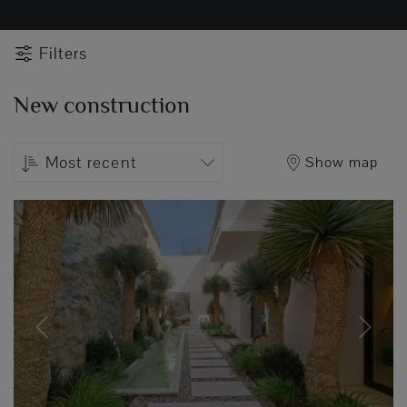
Filters
New construction
Most recent
Show map
Previous
Next