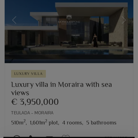
Previous
Next
LUXURY VILLA
Luxury villa in Moraira with sea
views
€ 3,950,000
TEULADA – MORAIRA
2
2
510m
,
1,601m
plot,
4 rooms,
5 bathrooms