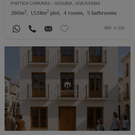
PARTIDA COMUNES – ADSUBIA, JÁVEA/XÀBIA
2
2
260m
,
1,528m
plot,
4 rooms,
5 bathrooms
REF. V-375
Previous
Next