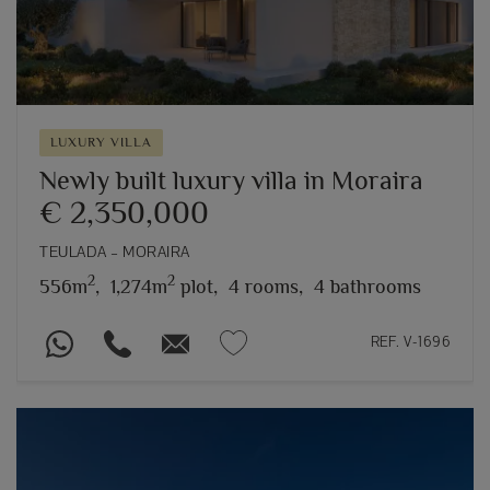
LUXURY VILLA
Newly built luxury villa in Moraira
€ 2,350,000
TEULADA – MORAIRA
2
2
556m
,
1,274m
plot,
4 rooms,
4 bathrooms
REF. V-1696