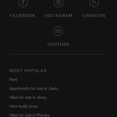
FACEBOOK
INSTAGRAM
LINKEDIN
YOUTUBE
MOST POPULAR
Rent
Apartments for sale in Jávea
Villas for sale in Jávea
New build Javea
Villas for sale in Moraira