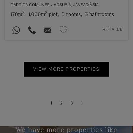
PARTIDA COMUNES – ADSUBIA, JÁVEA/XÀBIA
2
2
170m
,
1,000m
plot,
3 rooms,
3 bathrooms
REF. V-376
VIEW MORE PROPERTIES
1
2
3
(current)
We have more properties like