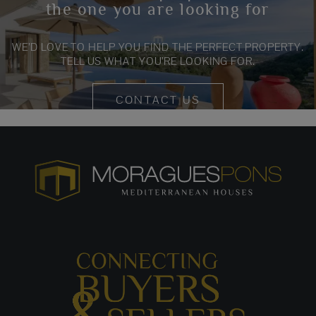
the one you are looking for
WE’D LOVE TO HELP YOU FIND THE PERFECT PROPERTY.
TELL US WHAT YOU’RE LOOKING FOR.
CONTACT US