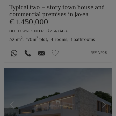
Typical two – story town house and
commercial premises in Javea
€ 1,450,000
OLD TOWN CENTER, JÁVEA/XÀBIA
2
2
325m
,
170m
plot,
4 rooms,
1 bathrooms
REF. VP08
Previous
Next