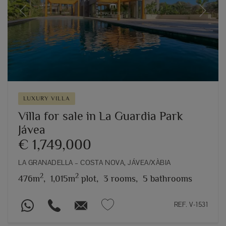
Previous
Next
LUXURY VILLA
Villa for sale in La Guardia Park
Jávea
€ 1,749,000
LA GRANADELLA – COSTA NOVA, JÁVEA/XÀBIA
2
2
476m
,
1,015m
plot,
3 rooms,
5 bathrooms
REF. V-1531