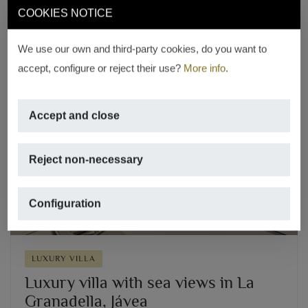
REF. V-1695
COOKIES NOTICE
We use our own and third-party cookies, do you want to
accept, configure or reject their use?
More info
.
Accept and close
Previous
Next
Reject non-necessary
Configuration
LUXURY VILLA
Luxury villa with sea views in La
Granadella, Jávea