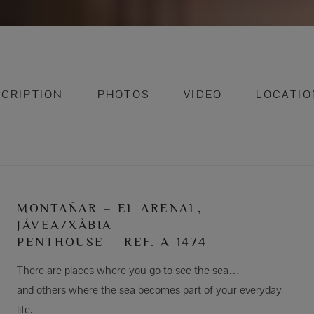
CRIPTION
PHOTOS
VIDEO
LOCATIO
MONTAÑAR – EL ARENAL,
JÁVEA/XÀBIA
PENTHOUSE – REF. A-1474
There are places where you go to see the sea…
and others where the sea becomes part of your everyday
life.