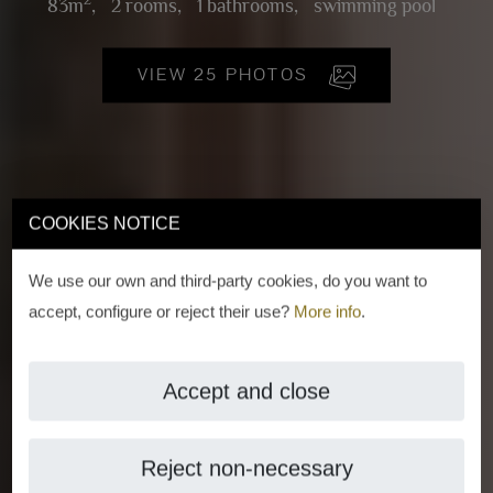
2
83m
,
2 rooms,
1 bathrooms,
swimming pool
VIEW 25 PHOTOS
COOKIES NOTICE
We use our own and third-party cookies, do you want to
accept, configure or reject their use?
More info
.
Accept and close
Reject non-necessary