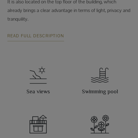
It is also located on the top floor of the building, which
already brings a clear advantage in terms of light, privacy and
tranquility.
READ FULL DESCRIPTION
Sea views
Swimming pool