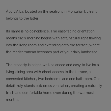
Àtic L’Alba, located on the seafront in Montañar I, clearly
belongs to the latter.
Its name is no coincidence. The east-facing orientation
means each morning begins with soft, natural light flowing
into the living room and extending onto the terrace, where
the Mediterranean becomes part of your daily landscape.
The property is bright, well-balanced and easy to live in: a
living-dining area with direct access to the terrace, a
connected kitchen, two bedrooms and one bathroom. One
detail truly stands out: cross ventilation, creating a naturally
fresh and comfortable home even during the warmest
months.