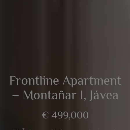
Frontline Apartment
– Montañar I, Jávea
€ 499,000