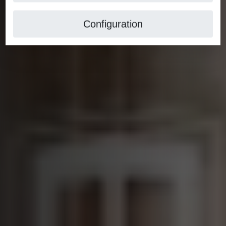
Configuration