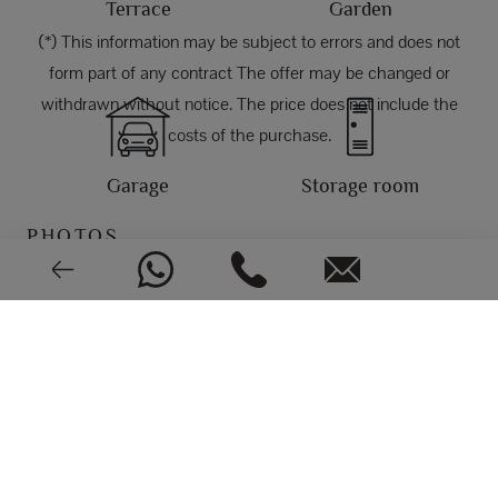
Terrace
Garden
(*) This information may be subject to errors and does not
form part of any contract The offer may be changed or
withdrawn without notice. The price does not include the
costs of the purchase.
Garage
Storage room
PHOTOS
East
EPC: In process