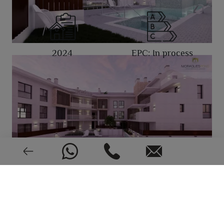
2024
EPC: In process