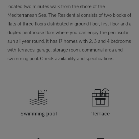
located two minutes walk from the shore of the
Mediterranean Sea. The Residential consists of two blocks of
flats of three floors distributed in ground floor, first floor and a
duplex penthouse floor where you can enjoy the peninsular
sun all year round. It has 17 homes with 2, 3 and 4 bedrooms
with terraces, garage, storage room, communal area and
swimming pool. Check availability and specifications.
Swimming pool
Terrace