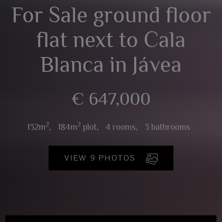
For Sale ground floor
flat next to Cala
Blanca in Jávea
€ 647,000
2
2
132m
,
184m
plot,
4 rooms,
3 bathrooms
VIEW 9 PHOTOS