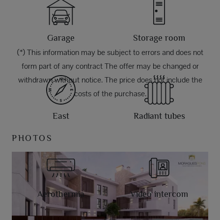
Garage
Storage room
(*) This information may be subject to errors and does not
form part of any contract The offer may be changed or
withdrawn without notice. The price does not include the
costs of the purchase.
East
Radiant tubes
PHOTOS
Aerothermia
Video intercom