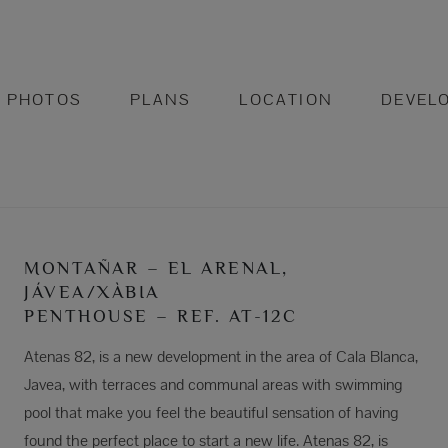
PHOTOS
PLANS
LOCATION
DEVEL
MONTAÑAR – EL ARENAL,
JÁVEA/XÀBIA
PENTHOUSE – REF. AT-12C
Atenas 82, is a new development in the area of Cala Blanca,
Javea, with terraces and communal areas with swimming
pool that make you feel the beautiful sensation of having
found the perfect place to start a new life. Atenas 82, is