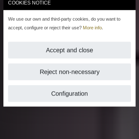
COOKIES NOTICE
We use our own and third-party cookies, do you want to
accept, configure or reject their use?
More info
.
Accept and close
Reject non-necessary
Configuration