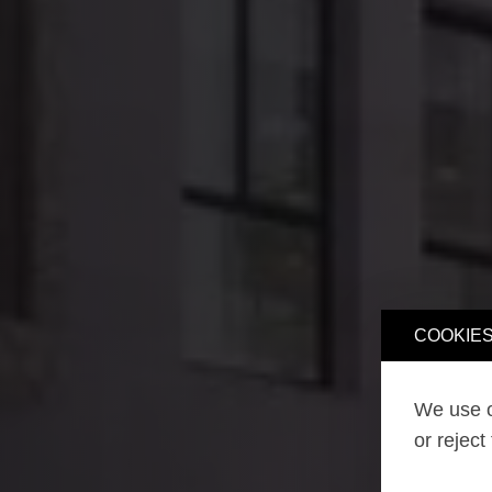
COOKIES
We use o
or reject