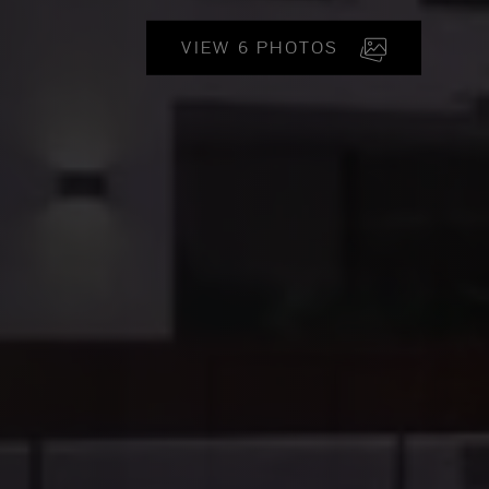
VIEW 6 PHOTOS