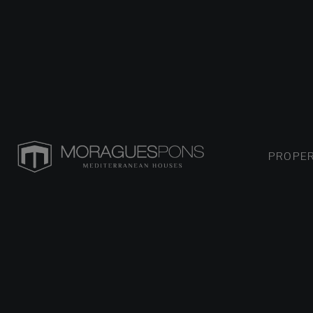
PROPER