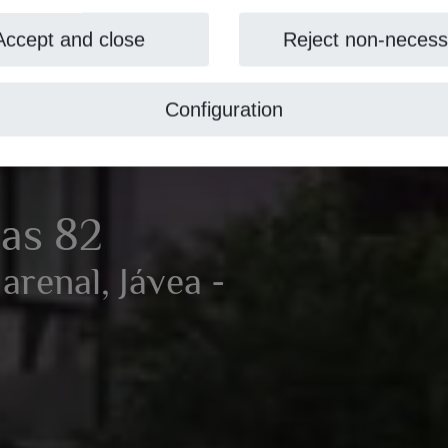
Accept and close
Reject non-necess
Configuration
nas 82
arenal, Jávea -