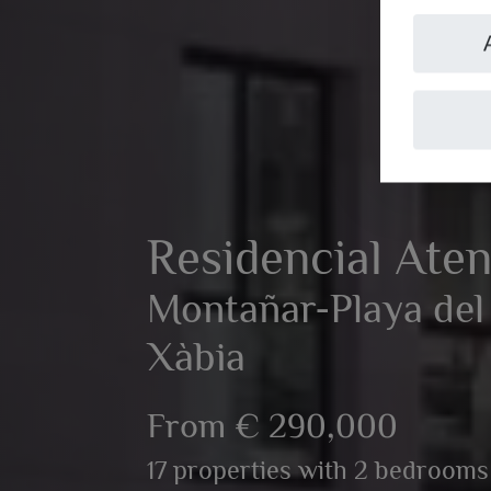
Residencial Ate
Montañar-Playa del 
Xàbia
From € 290,000
17 properties with 2 bedrooms