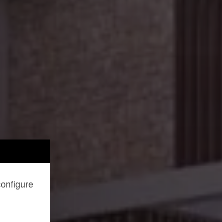
configure