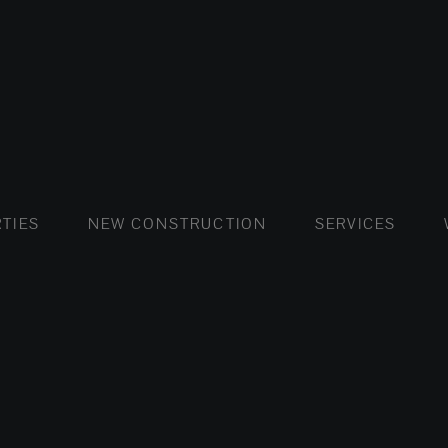
FLATS AND APARTMENTS
HOUSES AND VILLAS
FLATS AND APARTMENTS
LUXURY VI
HOUSE
BUY
TIES
NEW CONSTRUCTION
SERVICES