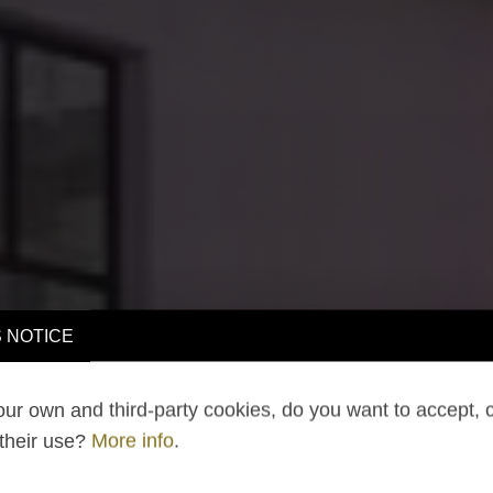
 NOTICE
ur own and third-party cookies, do you want to accept, 
 their use?
More info
.