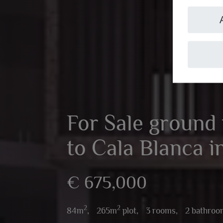
For Sale ground f
to Cala Blanca i
€ 675,000
2
2
84m
,
265m
plot,
3 rooms,
2 bathroo