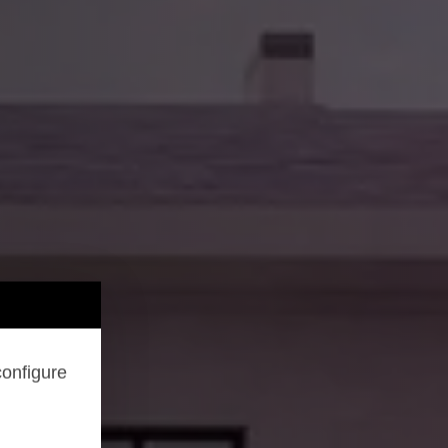
configure