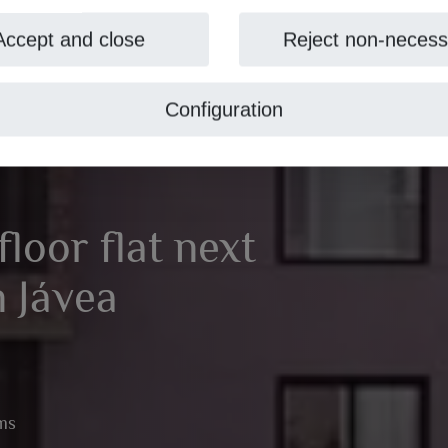
Accept and close
Reject non-necess
Configuration
loor flat next
n Jávea
ms