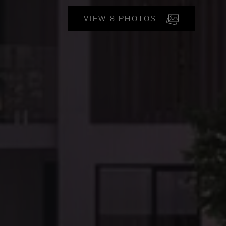
VIEW 8 PHOTOS