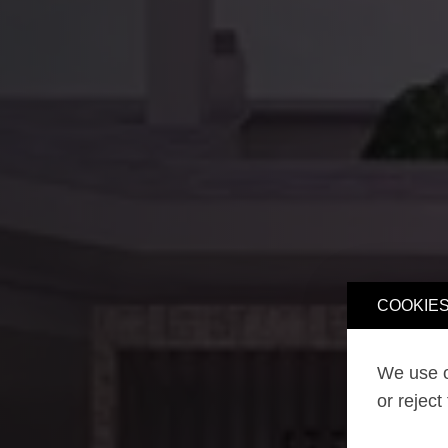
COOKIES
We use o
or reject