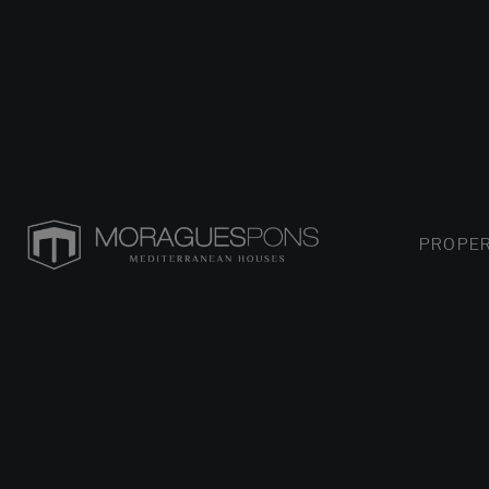
PROPER