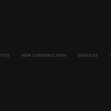
FLATS AND APARTMENTS
HOUSES AND VILLAS
FLATS AND APARTMENTS
LUXURY VI
HOUSE
BUY
TIES
NEW CONSTRUCTION
SERVICES