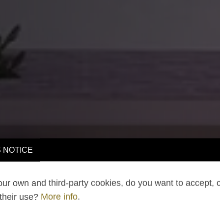
 NOTICE
ur own and third-party cookies, do you want to accept, 
 their use?
More info
.