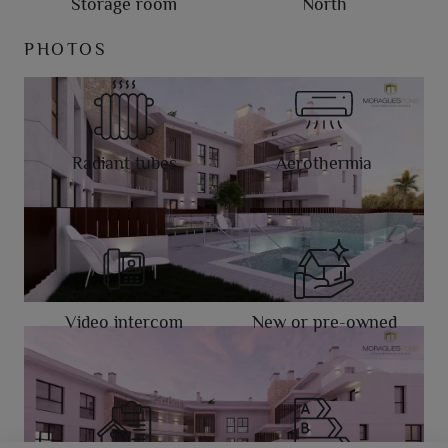
Storage room
North
PHOTOS
Radiant tubes
Aerothermia
Video intercom
New or pre-owned