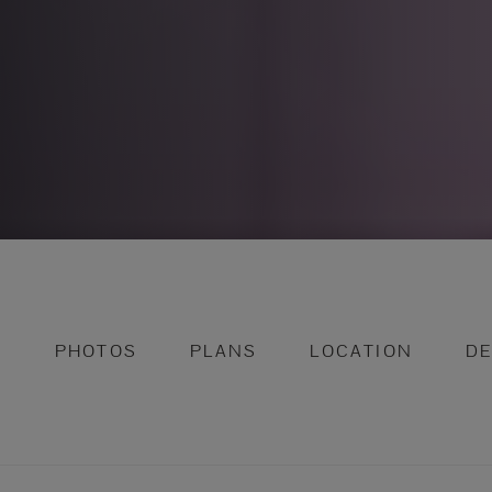
N
PHOTOS
PLANS
LOCATION
D