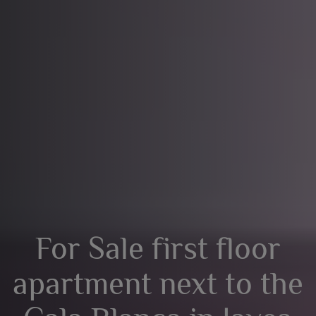
For Sale first floor
apartment next to the