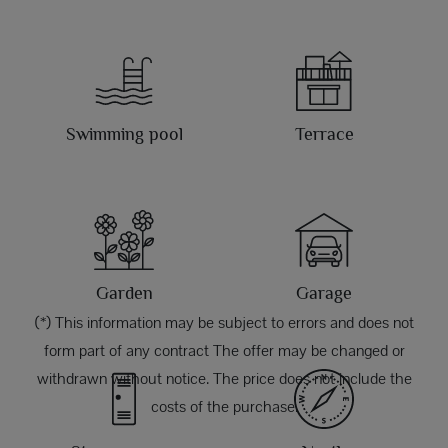
Swimming pool
Terrace
Garden
Garage
(*) This information may be subject to errors and does not
form part of any contract The offer may be changed or
withdrawn without notice. The price does not include the
costs of the purchase.