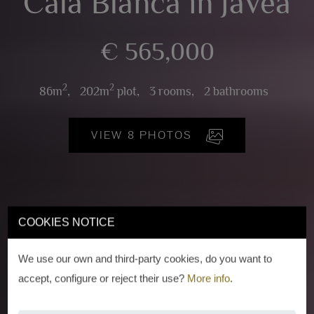
Cala Blanca in Javea
€ 565,000
2
2
86m
,
202m
plot,
3 rooms,
2 bathrooms
VIEW 8 PHOTOS
COOKIES NOTICE
We use our own and third-party cookies, do you want to
accept, configure or reject their use?
More info
.