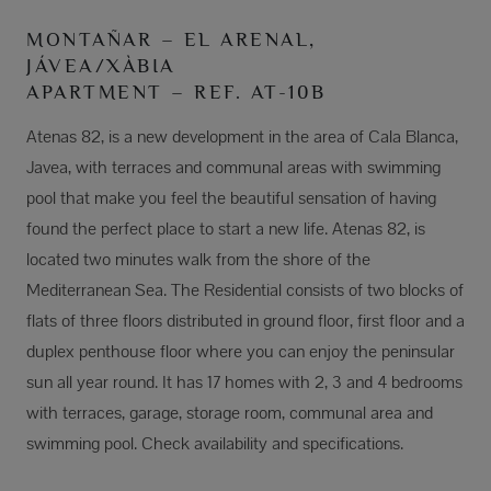
MONTAÑAR – EL ARENAL,
JÁVEA/XÀBIA
APARTMENT – REF. AT-10B
Atenas 82, is a new development in the area of Cala Blanca,
Javea, with terraces and communal areas with swimming
pool that make you feel the beautiful sensation of having
found the perfect place to start a new life. Atenas 82, is
located two minutes walk from the shore of the
Mediterranean Sea. The Residential consists of two blocks of
flats of three floors distributed in ground floor, first floor and a
duplex penthouse floor where you can enjoy the peninsular
sun all year round. It has 17 homes with 2, 3 and 4 bedrooms
with terraces, garage, storage room, communal area and
swimming pool. Check availability and specifications.