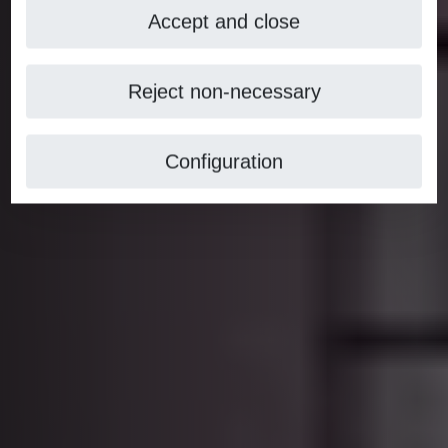
Accept and close
Reject non-necessary
Configuration