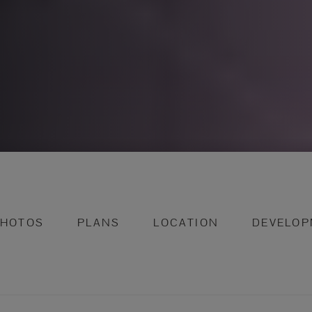
PHOTOS
PLANS
LOCATION
DEVELOP