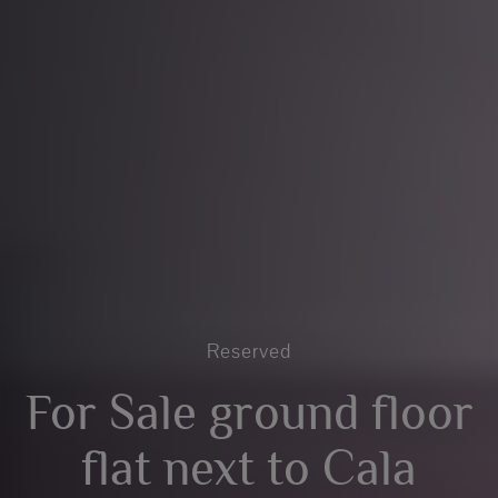
Reserved
For Sale ground floor
flat next to Cala