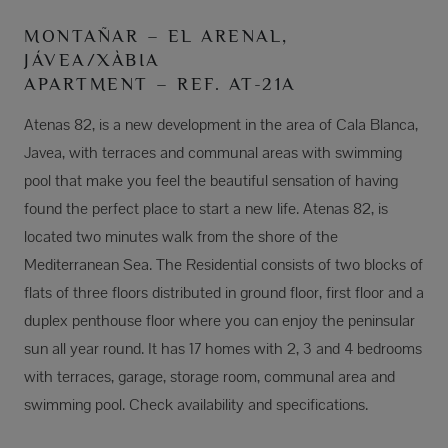
MONTAÑAR – EL ARENAL,
JÁVEA/XÀBIA
APARTMENT – REF. AT-21A
Atenas 82, is a new development in the area of Cala Blanca,
Javea, with terraces and communal areas with swimming
pool that make you feel the beautiful sensation of having
found the perfect place to start a new life. Atenas 82, is
located two minutes walk from the shore of the
Mediterranean Sea. The Residential consists of two blocks of
flats of three floors distributed in ground floor, first floor and a
duplex penthouse floor where you can enjoy the peninsular
sun all year round. It has 17 homes with 2, 3 and 4 bedrooms
with terraces, garage, storage room, communal area and
swimming pool. Check availability and specifications.