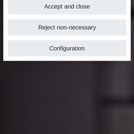
Accept and close
Reject non-necessary
Configuration