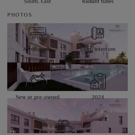
South, East
Radiant tubes
PHOTOS
Aerothermia
Video intercom
New or pre-owned
2024