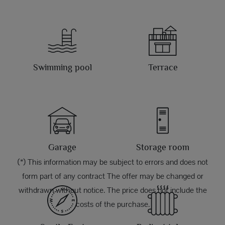
Swimming pool
Terrace
Garage
Storage room
(*) This information may be subject to errors and does not
form part of any contract The offer may be changed or
withdrawn without notice. The price does not include the
costs of the purchase.