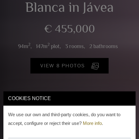
Blanca in Jávea
€ 455,000
2
2
94m
,
147m
plot,
3 rooms,
2 bathrooms
VIEW 8 PHOTOS
COOKIES NOTICE
We use our own and third-party cookies, do you want to
accept, configure or reject their use?
More info
.