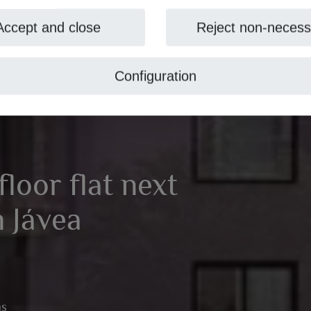
Accept and close
Reject non-necess
Configuration
loor flat next
n Jávea
ms