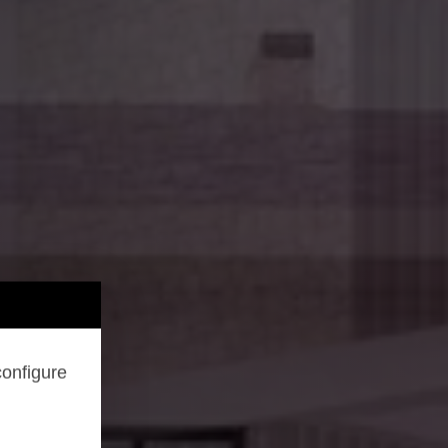
configure