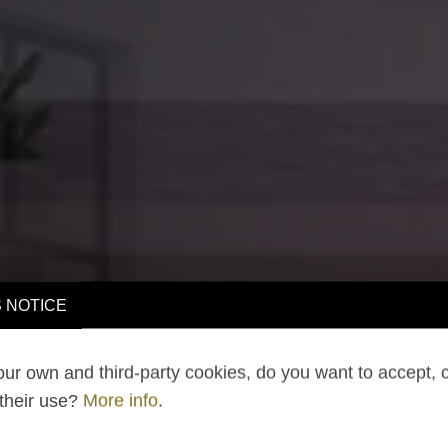
 NOTICE
ur own and third-party cookies, do you want to accept, 
 their use?
More info
.