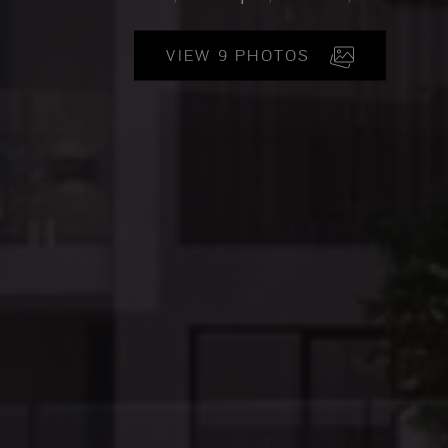
VIEW 9 PHOTOS