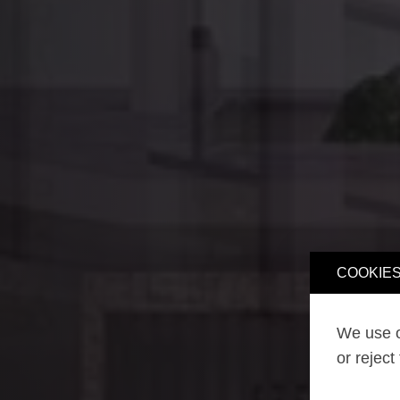
COOKIES
We use o
or reject