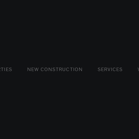
FLATS AND APARTMENTS
HOUSES AND VILLAS
FLATS AND APARTMENTS
LUXURY VI
HOUSE
BUY
TIES
NEW CONSTRUCTION
SERVICES