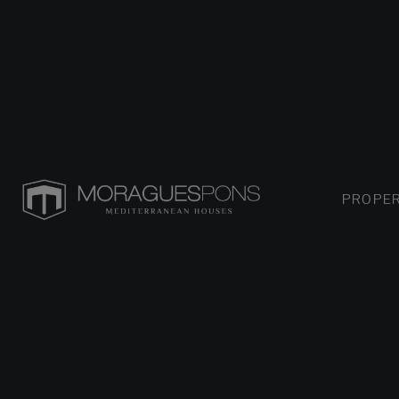
PROPER