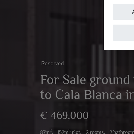
Reserved
For Sale ground f
to Cala Blanca i
€ 469,000
2
2
87m
,
152m
plot,
2 rooms,
2 bathroo