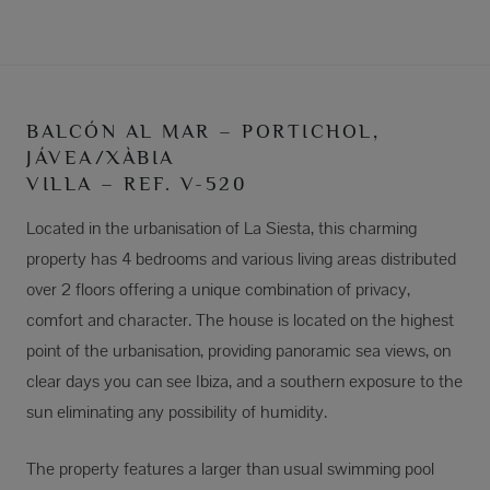
BALCÓN AL MAR – PORTICHOL,
JÁVEA/XÀBIA
VILLA – REF. V-520
Located in the urbanisation of La Siesta, this charming
property has 4 bedrooms and various living areas distributed
over 2 floors offering a unique combination of privacy,
comfort and character. The house is located on the highest
point of the urbanisation, providing panoramic sea views, on
clear days you can see Ibiza, and a southern exposure to the
sun eliminating any possibility of humidity.
The property features a larger than usual swimming pool