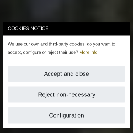
COOKIES NOTICE
We use our own and third-party cookies, do you want to
accept, configure or reject their use?
More info
.
Accept and close
Reject non-necessary
Configuration