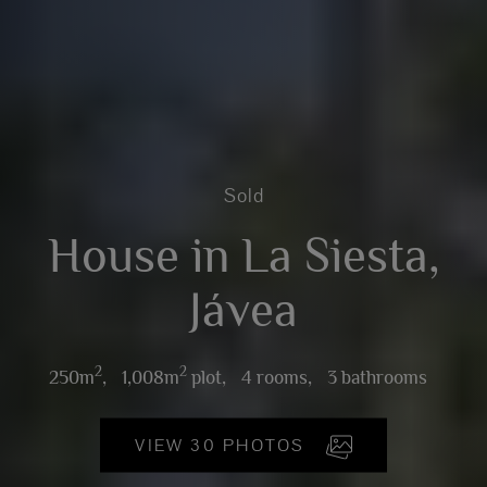
Sold
House in La Siesta,
Jávea
2
2
250m
,
1,008m
plot,
4 rooms,
3 bathrooms
VIEW 30 PHOTOS