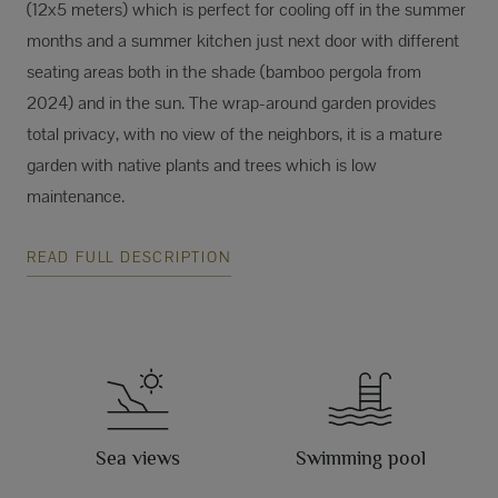
(12x5 meters) which is perfect for cooling off in the summer
months and a summer kitchen just next door with different
seating areas both in the shade (bamboo pergola from
2024) and in the sun. The wrap-around garden provides
total privacy, with no view of the neighbors, it is a mature
garden with native plants and trees which is low
maintenance.
READ FULL DESCRIPTION
Sea views
Swimming pool