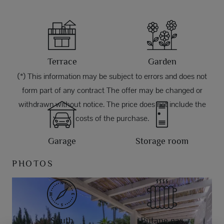
Terrace
Garden
(*) This information may be subject to errors and does not
form part of any contract The offer may be changed or
withdrawn without notice. The price does not include the
costs of the purchase.
Garage
Storage room
PHOTOS
South
Butane gas