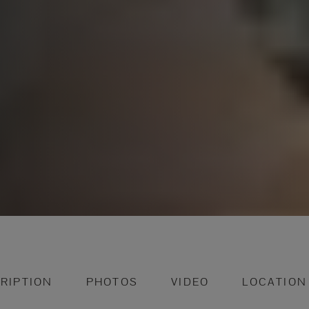
RIPTION
PHOTOS
VIDEO
LOCATION