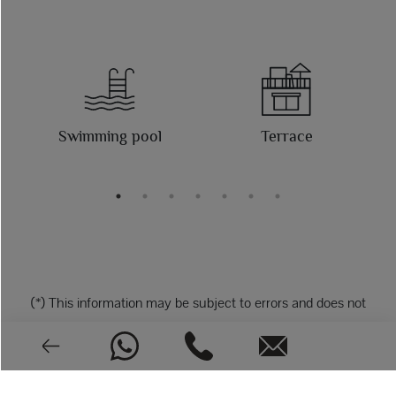
Swimming pool
Terrace
(*) This information may be subject to errors and does not
form part of any contract The offer may be changed or
withdrawn without notice. The price does not include the
costs of the purchase.