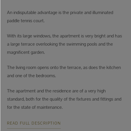
An indisputable advantage is the private and illuminated
paddle tennis court.
With its large windows, the apartment is very bright and has
a large terrace overlooking the swimming pools and the
magnificent garden.
The living room opens onto the terrace, as does the kitchen
and one of the bedrooms.
The apartment and the residence are of a very high
standard, both for the quality of the fixtures and fittings and
for the state of maintenance.
READ FULL DESCRIPTION