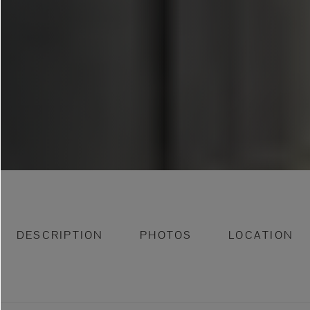
DESCRIPTION
PHOTOS
LOCATION