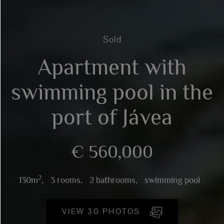
Sold
Apartment with
swimming pool in the
port of Jávea
€ 560,000
2
130m
,
3 rooms,
2 bathrooms,
swimming pool
VIEW 30 PHOTOS