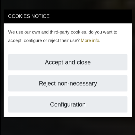
COOKIES NOTICE
We use our own and third-party cookies, do you want to
accept, configure or reject their use?
More info
.
Accept and close
Reject non-necessary
Configuration