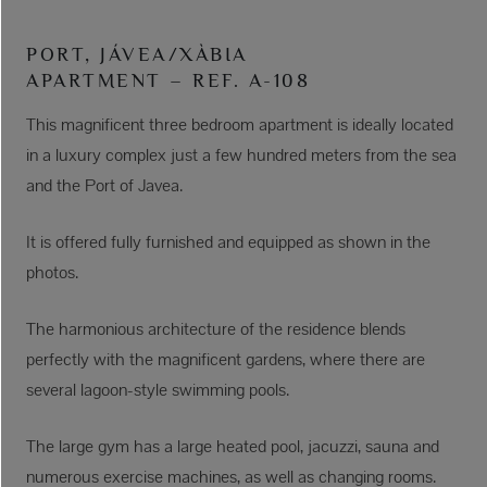
PORT, JÁVEA/XÀBIA
APARTMENT – REF. A-108
This magnificent three bedroom apartment is ideally located
in a luxury complex just a few hundred meters from the sea
and the Port of Javea.
It is offered fully furnished and equipped as shown in the
photos.
The harmonious architecture of the residence blends
perfectly with the magnificent gardens, where there are
several lagoon-style swimming pools.
The large gym has a large heated pool, jacuzzi, sauna and
numerous exercise machines, as well as changing rooms.