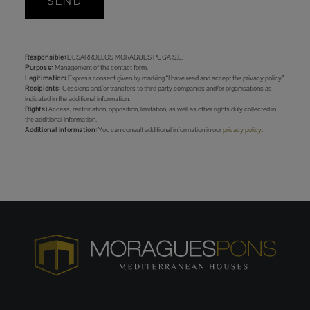
SEND
Responsible:
DESARROLLOS MORAGUES PUGA S.L.
Purpose:
Management of the contact form.
Legitimation:
Express consent given by marking “I have read and accept the privacy policy”.
Recipients:
Cessions and/or transfers to third party companies and/or organisations as
indicated in the additional information.
Rights:
Access, rectification, opposition, limitation, as well as other rights duly collected in
the additional information.
Additional information:
You can consult additional information in our
privacy policy
.