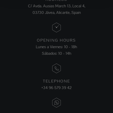
C/ Avda. Ausias March 13, Local 4,
03730 Jávea, Alicante, Spain
OPENING HOURS
Lunes a Viernes: 10 - 18h
Sábados: 10 - 14h
TELEPHONE
+34 96 579 39 42