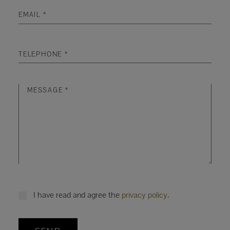
I have read and agree the
privacy policy
.