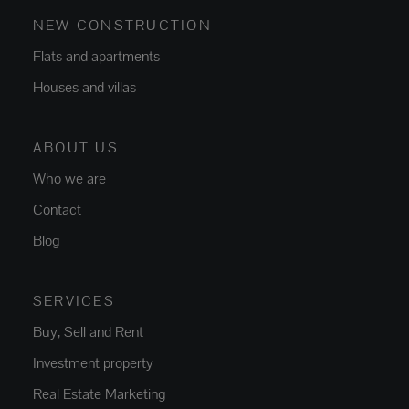
NEW CONSTRUCTION
Flats and apartments
Houses and villas
ABOUT US
Who we are
Contact
Blog
SERVICES
Buy, Sell and Rent
Investment property
Real Estate Marketing