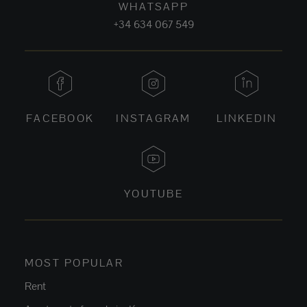
WHATSAPP
+34 634 067 549
FACEBOOK
INSTAGRAM
LINKEDIN
YOUTUBE
MOST POPULAR
Rent