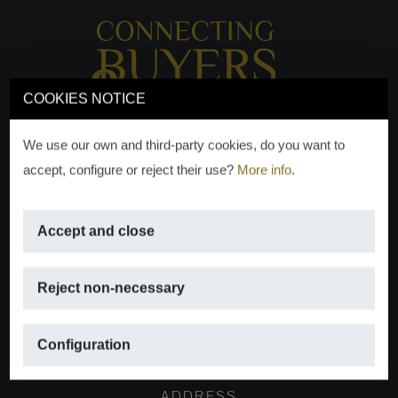
COOKIES NOTICE
We use our own and third-party cookies, do you want to
accept, configure or reject their use?
More info
.
Accept and close
EMAIL
Reject non-necessary
info@moraguespons.es
Configuration
ADDRESS