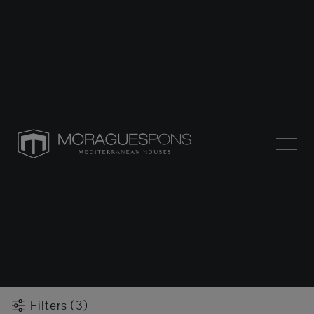
Filters (3)