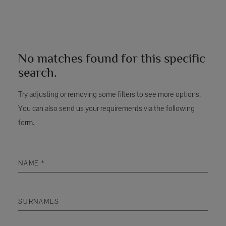
No matches found for this specific
search.
Try adjusting or removing some filters to see more options.
You can also send us your requirements via the following
form.