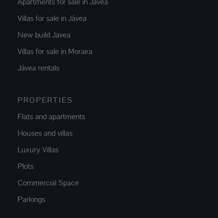
Apartments for sale in Jávea
Villas for sale in Jávea
New build Javea
Villas for sale in Moraira
Jávea rentals
PROPERTIES
Flats and apartments
Houses and villas
Luxury Villas
Plots
Commercial Space
Parkings