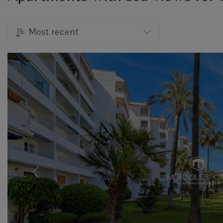
Most recent
Previous