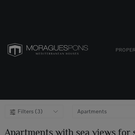
PROPER
Filters (3)
Apartments
Apartments with sea views for s