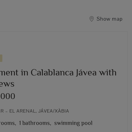
Show map
ment in Calablanca Jávea with
iews
,000
 – EL ARENAL, JÁVEA/XÀBIA
rooms,
1 bathrooms,
swimming pool