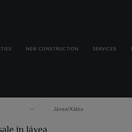
FLATS AND APARTMENTS
HOUSES AND VILLAS
FLATS AND APARTMENTS
LUXURY VI
HOUSE
BUY
TIES
NEW CONSTRUCTION
SERVICES
Jávea/Xàbia
ale in Jávea