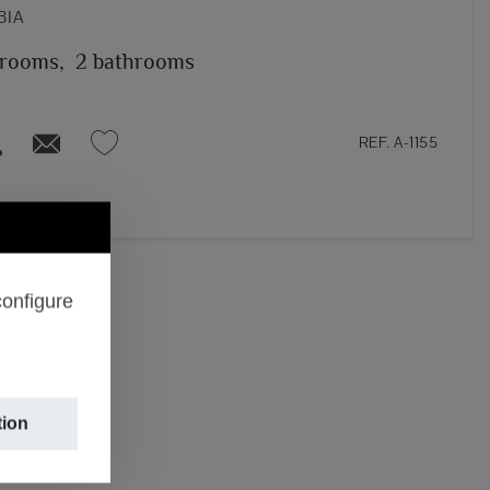
BIA
 rooms,
2 bathrooms
REF. A-1155
configure
tion