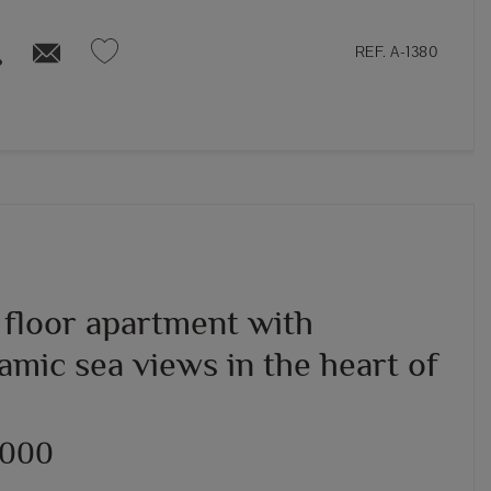
REF. A-1380
 floor apartment with
amic sea views in the heart of
,000