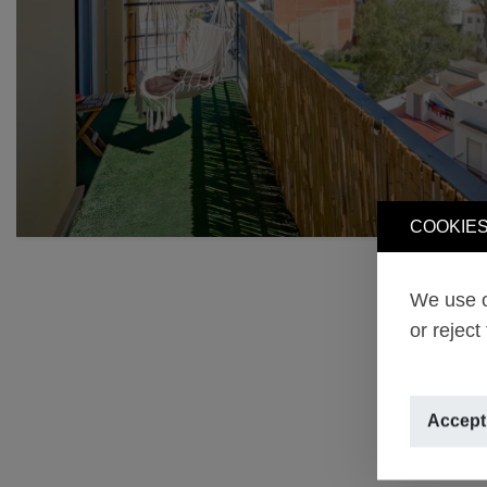
COOKIES
We use o
or reject
Accept