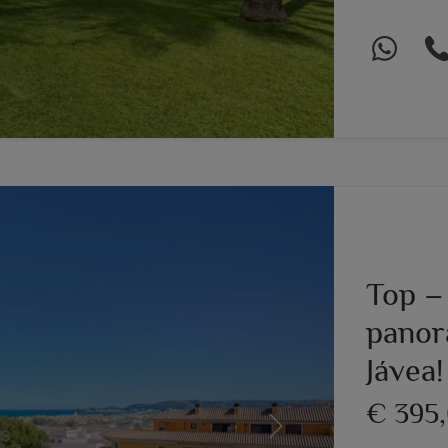
Top –
panor
Jávea!
€ 395
Next