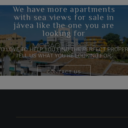
We have more apartments
with sea views for sale in
jávea like the one you are
looking for
’D LOVE TO HELP YOU FIND THE PERFECT PROPER
TELL US WHAT YOU’RE LOOKING FOR.
CONTACT US