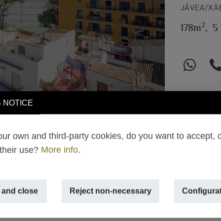
JÁVEA/XÀ
2
178m
,
5
 NOTICE
ur own and third-party cookies, do you want to accept, 
 their use?
More info
.
 and close
Reject non-necessary
Configura