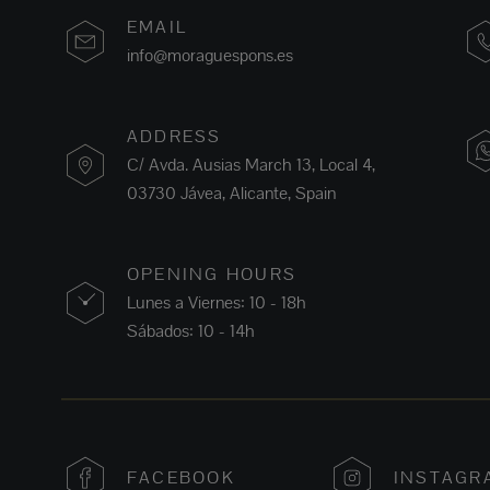
EMAIL
info@moraguespons.es
ADDRESS
C/ Avda. Ausias March 13, Local 4,
03730 Jávea, Alicante, Spain
OPENING HOURS
Lunes a Viernes: 10 - 18h
Sábados: 10 - 14h
FACEBOOK
INSTAGR