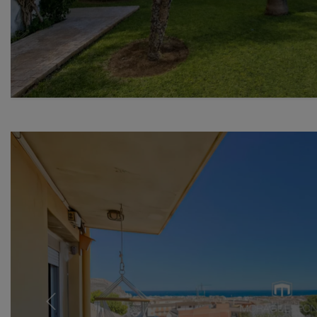
Previous