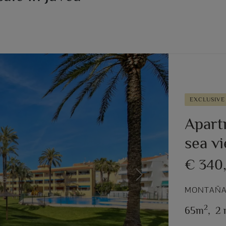
EXCLUSIVE
Apart
sea v
€ 340
Next
MONTAÑAR
2
65m
,
2 