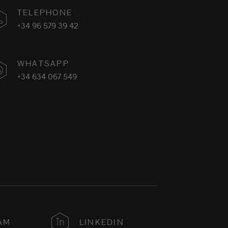
TELEPHONE
+34 96 579 39 42
WHATSAPP
+34 634 067 549
AM
LINKEDIN