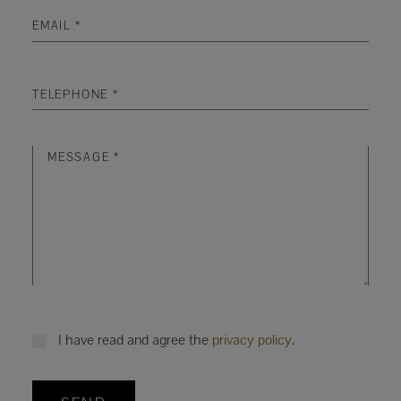
I have read and agree the
privacy policy
.