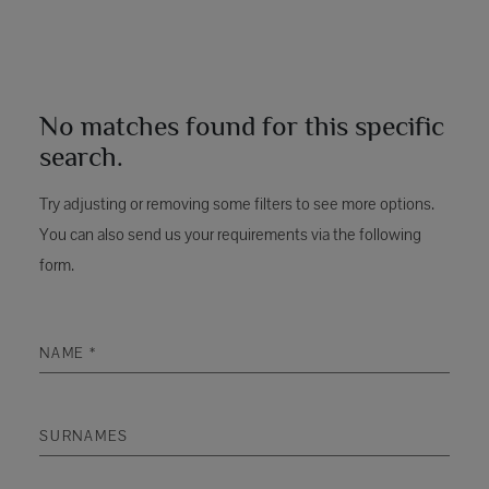
No matches found for this specific
search.
Try adjusting or removing some filters to see more options.
You can also send us your requirements via the following
form.