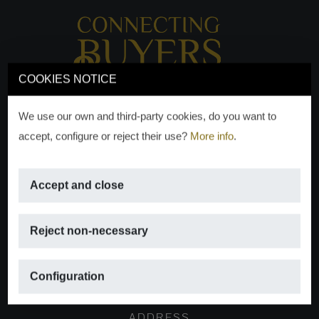
COOKIES NOTICE
We use our own and third-party cookies, do you want to
accept, configure or reject their use?
More info
.
Accept and close
EMAIL
Reject non-necessary
info@moraguespons.es
Configuration
ADDRESS