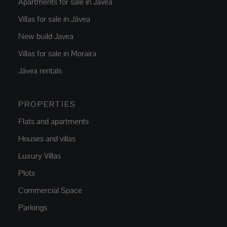
Apartments for sale in Jávea
Villas for sale in Jávea
New build Javea
Villas for sale in Moraira
Jávea rentals
PROPERTIES
Flats and apartments
Houses and villas
Luxury Villas
Plots
Commercial Space
Parkings