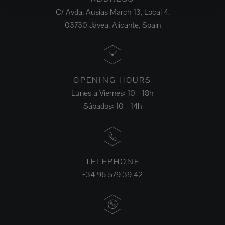
C/ Avda. Ausias March 13, Local 4,
03730 Jávea, Alicante, Spain
OPENING HOURS
Lunes a Viernes: 10 - 18h
Sábados: 10 - 14h
TELEPHONE
+34 96 579 39 42