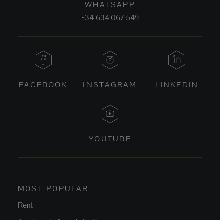
WHATSAPP
+34 634 067 549
FACEBOOK
INSTAGRAM
LINKEDIN
YOUTUBE
MOST POPULAR
Rent