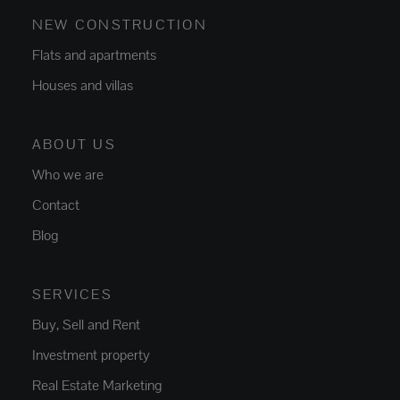
NEW CONSTRUCTION
Flats and apartments
Houses and villas
ABOUT US
Who we are
Contact
Blog
SERVICES
Buy, Sell and Rent
Investment property
Real Estate Marketing