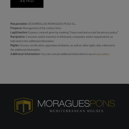
SEND
Responsible:
DESARROLLOS MORAGUES PUGA S.L.
Purpose:
Management of the contact form.
Legitimation:
Express consent given by marking “I have read and accept the privacy policy”.
Recipients:
Cessions and/or transfers to third party companies and/or organisations as
indicated in the additional information.
Rights:
Access, rectification, opposition, limitation, as well as other rights duly collected in
the additional information.
Additional information:
You can consult additional information in our
privacy policy
.