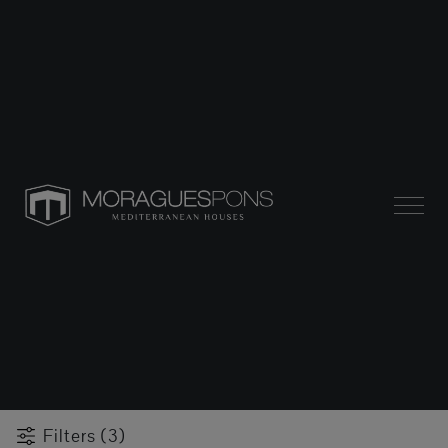
Filters (3)