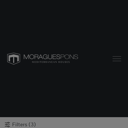
Filters (3)