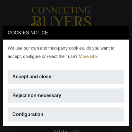
COOKIES NOTICE
We use our own and third-party cookies, do you want to
accept, configure or reject their use?
More info
.
Accept and close
EMAIL
Reject non-necessary
info@moraguespons.es
Configuration
ADDRESS