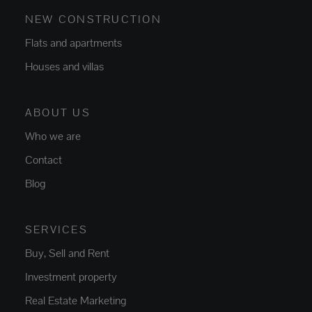
NEW CONSTRUCTION
Flats and apartments
Houses and villas
ABOUT US
Who we are
Contact
Blog
SERVICES
Buy, Sell and Rent
Investment property
Real Estate Marketing