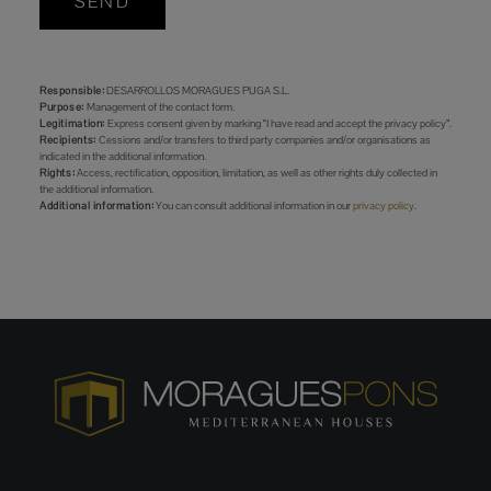
SEND
Responsible:
DESARROLLOS MORAGUES PUGA S.L.
Purpose:
Management of the contact form.
Legitimation:
Express consent given by marking “I have read and accept the privacy policy”.
Recipients:
Cessions and/or transfers to third party companies and/or organisations as
indicated in the additional information.
Rights:
Access, rectification, opposition, limitation, as well as other rights duly collected in
the additional information.
Additional information:
You can consult additional information in our
privacy policy
.