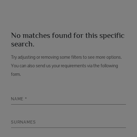
No matches found for this specific
search.
Try adjusting or removing some filters to see more options.
You can also send us your requirements via the following
form.