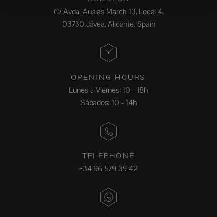
C/ Avda. Ausias March 13, Local 4,
03730 Jávea, Alicante, Spain
OPENING HOURS
Lunes a Viernes: 10 - 18h
Sábados: 10 - 14h
TELEPHONE
+34 96 579 39 42