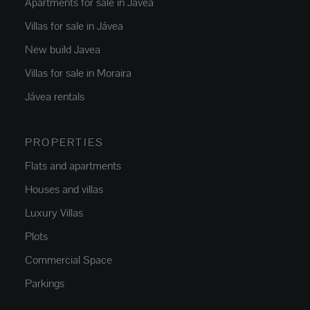
Apartments for sale in Jávea
Villas for sale in Jávea
New build Javea
Villas for sale in Moraira
Jávea rentals
PROPERTIES
Flats and apartments
Houses and villas
Luxury Villas
Plots
Commercial Space
Parkings