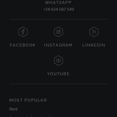
WHATSAPP
+34 634 067 549
FACEBOOK
INSTAGRAM
LINKEDIN
YOUTUBE
MOST POPULAR
Rent