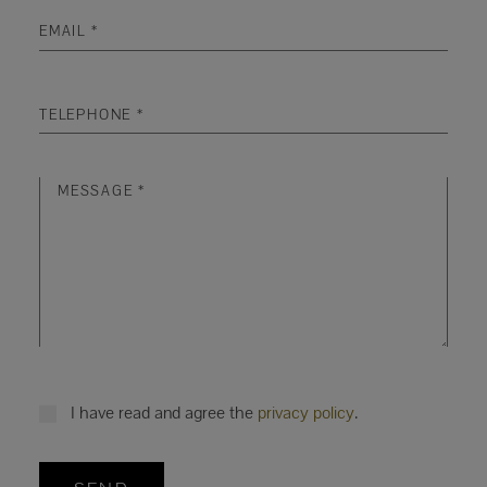
I have read and agree the
privacy policy
.