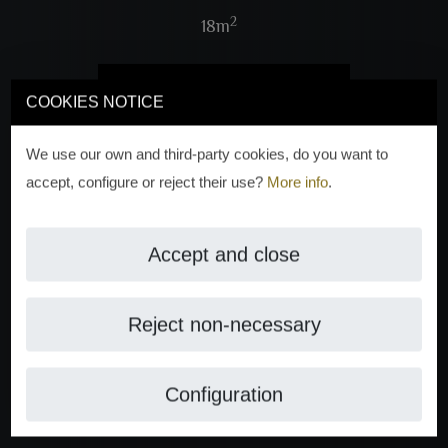
2
18m
VIEW 4 PHOTOS
COOKIES NOTICE
We use our own and third-party cookies, do you want to
accept, configure or reject their use?
More info
.
Accept and close
Reject non-necessary
Configuration