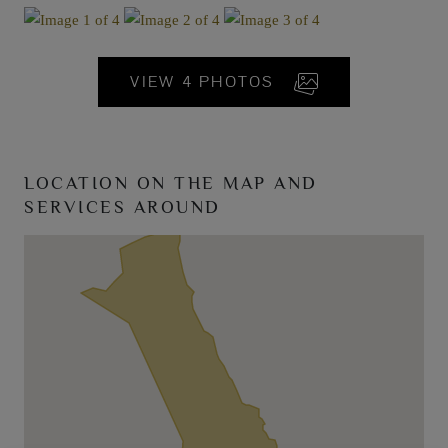
VIEW 4 PHOTOS
LOCATION ON THE MAP AND
SERVICES AROUND