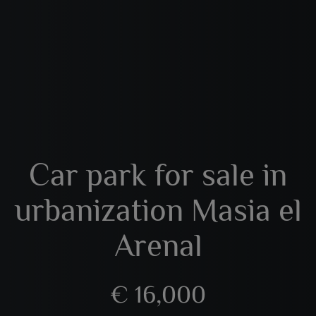
Car park for sale in
urbanization Masia el
Arenal
€ 16,000