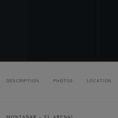
DESCRIPTION
PHOTOS
LOCATION
MONTAÑAR – EL ARENAL,