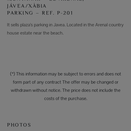
JÁVEA/XÀBIA
PARKING – REF. P-201
It sells plaza's parking in Javea. Located in the Arenal country
house estate near the beach.
(*) This information may be subject to errors and does not
form part of any contract The offer may be changed or
withdrawn without notice. The price does not include the
costs of the purchase.
PHOTOS