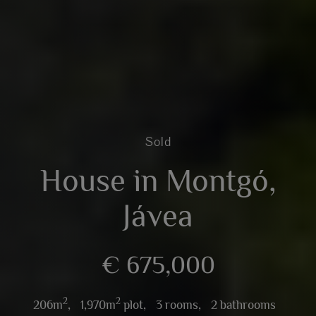
Sold
House in Montgó,
Jávea
€ 675,000
2
2
206m
,
1,970m
plot,
3 rooms,
2 bathrooms