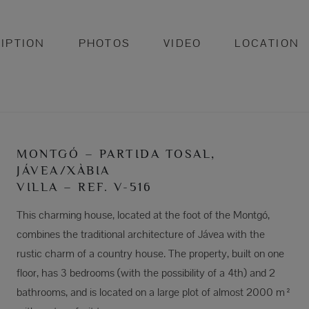
IPTION
PHOTOS
VIDEO
LOCATION
MONTGÓ – PARTIDA TOSAL,
JÁVEA/XÀBIA
VILLA – REF. V-516
This charming house, located at the foot of the Montgó,
combines the traditional architecture of Jávea with the
rustic charm of a country house. The property, built on one
floor, has 3 bedrooms (with the possibility of a 4th) and 2
bathrooms, and is located on a large plot of almost 2000 m²