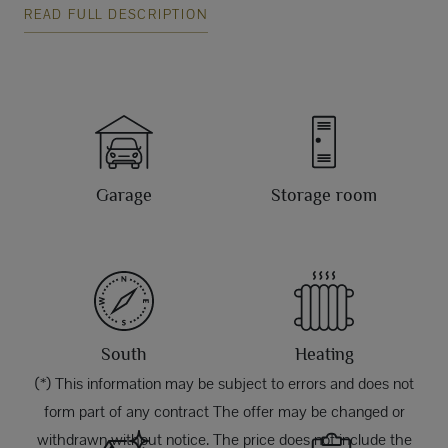
READ FULL DESCRIPTION
Garage
Storage room
South
Heating
(*) This information may be subject to errors and does not
form part of any contract The offer may be changed or
withdrawn without notice. The price does not include the