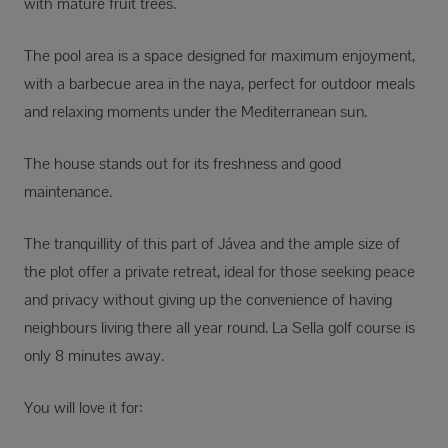
with mature fruit trees.
The pool area is a space designed for maximum enjoyment,
with a barbecue area in the naya, perfect for outdoor meals
and relaxing moments under the Mediterranean sun.
The house stands out for its freshness and good
maintenance.
The tranquillity of this part of Jávea and the ample size of
the plot offer a private retreat, ideal for those seeking peace
and privacy without giving up the convenience of having
neighbours living there all year round. La Sella golf course is
only 8 minutes away.
You will love it for: