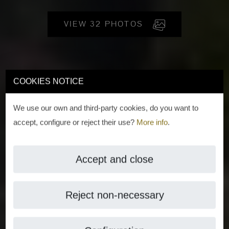
VIEW 32 PHOTOS
COOKIES NOTICE
We use our own and third-party cookies, do you want to
accept, configure or reject their use?
More info
.
Accept and close
Reject non-necessary