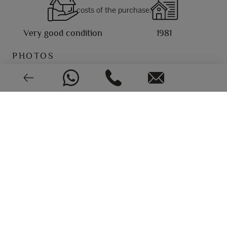
costs of the purchase.
Very good condition
1981
PHOTOS
EPC: In process