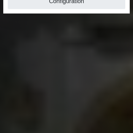
Configuration