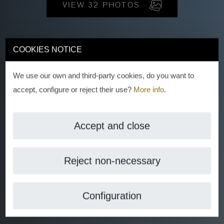
VIEW 32 PHOTOS
COOKIES NOTICE
We use our own and third-party cookies, do you want to
accept, configure or reject their use?
More info
.
Accept and close
Reject non-necessary
Configuration