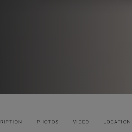
RIPTION
PHOTOS
VIDEO
LOCATION