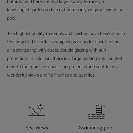
bathrooms. There are two large, sunny terraces, a
landscaped garden and an extraordinarily elegant swimming
pool.
The highest quality materials and finishes have been used in
this project. This Villa is equipped with under floor heating,
air conditioning with ducts, double glazing with sun
protection... In addition, there is a large parking area located
next to the main entrance. This project stands out for its
wonderful views and its finishes and qualities.
Sea views
Swimming pool