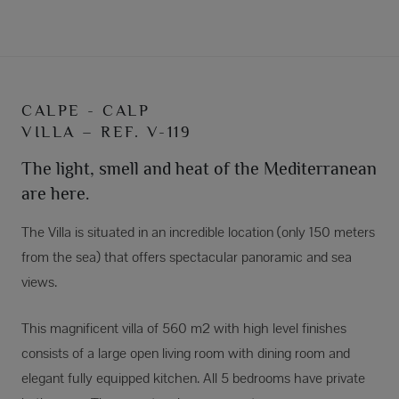
CALPE - CALP
VILLA – REF. V-119
The light, smell and heat of the Mediterranean
are here.
The Villa is situated in an incredible location (only 150 meters
from the sea) that offers spectacular panoramic and sea
views.
This magnificent villa of 560 m2 with high level finishes
consists of a large open living room with dining room and
elegant fully equipped kitchen. All 5 bedrooms have private