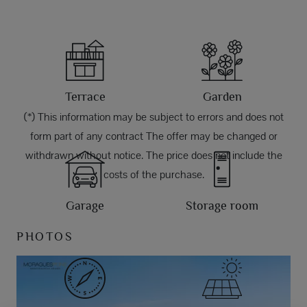
Terrace
Garden
(*) This information may be subject to errors and does not
form part of any contract The offer may be changed or
withdrawn without notice. The price does not include the
costs of the purchase.
Garage
Storage room
PHOTOS