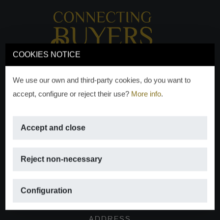
COOKIES NOTICE
We use our own and third-party cookies, do you want to
accept, configure or reject their use?
More info
.
Accept and close
EMAIL
Reject non-necessary
info@moraguespons.es
Configuration
ADDRESS