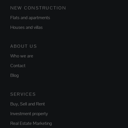
NEW CONSTRUCTION
Flats and apartments
Houses and villas
ABOUT US
Who we are
Contact
Blog
SERVICES
Buy, Sell and Rent
Investment property
Real Estate Marketing