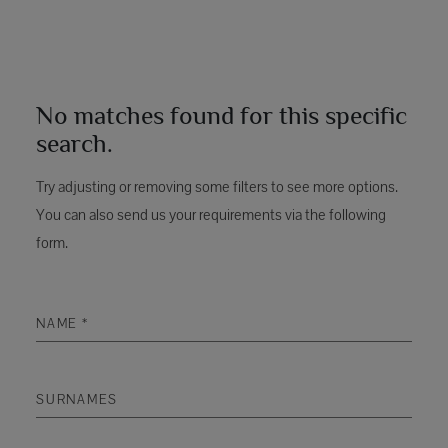
No matches found for this specific
search.
Try adjusting or removing some filters to see more options.
You can also send us your requirements via the following
form.