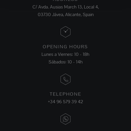
C/ Avda. Ausias March 13, Local 4,
03730 Jávea, Alicante, Spain
OPENING HOURS
Lunes a Viernes: 10 - 18h
Sábados: 10 - 14h
TELEPHONE
+34 96 579 39 42