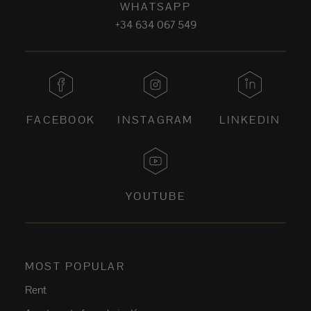
WHATSAPP
+34 634 067 549
FACEBOOK
INSTAGRAM
LINKEDIN
YOUTUBE
MOST POPULAR
Rent