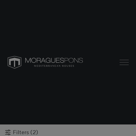
Filters (2)