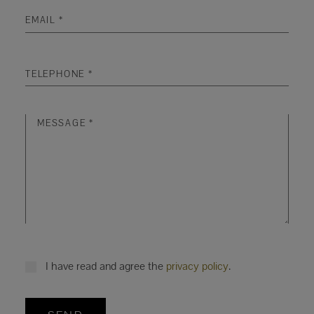
I have read and agree the
privacy policy
.