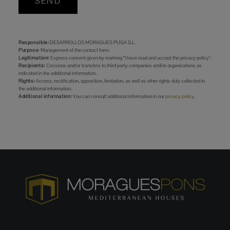
SEND
Responsible:
DESARROLLOS MORAGUES PUGA S.L.
Purpose:
Management of the contact form.
Legitimation:
Express consent given by marking “I have read and accept the privacy policy”.
Recipients:
Cessions and/or transfers to third party companies and/or organisations as
indicated in the additional information.
Rights:
Access, rectification, opposition, limitation, as well as other rights duly collected in
the additional information.
Additional information:
You can consult additional information in our
privacy policy
.