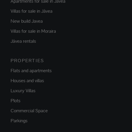
Apartments for sale in Jávea
Villas for sale in Jávea
New build Javea
Villas for sale in Moraira
Jávea rentals
PROPERTIES
Flats and apartments
Houses and villas
Luxury Villas
Plots
Commercial Space
Parkings