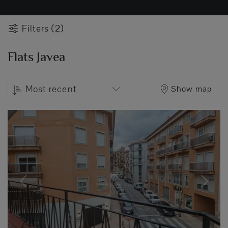
Filters (2)
Flats Javea
Most recent
Show map
Previous
Next