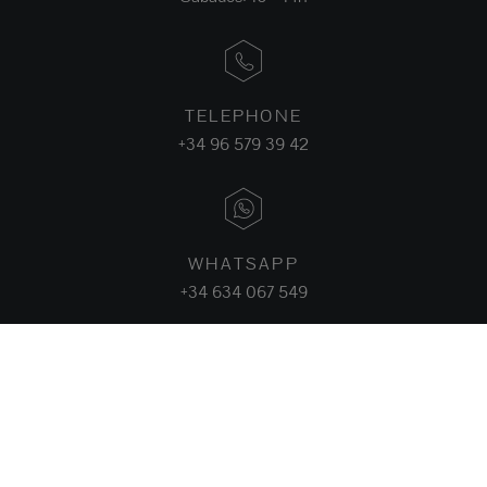
TELEPHONE
+34 96 579 39 42
WHATSAPP
+34 634 067 549
FACEBOOK
INSTAGRAM
LINKEDIN