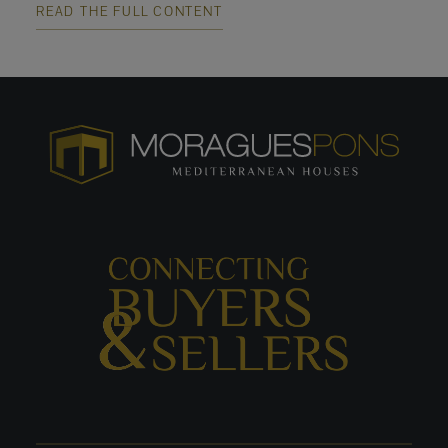
READ THE FULL CONTENT