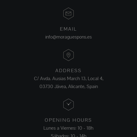
EMAIL
info@moraguespons.es
ADDRESS
C/ Avda. Ausias March 13, Local 4,
03730 Jávea, Alicante, Spain
OPENING HOURS
Lunes a Viernes: 10 - 18h
Sábados: 10 - 14h