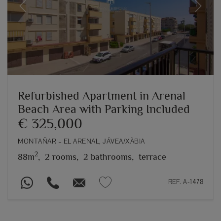
Previous
Next
Refurbished Apartment in Arenal
Beach Area with Parking Included
€ 325,000
MONTAÑAR – EL ARENAL, JÁVEA/XÀBIA
2
88m
,
2 rooms,
2 bathrooms,
terrace
REF. A-1478