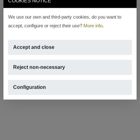
COOKIES NOTICE
We use our own and third-party cookies, do you want to
accept, configure or reject their use?
More info
.
Accept and close
Reject non-necessary
Configuration