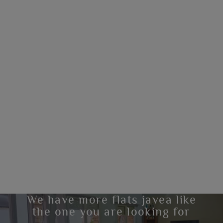
We have more flats javea like
the one you are looking for