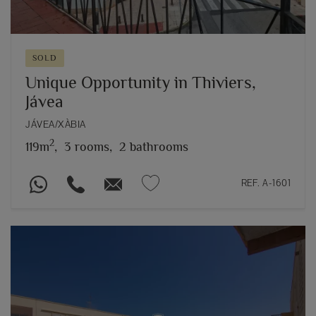
SOLD
Unique Opportunity in Thiviers,
Jávea
JÁVEA/XÀBIA
2
119m
,
3 rooms,
2 bathrooms
REF. A-1601