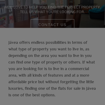
WE’D LOVE TO HELP YOU FIND THE PERFECT PROPERTY.
TELL US WHAT YOU’RE LOOKING FOR.
CONTACT US
Jávea offers endless possibilities in terms of
what type of property you want to live in, as
depending on the area you want to live in you
can find one type of property or others. If what
you are looking for is to live in a commercial
area, with all kinds of features and at a more
affordable price but without forgetting the little
luxuries, finding one of the flats for sale in Jávea
is one of the best options.