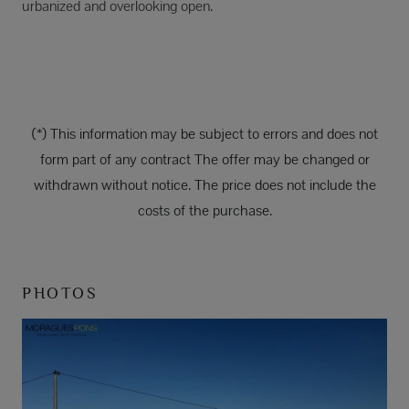
urbanized and overlooking open.
(*) This information may be subject to errors and does not
form part of any contract The offer may be changed or
withdrawn without notice. The price does not include the
costs of the purchase.
PHOTOS