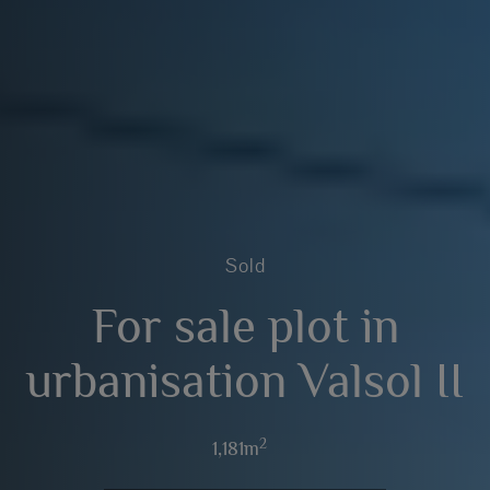
Sold
For sale plot in
urbanisation Valsol II
2
1,181m