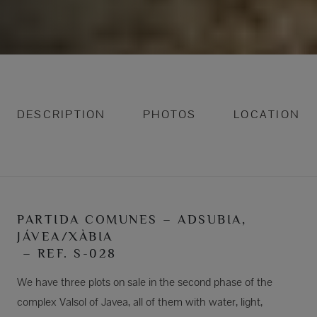
DESCRIPTION
PHOTOS
LOCATION
PARTIDA COMUNES – ADSUBIA,
JÁVEA/XÀBIA
– REF. S-028
We have three plots on sale in the second phase of the
complex Valsol of Javea, all of them with water, light,