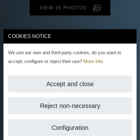
VIEW 15 PHOTOS
COOKIES NOTICE
We use our own and third-party cookies, do you want to
accept, configure or reject their use?
More info
.
Accept and close
Reject non-necessary
Configuration