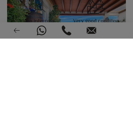
Video intercom
Very good condition
EPC: In process