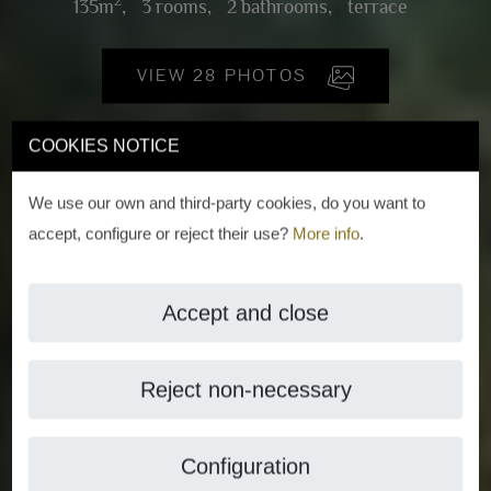
2
135m
,
3 rooms,
2 bathrooms,
terrace
VIEW 28 PHOTOS
COOKIES NOTICE
We use our own and third-party cookies, do you want to
accept, configure or reject their use?
More info
.
Accept and close
Reject non-necessary
Configuration