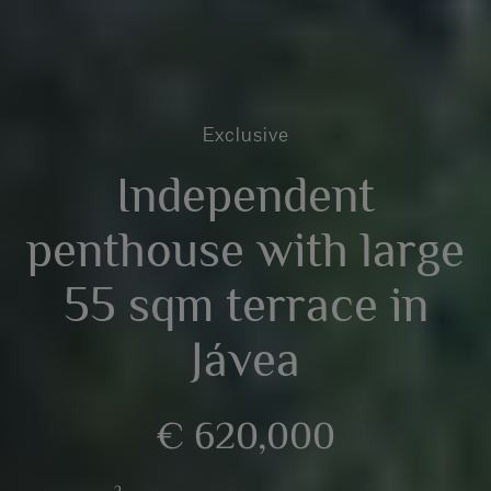
Exclusive
Independent
penthouse with large
55 sqm terrace in
Jávea
€ 620,000