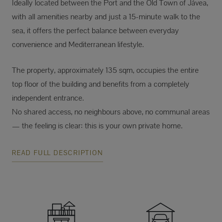
Ideally located between the Port and the Old Town of Jávea,
with all amenities nearby and just a 15-minute walk to the
sea, it offers the perfect balance between everyday
convenience and Mediterranean lifestyle.
The property, approximately 135 sqm, occupies the entire
top floor of the building and benefits from a completely
independent entrance.
No shared access, no neighbours above, no communal areas
— the feeling is clear: this is your own private home.
READ FULL DESCRIPTION