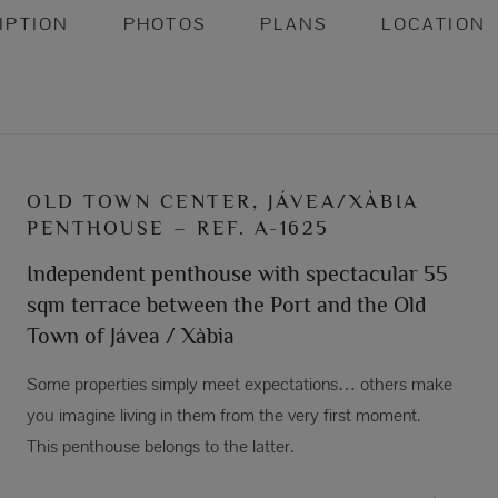
IPTION
PHOTOS
PLANS
LOCATION
OLD TOWN CENTER, JÁVEA/XÀBIA
PENTHOUSE – REF. A-1625
Independent penthouse with spectacular 55
sqm terrace between the Port and the Old
Town of Jávea / Xàbia
Some properties simply meet expectations… others make
you imagine living in them from the very first moment.
This penthouse belongs to the latter.