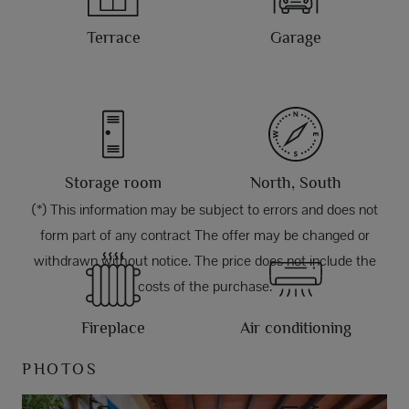
Terrace
Garage
Storage room
North, South
(*) This information may be subject to errors and does not
form part of any contract The offer may be changed or
withdrawn without notice. The price does not include the
costs of the purchase.
Fireplace
Air conditioning
PHOTOS