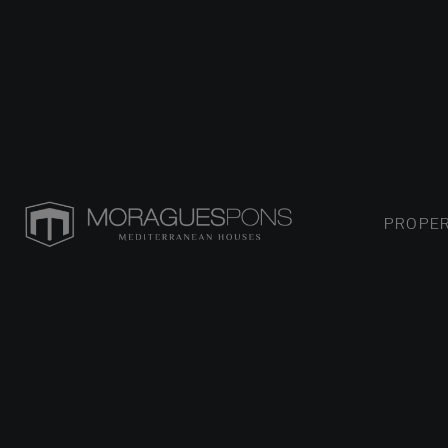
PROPER