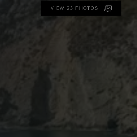
VIEW 23 PHOTOS