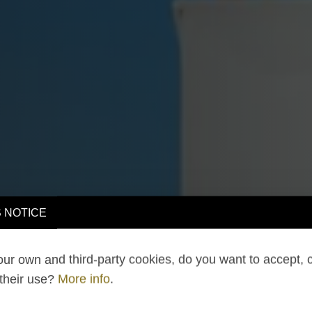
 NOTICE
ur own and third-party cookies, do you want to accept, 
 their use?
More info
.