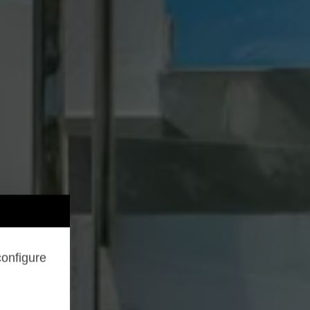
configure