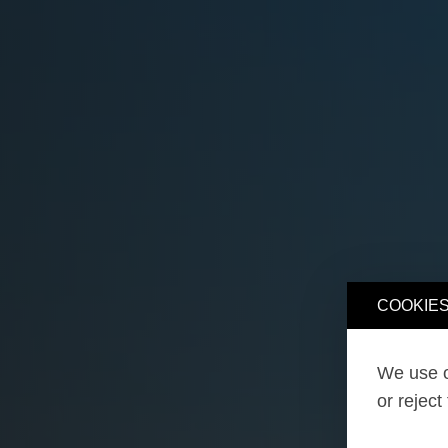
COOKIES
We use o
or reject