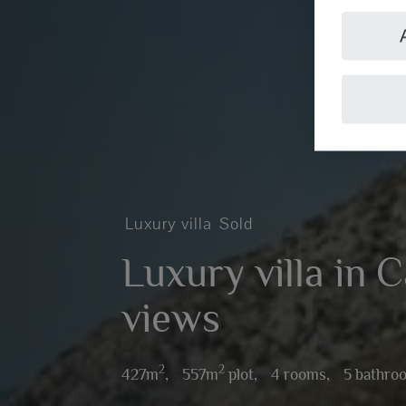
Luxury villa
Sold
Luxury villa in 
views
2
2
427m
,
557m
plot,
4 rooms,
5 bathro