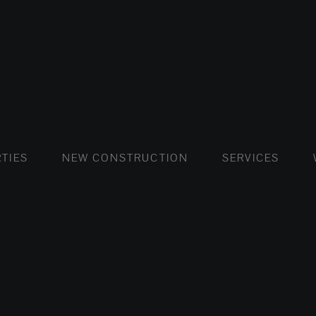
FLATS AND APARTMENTS
HOUSES AND VILLAS
FLATS AND APARTMENTS
LUXURY VI
HOUSE
BUY
TIES
NEW CONSTRUCTION
SERVICES