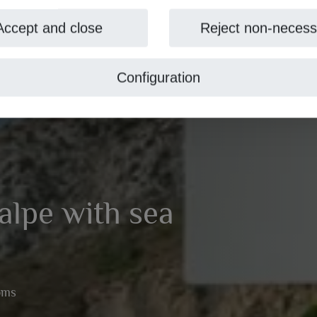
Accept and close
Reject non-necess
Configuration
Calpe with sea
oms