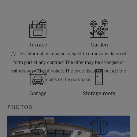
Terrace
Garden
(*) This information may be subject to errors and does not
form part of any contract The offer may be changed or
withdrawn without notice. The price does not include the
costs of the purchase.
Garage
Storage room
PHOTOS