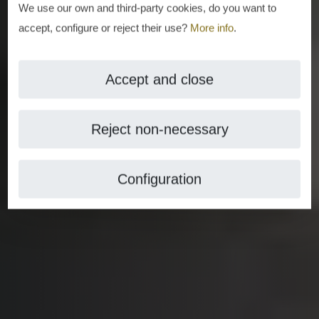
We use our own and third-party cookies, do you want to
accept, configure or reject their use?
More info
.
Accept and close
Reject non-necessary
Configuration