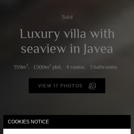
Sold
Luxury villa with
seaview in Javea
2
2
559m
,
1,500m
plot,
4 rooms,
3 bathrooms
VIEW 17 PHOTOS
COOKIES NOTICE