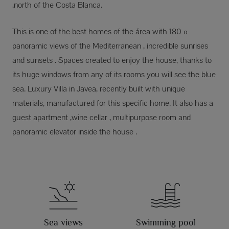
,north of the Costa Blanca.
This is one of the best homes of the área with 180 º
panoramic views of the Mediterranean , incredible sunrises
and sunsets . Spaces created to enjoy the house, thanks to
its huge windows from any of its rooms you will see the blue
sea. Luxury Villa in Javea, recently built with unique
materials, manufactured for this specific home. It also has a
guest apartment ,wine cellar , multipurpose room and
panoramic elevator inside the house .
Sea views
Swimming pool