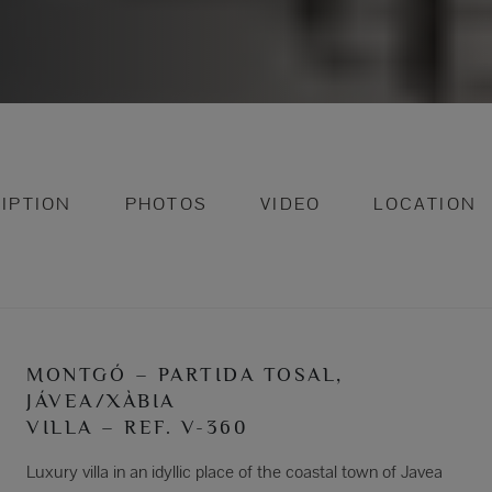
IPTION
PHOTOS
VIDEO
LOCATION
MONTGÓ – PARTIDA TOSAL,
JÁVEA/XÀBIA
VILLA – REF. V-360
Luxury villa in an idyllic place of the coastal town of Javea