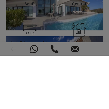
South
Central
Installation complete
Alarm
Video intercom
Very good condition