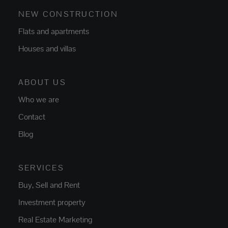
NEW CONSTRUCTION
Flats and apartments
Houses and villas
ABOUT US
Who we are
Contact
Blog
SERVICES
Buy, Sell and Rent
Investment property
Real Estate Marketing