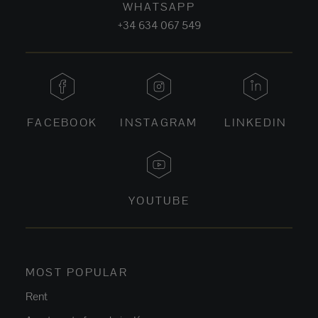
WHATSAPP
+34 634 067 549
FACEBOOK
INSTAGRAM
LINKEDIN
YOUTUBE
MOST POPULAR
Rent