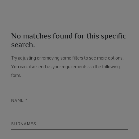
No matches found for this specific
search.
Try adjusting or removing some filters to see more options.
You can also send us your requirements via the following
form.