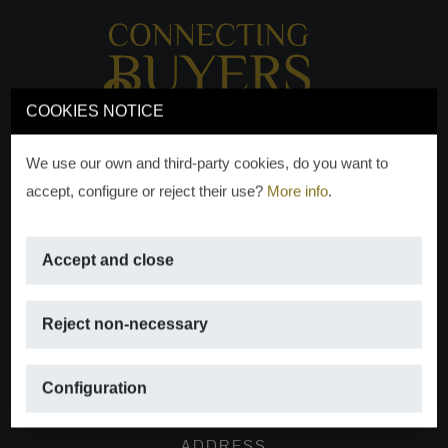
COOKIES NOTICE
We use our own and third-party cookies, do you want to
accept, configure or reject their use?
More info
.
Accept and close
EMAIL
Reject non-necessary
info@moraguespons.es
Configuration
ADDRESS