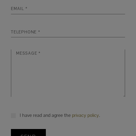
I have read and agree the
privacy policy
.