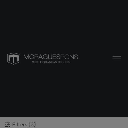
Filters (3)