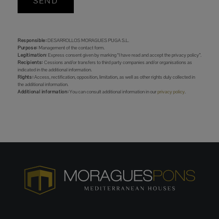
SEND
Responsible:
DESARROLLOS MORAGUES PUGA S.L.
Purpose:
Management of the contact form.
Legitimation:
Express consent given by marking “I have read and accept the privacy policy”.
Recipients:
Cessions and/or transfers to third party companies and/or organisations as
indicated in the additional information.
Rights:
Access, rectification, opposition, limitation, as well as other rights duly collected in
the additional information.
Additional information:
You can consult additional information in our
privacy policy
.