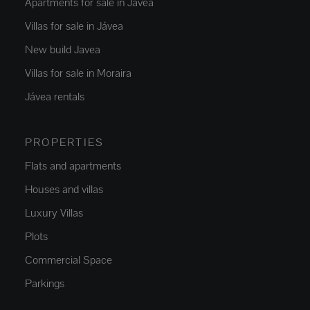
Apartments for sale in Jávea
Villas for sale in Jávea
New build Javea
Villas for sale in Moraira
Jávea rentals
PROPERTIES
Flats and apartments
Houses and villas
Luxury Villas
Plots
Commercial Space
Parkings