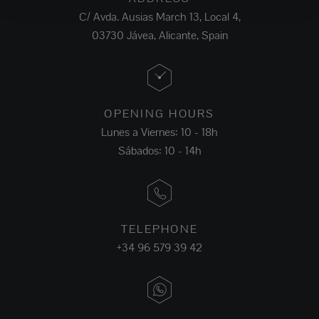
C/ Avda. Ausias March 13, Local 4,
03730 Jávea, Alicante, Spain
OPENING HOURS
Lunes a Viernes: 10 - 18h
Sábados: 10 - 14h
TELEPHONE
+34 96 579 39 42