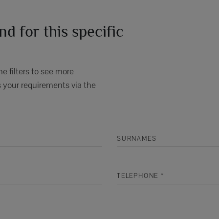
d for this specific
e filters to see more
 your requirements via the