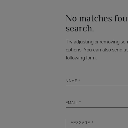
No matches foun
search.
Try adjusting or removing som
options. You can also send us
following form.