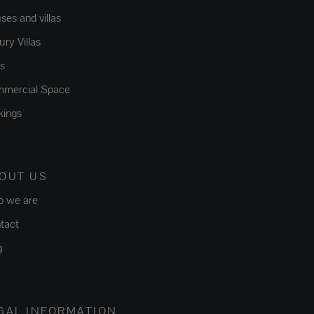
ses and villas
ry Villas
ts
mercial Space
kings
OUT US
 we are
tact
g
GAL INFORMATION