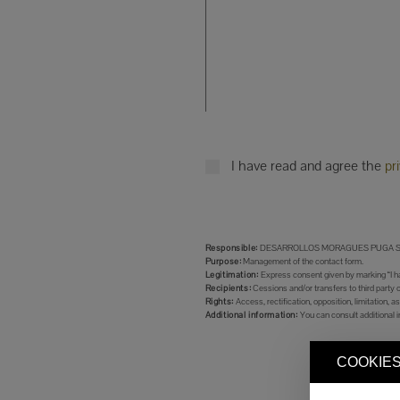
I have read and agree the
pr
Responsible:
DESARROLLOS MORAGUES PUGA S.
Purpose:
Management of the contact form.
Legitimation:
Express consent given by marking “I ha
Recipients:
Cessions and/or transfers to third party 
Rights:
Access, rectification, opposition, limitation, as
Additional information:
You can consult additional i
COOKIES