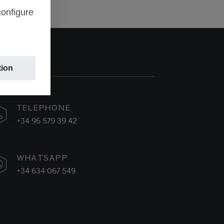
configure
tion
TELEPHONE
+34 96 579 39 42
WHATSAPP
+34 634 067 549