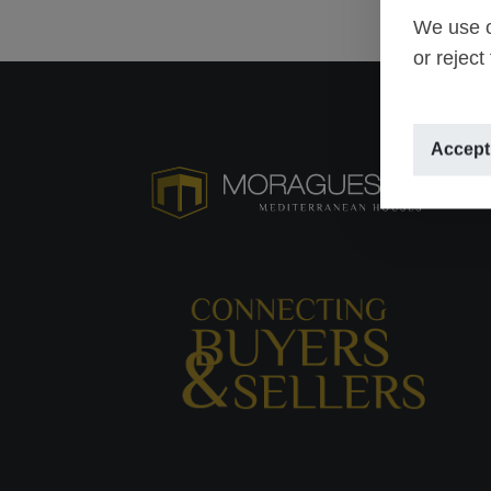
We use o
or reject
Accept