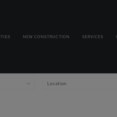
FLATS AND APARTMENTS
HOUSES AND VILLAS
FLATS AND APARTMENTS
LUXURY VI
HOUSE
BUY
TIES
NEW CONSTRUCTION
SERVICES
Location