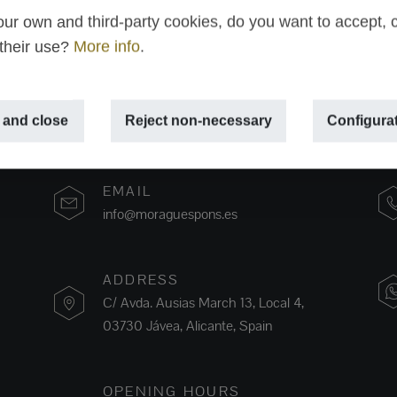
ur own and third-party cookies, do you want to accept, 
 their use?
More info
.
 and close
Reject non-necessary
Configura
EMAIL
info@moraguespons.es
ADDRESS
C/ Avda. Ausias March 13, Local 4,
03730 Jávea, Alicante, Spain
OPENING HOURS