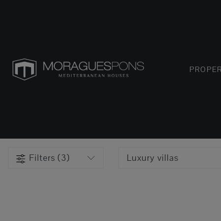
PROPER
Filters (3)
Luxury villas