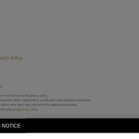
ivacy policy
.
L.
ve read and accept the privacy policy”.
companies and/or organisations as indicated in the additional information.
 well as other rights duly collected in the additional information.
nformation in our
privacy policy
.
 NOTICE