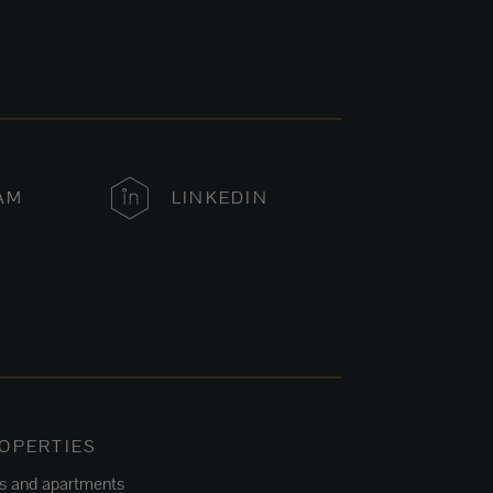
AM
LINKEDIN
OPERTIES
ts and apartments