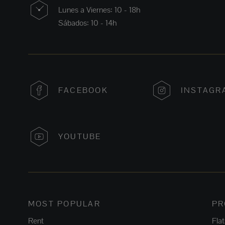
Lunes a Viernes: 10 - 18h
Sábados: 10 - 14h
FACEBOOK
INSTAGR
YOUTUBE
MOST POPULAR
PR
Rent
Fla