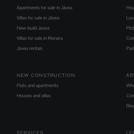
Apartments for sale in Jávea
Hou
Villas for sale in Jávea
Luxu
New build Javea
Plo
Villas for sale in Moraira
Com
Jávea rentals
Par
NEW CONSTRUCTION
AB
Flats and apartments
Who
Houses and villas
Con
Blo
SERVICES
LE