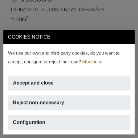
LA GRANADELLA – COSTA NOVA, JÁVEA/XÀBIA
2
2,011m
REF. S-0571
COOKIES NOTICE
We use our own and third-party cookies, do you want to
accept, configure or reject their use?
More info
.
Accept and close
Reject non-necessary
Configuration