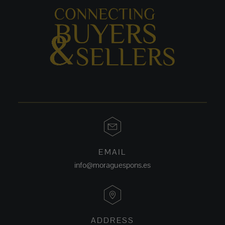
EMAIL
info@moraguespons.es
ADDRESS