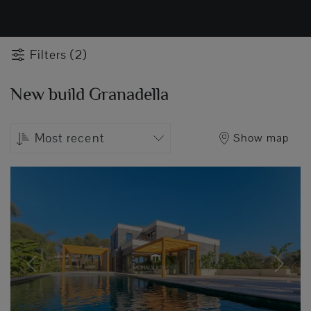
Filters (2)
New build Granadella
Most recent
Show map
Previous
Next