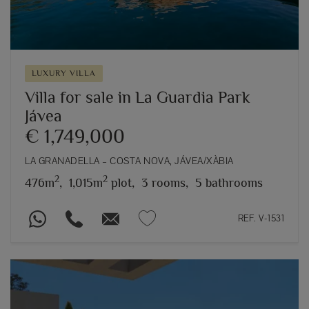
LUXURY VILLA
Villa for sale in La Guardia Park
Jávea
€ 1,749,000
LA GRANADELLA – COSTA NOVA, JÁVEA/XÀBIA
2
2
476m
,
1,015m
plot,
3 rooms,
5 bathrooms
REF. V-1531