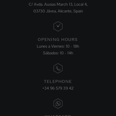
C/ Avda. Ausias March 13, Local 4,
03730 Jávea, Alicante, Spain
OPENING HOURS
Lunes a Viernes: 10 - 18h
Sábados: 10 - 14h
TELEPHONE
+34 96 579 39 42