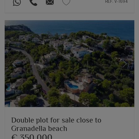
REF. V-1694
Previous
Next
Double plot for sale close to
Granadella beach
€ 350,000