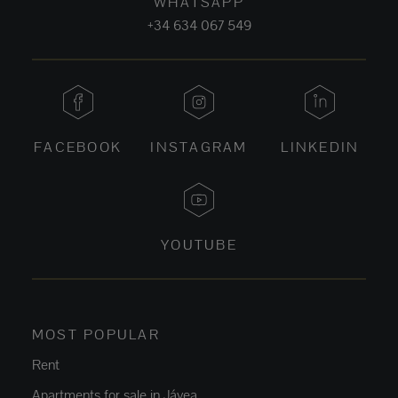
WHATSAPP
+34 634 067 549
FACEBOOK
INSTAGRAM
LINKEDIN
YOUTUBE
MOST POPULAR
Rent
Apartments for sale in Jávea