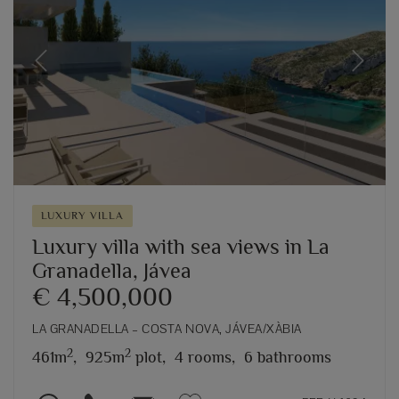
Previous
Next
LUXURY VILLA
Luxury villa with sea views in La
Granadella, Jávea
€ 4,500,000
LA GRANADELLA – COSTA NOVA, JÁVEA/XÀBIA
2
2
461m
,
925m
plot,
4 rooms,
6 bathrooms