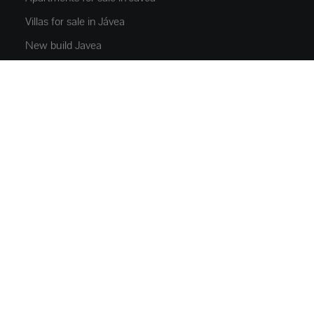
Villas for sale in Jávea
New build Javea
Villas for sale in Moraira
Jávea rentals
PROPERTIES
Flats and apartments
Houses and villas
Luxury Villas
Plots
Commercial Space
Parkings