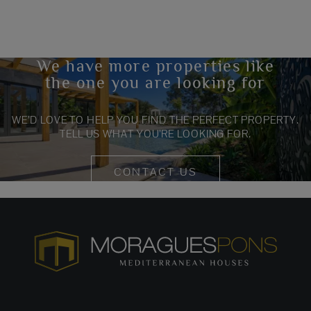
We have more properties like
the one you are looking for
WE’D LOVE TO HELP YOU FIND THE PERFECT PROPERTY.
TELL US WHAT YOU’RE LOOKING FOR.
CONTACT US