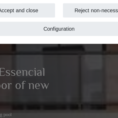
Accept and close
Reject non-necess
Configuration
Essencial
oor of new
g pool