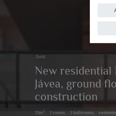
Sold
New residential 
Jávea, ground fl
construction
2
72m
,
2 rooms,
2 bathrooms,
swimmin