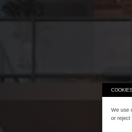
COOKIES
We use o
or reject