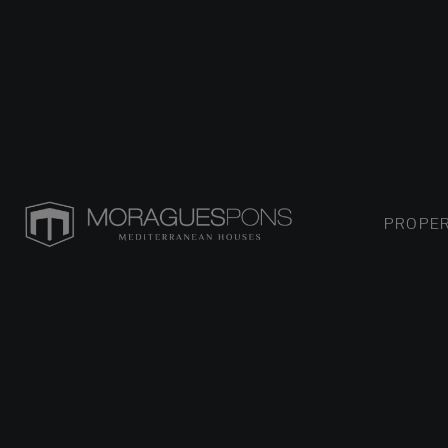
PROPER