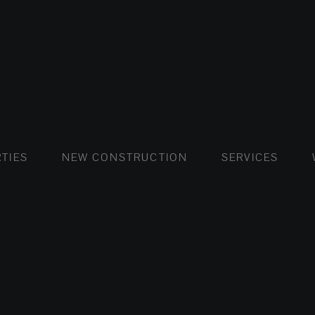
FLATS AND APARTMENTS
HOUSES AND VILLAS
FLATS AND APARTMENTS
LUXURY VI
HOUSE
BUY
TIES
NEW CONSTRUCTION
SERVICES