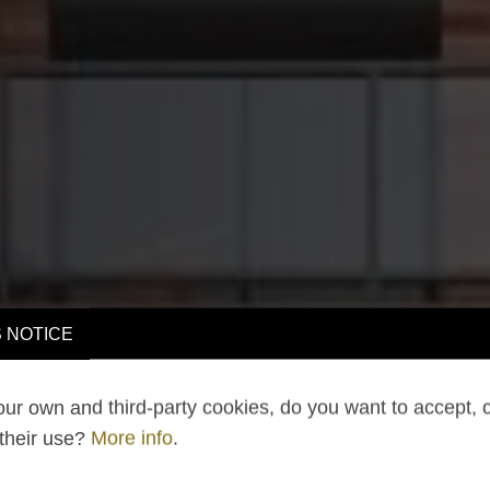
 NOTICE
ur own and third-party cookies, do you want to accept, 
 their use?
More info
.