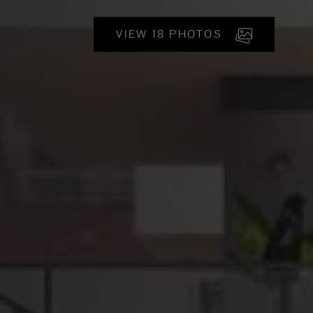
VIEW 18 PHOTOS