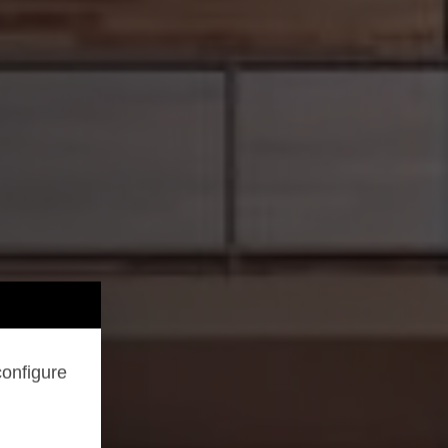
configure