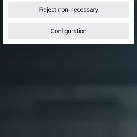
Reject non-necessary
Configuration