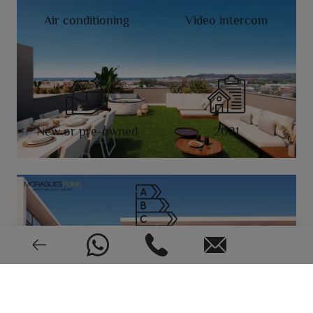
Air conditioning
Video intercom
New or pre-owned
2021
EPC: In process