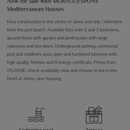
Now for sale with MORAGUESPONS
Mediterranean Houses
New construction in the centre of Jávea and only 1 kilometre
from the port beach. Available flats with 2 and 3 bedrooms,
ground floors with garden and penthouses with large
solariums and sea views. Underground parking, communal
pool and children's area, open and furnished kitchens with
high quality finishes and B energy certificate. Prices from
175.000€. check availability now and choose to live in the
heart of Jávea, new housing.