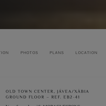
TION
PHOTOS
PLANS
LOCATION
OLD TOWN CENTER, JÁVEA/XÀBIA
GROUND FLOOR – REF. EB2-41