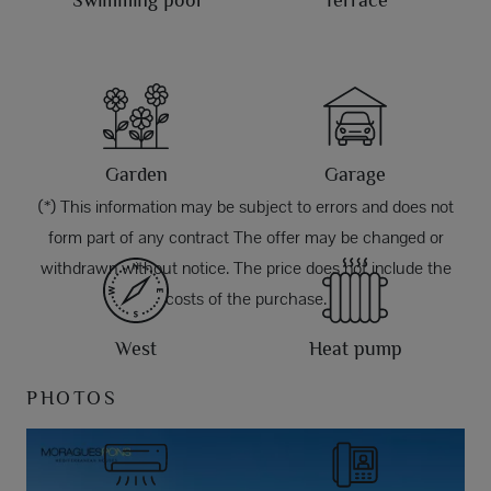
Swimming pool
Terrace
Garden
Garage
(*) This information may be subject to errors and does not
form part of any contract The offer may be changed or
withdrawn without notice. The price does not include the
costs of the purchase.
West
Heat pump
PHOTOS