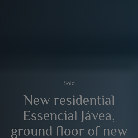
Sold
New residential
Essencial Jávea,
ground floor of new