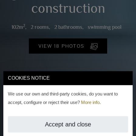
construction
2
102m
,
2 rooms,
2 bathrooms,
swimming pool
VIEW 18 PHOTOS
COOKIES NOTICE
We use our own and third-party cookies, do you want to
accept, configure or reject their use?
More info
.
Accept and close