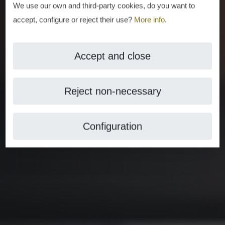
We use our own and third-party cookies, do you want to
accept, configure or reject their use?
More info
.
Accept and close
Reject non-necessary
Configuration