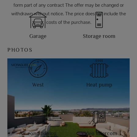
form part of any contract The offer may be changed or
withdrawn without notice. The price does not include the
costs of the purchase.
Garage
Storage room
PHOTOS
West
Heat pump
Air conditioning
Video intercom