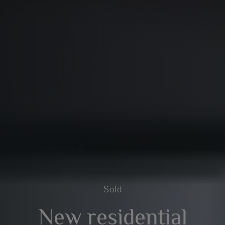
Sold
New residential