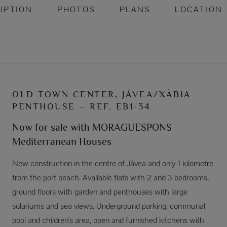
IPTION
PHOTOS
PLANS
LOCATION
OLD TOWN CENTER, JÁVEA/XÀBIA
PENTHOUSE – REF. EB1-34
Now for sale with MORAGUESPONS
Mediterranean Houses
New construction in the centre of Jávea and only 1 kilometre
from the port beach. Available flats with 2 and 3 bedrooms,
ground floors with garden and penthouses with large
solariums and sea views. Underground parking, communal
pool and children's area, open and furnished kitchens with