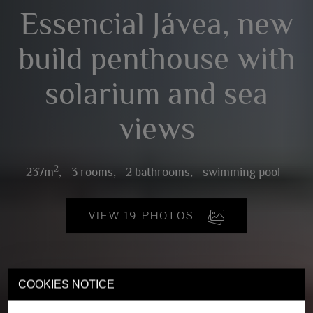
Essencial Jávea, new
build penthouse with
solarium and sea
views
2
237m
,
3 rooms,
2 bathrooms,
swimming pool
VIEW 19 PHOTOS
COOKIES NOTICE