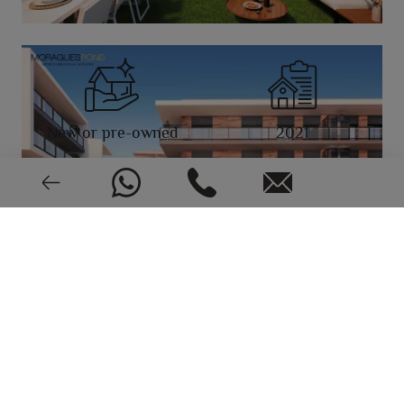
New or pre-owned
2021
EPC: In process