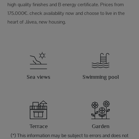
high quality finishes and B energy certificate. Prices from
175.000€. check availability now and choose to live in the
heart of Jávea, new housing.
Sea views
Swimming pool
Terrace
Garden
(*) This information may be subject to errors and does not