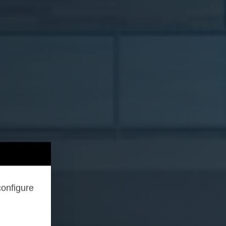
configure