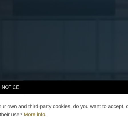
 NOTICE
ur own and third-party cookies, do you want to accept, 
 their use?
More info
.