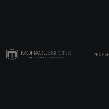
PROPER