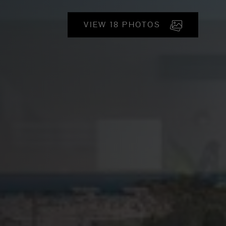
VIEW 18 PHOTOS