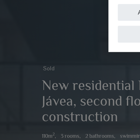
Sold
New residential 
Jávea, second fl
construction
2
110m
,
3 rooms,
2 bathrooms,
swimmin