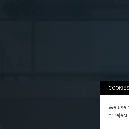
COOKIES
We use o
or reject