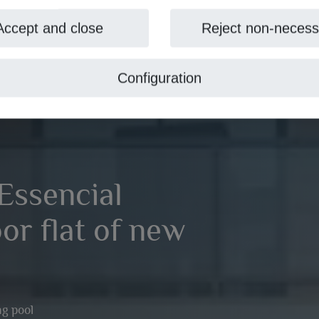
Accept and close
Reject non-necess
Configuration
Essencial
oor flat of new
g pool