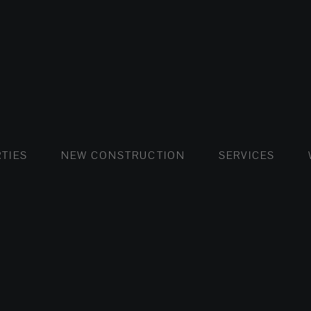
FLATS AND APARTMENTS
HOUSES AND VILLAS
FLATS AND APARTMENTS
LUXURY VI
HOUSE
BUY
TIES
NEW CONSTRUCTION
SERVICES