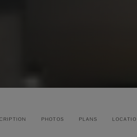
CRIPTION
PHOTOS
PLANS
LOCATI