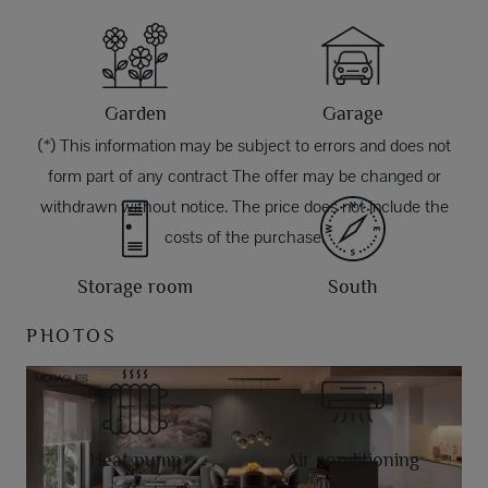
Garden
Garage
(*) This information may be subject to errors and does not
form part of any contract The offer may be changed or
withdrawn without notice. The price does not include the
costs of the purchase.
Storage room
South
PHOTOS
Heat pump
Air conditioning