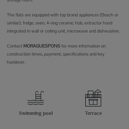
The flats are equipped with top brand appliances (Bosch or
similar); fridge, oven, 4-ring ceramic hob, extractor hood
integrated in wall or ceiling unit, microwave and dishwasher.
Contact
MORAGUESPONS
for more information on
construction times, payment, specifications and key
handover.
Swimming pool
Terrace