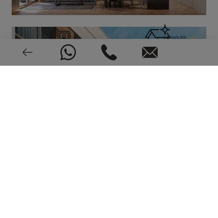
Video intercom
New or pre-owned
2023
EPC: In process