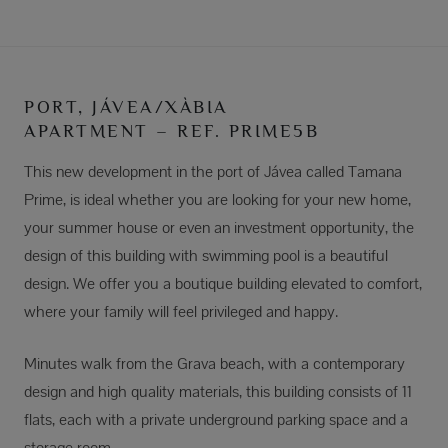
PORT, JÁVEA/XÀBIA
APARTMENT – REF. PRIME5B
This new development in the port of Jávea called Tamana
Prime, is ideal whether you are looking for your new home,
your summer house or even an investment opportunity, the
design of this building with swimming pool is a beautiful
design. We offer you a boutique building elevated to comfort,
where your family will feel privileged and happy.
Minutes walk from the Grava beach, with a contemporary
design and high quality materials, this building consists of 11
flats, each with a private underground parking space and a
storage room.