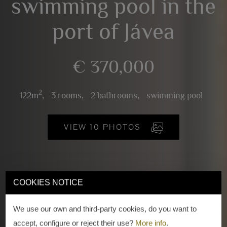
swimming pool in the
port of Jávea
€ 370,000
2
122m
,
3 rooms,
2 bathrooms,
swimming pool
VIEW 10 PHOTOS
COOKIES NOTICE
We use our own and third-party cookies, do you want to
accept, configure or reject their use?
More info
.