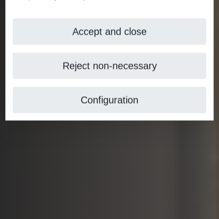
Accept and close
Reject non-necessary
Configuration