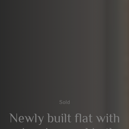
Sold
Newly built flat with