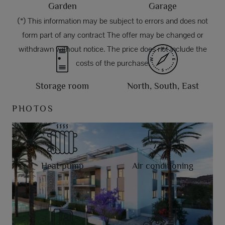
Garden
Garage
(*) This information may be subject to errors and does not
form part of any contract The offer may be changed or
withdrawn without notice. The price does not include the
costs of the purchase.
Storage room
North, South, East
PHOTOS
Heat pump
Air conditioning