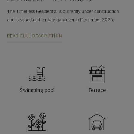
The TimeLess Residential is currently under construction
and is scheduled for key handover in December 2026.
READ FULL DESCRIPTION
Swimming pool
Terrace