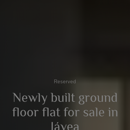
Reserved
Newly built ground
floor flat for sale in
Jávea