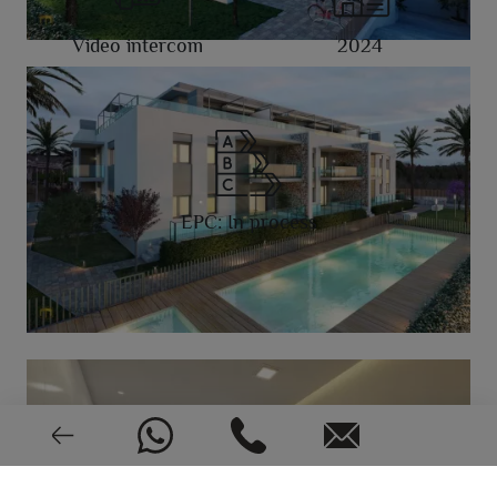
Video intercom
2024
EPC: In process