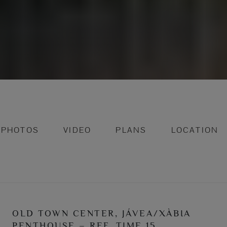
PHOTOS
VIDEO
PLANS
LOCATION
OLD TOWN CENTER, JÁVEA/XÀBIA
PENTHOUSE – REF. TIME 15