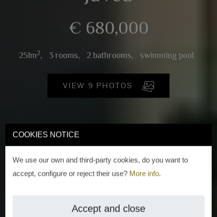
€ 680,000
2
251m
,
3 rooms,
2 bathrooms,
swimming pool
VIEW 9 PHOTOS
COOKIES NOTICE
We use our own and third-party cookies, do you want to
accept, configure or reject their use?
More info
.
Accept and close