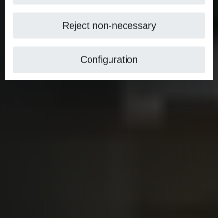
Reject non-necessary
Configuration