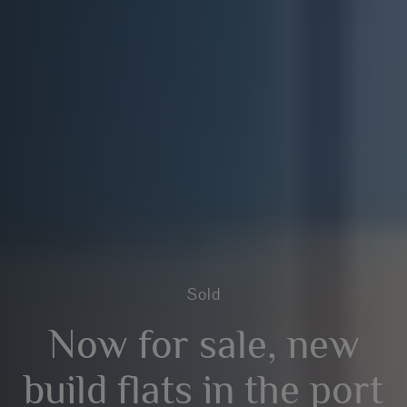
Sold
Now for sale, new
build flats in the port