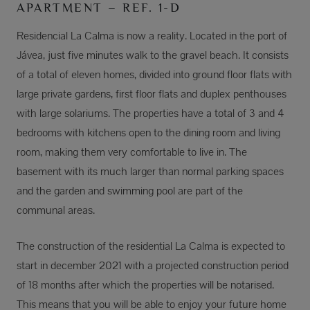
APARTMENT – REF. 1-D
Residencial La Calma is now a reality. Located in the port of
Jávea, just five minutes walk to the gravel beach. It consists
of a total of eleven homes, divided into ground floor flats with
large private gardens, first floor flats and duplex penthouses
with large solariums. The properties have a total of 3 and 4
bedrooms with kitchens open to the dining room and living
room, making them very comfortable to live in. The
basement with its much larger than normal parking spaces
and the garden and swimming pool are part of the
communal areas.
The construction of the residential La Calma is expected to
start in december 2021 with a projected construction period
of 18 months after which the properties will be notarised.
This means that you will be able to enjoy your future home