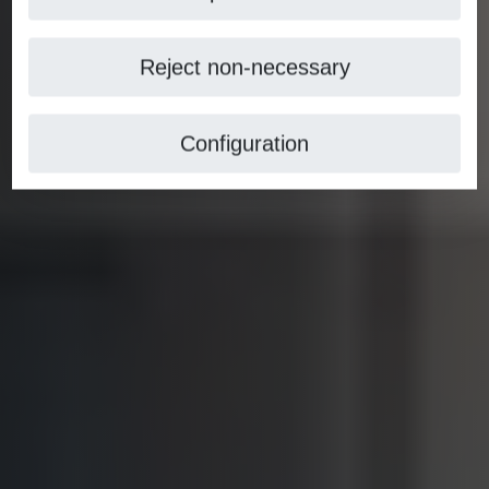
Reject non-necessary
Configuration