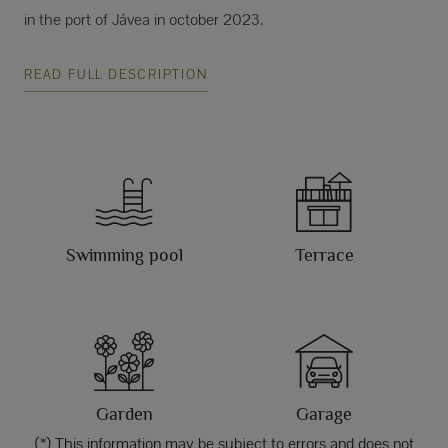
in the port of Jávea in october 2023.
READ FULL DESCRIPTION
Swimming pool
Terrace
Garden
Garage
(*) This information may be subject to errors and does not