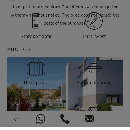
form part of any contract The offer may be changed or
withdrawn without notice. The price does not include the
costs of the purchase.
Storage room
East, West
PHOTOS
Heat pump
Air conditioning
Video intercom
New or pre-owned