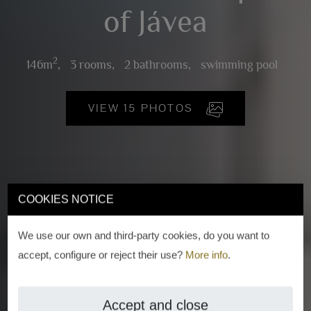
of Jávea
2
146m
,
3 rooms,
2 bathrooms,
swimming pool
VIEW 15 PHOTOS
COOKIES NOTICE
We use our own and third-party cookies, do you want to
accept, configure or reject their use?
More info
.
Accept and close