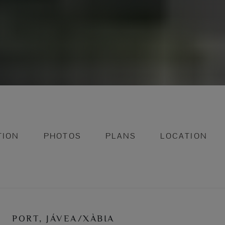
TION
PHOTOS
PLANS
LOCATION
PORT, JÁVEA/XÀBIA