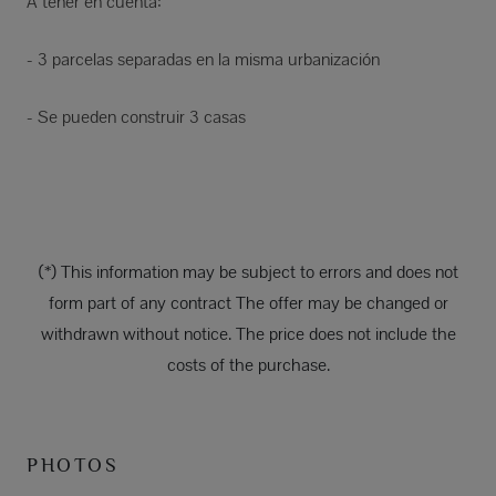
A tener en cuenta:
- 3 parcelas separadas en la misma urbanización
- Se pueden construir 3 casas
(*) This information may be subject to errors and does not
form part of any contract The offer may be changed or
withdrawn without notice. The price does not include the
costs of the purchase.
PHOTOS