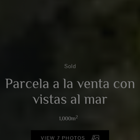
Sold
Parcela a la venta con
vistas al mar
2
1,000m
VIEW 7 PHOTOS