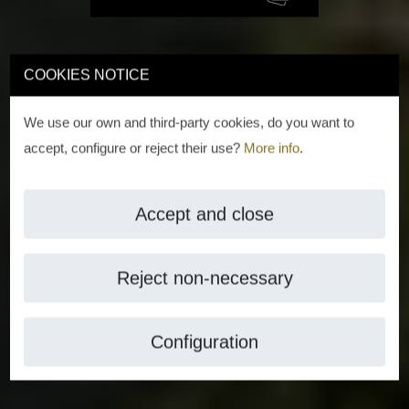
COOKIES NOTICE
We use our own and third-party cookies, do you want to
accept, configure or reject their use?
More info
.
Accept and close
Reject non-necessary
Configuration