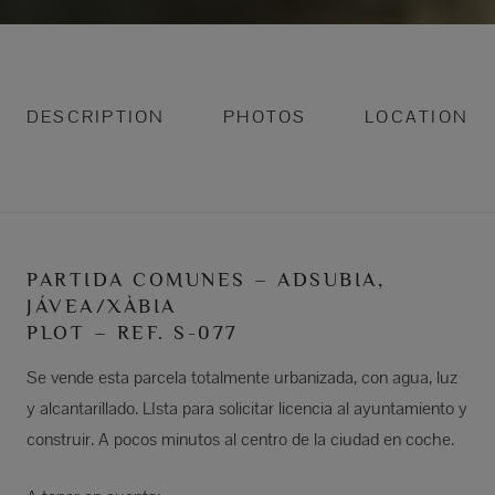
DESCRIPTION
PHOTOS
LOCATION
PARTIDA COMUNES – ADSUBIA,
JÁVEA/XÀBIA
PLOT – REF. S-077
Se vende esta parcela totalmente urbanizada, con agua, luz
y alcantarillado. LIsta para solicitar licencia al ayuntamiento y
construir. A pocos minutos al centro de la ciudad en coche.