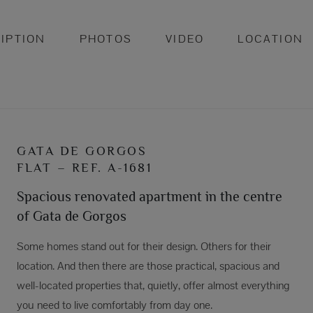
IPTION
PHOTOS
VIDEO
LOCATION
GATA DE GORGOS
FLAT – REF. A-1681
Spacious renovated apartment in the centre
of Gata de Gorgos
Some homes stand out for their design. Others for their
location. And then there are those practical, spacious and
well-located properties that, quietly, offer almost everything
you need to live comfortably from day one.