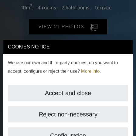
2
111m
,
4 rooms,
2 bathrooms,
terrace
VIEW 21 PHOTOS
COOKIES NOTICE
We use our own and third-party cookies, do you want to
accept, configure or reject their use?
More info
.
Accept and close
Reject non-necessary
Configuration