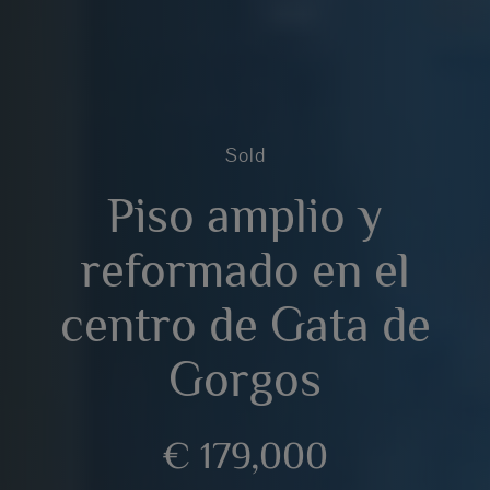
Sold
Piso amplio y
reformado en el
centro de Gata de
Gorgos
€ 179,000