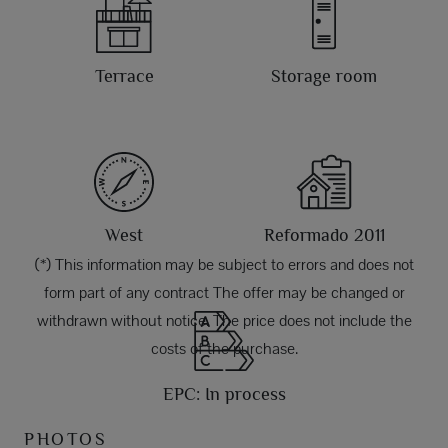
Terrace
Storage room
West
Reformado 2011
(*) This information may be subject to errors and does not
form part of any contract The offer may be changed or
withdrawn without notice. The price does not include the
costs of the purchase.
EPC: In process
PHOTOS