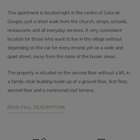
This apartment is located right in the centre of Gata de
Gorgos, just a short walk from the church, shops, schools,
restaurants and all everyday services. A very convenient
location for those who want to live in the village without
depending on the car for every errand, yet on a wide and
quiet street, away from the noise of the busier areas.
The property is situated on the second floor without a lift, in
a family-style building made up of a ground floor, first floor,
second floor and a communal roof terrace.
READ FULL DESCRIPTION