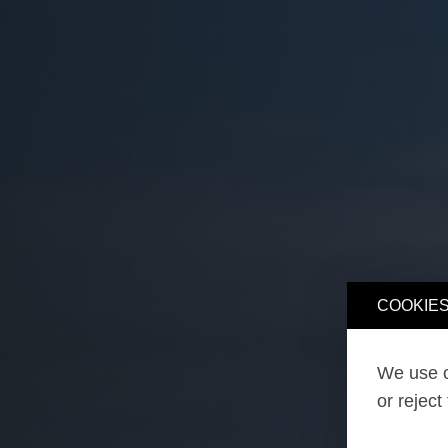
COOKIES
We use o
or reject