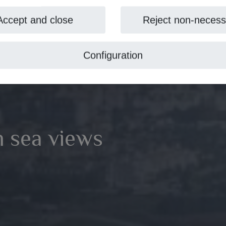
Accept and close
Reject non-necess
Configuration
th sea views