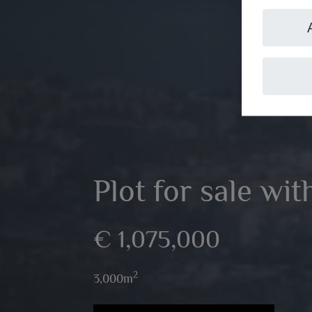
Plot for sale wi
€ 1,075,000
2
3,000m