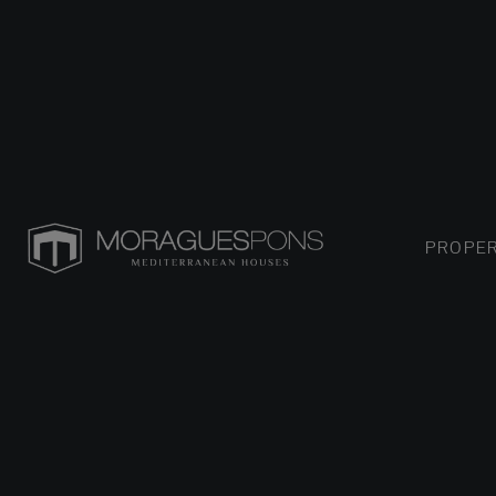
PROPER