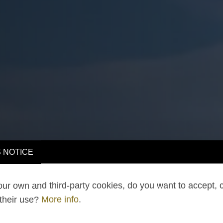
 NOTICE
ur own and third-party cookies, do you want to accept, 
 their use?
More info
.