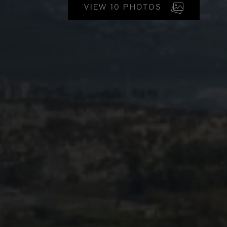
VIEW 10 PHOTOS