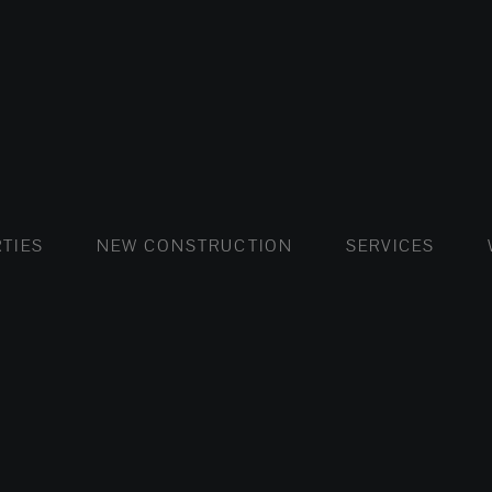
FLATS AND APARTMENTS
HOUSES AND VILLAS
FLATS AND APARTMENTS
LUXURY VI
HOUSE
BUY
TIES
NEW CONSTRUCTION
SERVICES