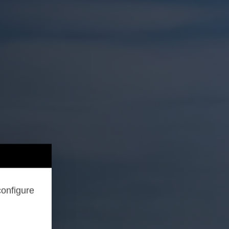
configure