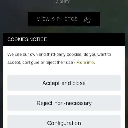
1,568m
VIEW 9 PHOTOS
COOKIES NOTICE
We use our own and third-party cookies, do you want to
accept, configure or reject their use?
More info
.
Accept and close
Reject non-necessary
Configuration