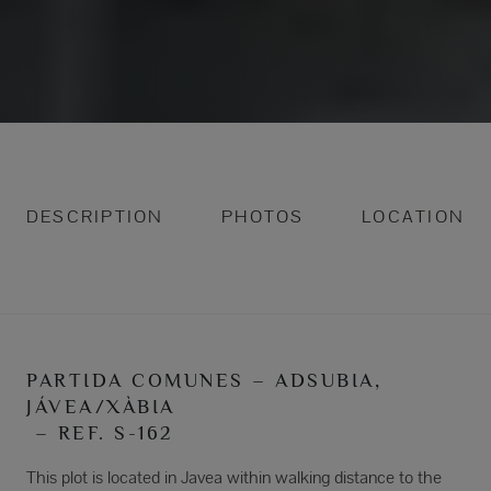
DESCRIPTION
PHOTOS
LOCATION
PARTIDA COMUNES – ADSUBIA,
JÁVEA/XÀBIA
– REF. S-162
This plot is located in Javea within walking distance to the