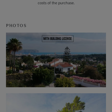
costs of the purchase.
PHOTOS