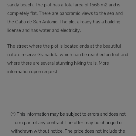
sandy beach. The plot has a total area of 1568 m2 and is
completely flat. There are panoramic views to the sea and
the Cabo de San Antonio. The plot already has a building
license and has water and electricity.
The street where the plot is located ends at the beautiful
nature reserve Granadella which can be reached on foot and
where there are several stunning hiking trails. More
information upon request.
(*) This information may be subject to errors and does not
form part of any contract The offer may be changed or
withdrawn without notice. The price does not include the