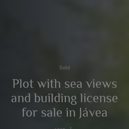
Sold
Plot with sea views
and building license
for sale in Jávea
2