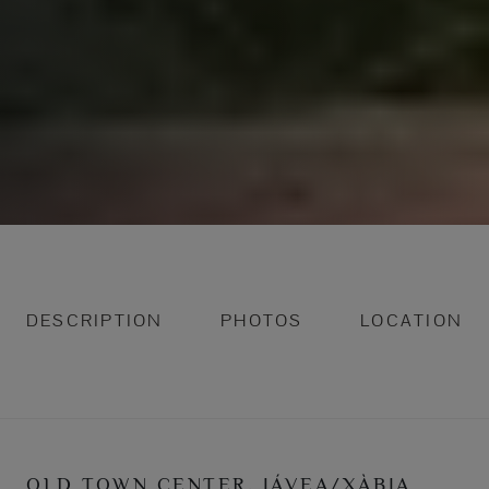
DESCRIPTION
PHOTOS
LOCATION
OLD TOWN CENTER, JÁVEA/XÀBIA