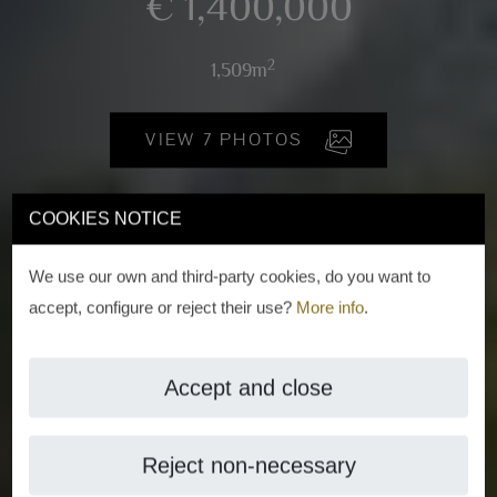
€ 1,400,000
2
1,509m
VIEW 7 PHOTOS
COOKIES NOTICE
We use our own and third-party cookies, do you want to
accept, configure or reject their use?
More info
.
Accept and close
Reject non-necessary