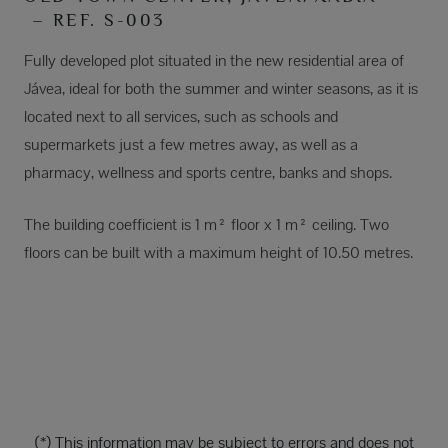
– REF. S-003
Fully developed plot situated in the new residential area of
Jávea, ideal for both the summer and winter seasons, as it is
located next to all services, such as schools and
supermarkets just a few metres away, as well as a
pharmacy, wellness and sports centre, banks and shops.
The building coefficient is 1 m² floor x 1 m² ceiling. Two
floors can be built with a maximum height of 10.50 metres.
(*) This information may be subject to errors and does not