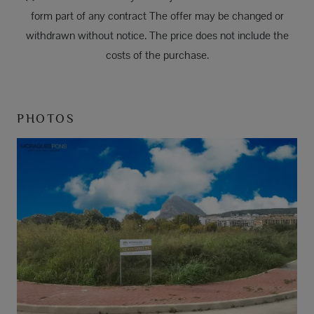
form part of any contract The offer may be changed or
withdrawn without notice. The price does not include the
costs of the purchase.
PHOTOS