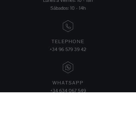
Lunes a Viernes: 10 - 18h
Sábados: 10 - 14h
TELEPHONE
+34 96 579 39 42
WHATSAPP
+34 634 067 549
FACEBOOK
INSTAGRAM
LINKEDIN