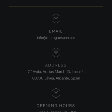
EMAIL
info@moraguespons.es
ADDRESS
C/ Avda. Ausias March 13, Local 4,
03730 Jávea, Alicante, Spain
OPENING HOURS