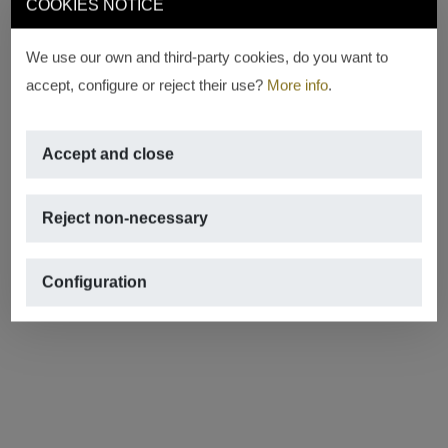
COOKIES NOTICE
We use our own and third-party cookies, do you want to
accept, configure or reject their use?
More info
.
Accept and close
Reject non-necessary
Configuration