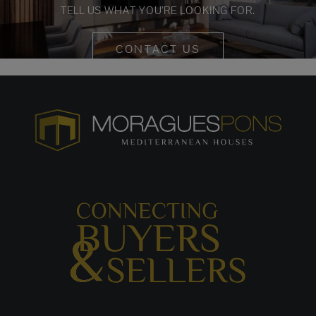
TELL US WHAT YOU’RE LOOKING FOR.
CONTACT US