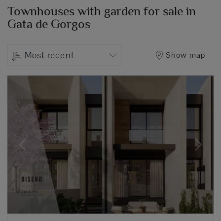
Townhouses with garden for sale in
Gata de Gorgos
Most recent
Show map
Previous
Next