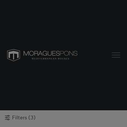
Filters (3)