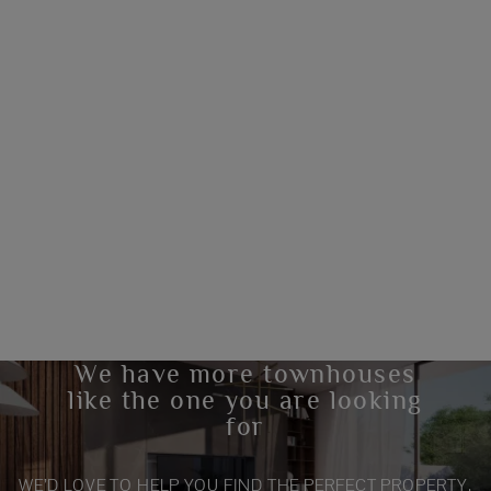
We have more townhouses
like the one you are looking
for
WE’D LOVE TO HELP YOU FIND THE PERFECT PROPERTY.