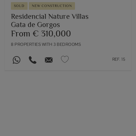
SOLD
NEW CONSTRUCTION
Residencial Nature Villas
Gata de Gorgos
From € 310,000
8 PROPERTIES WITH 3 BEDROOMS
REF. 15