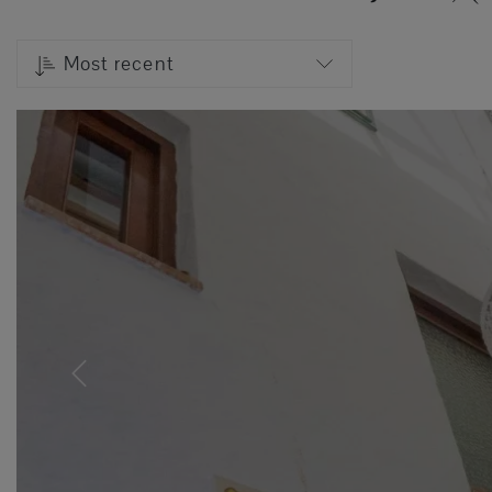
Most recent
Previous