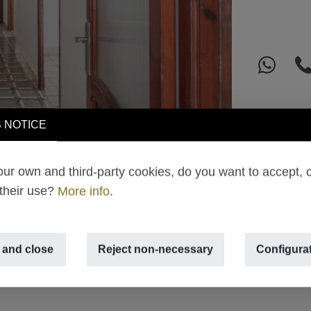
 NOTICE
ur own and third-party cookies, do you want to accept, 
 their use?
More info
.
 and close
Reject non-necessary
Configura