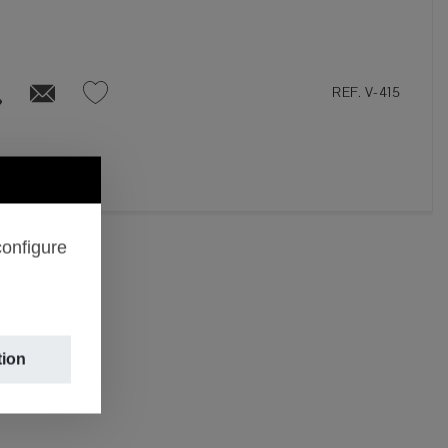
REF. V-415
configure
tion