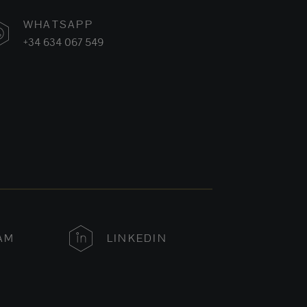
WHATSAPP
+34 634 067 549
AM
LINKEDIN