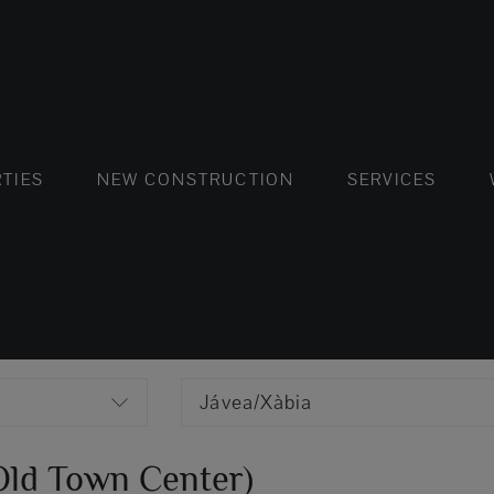
FLATS AND APARTMENTS
HOUSES AND VILLAS
FLATS AND APARTMENTS
LUXURY VI
HOUSE
BUY
TIES
NEW CONSTRUCTION
SERVICES
Jávea/Xàbia
(Old Town Center)