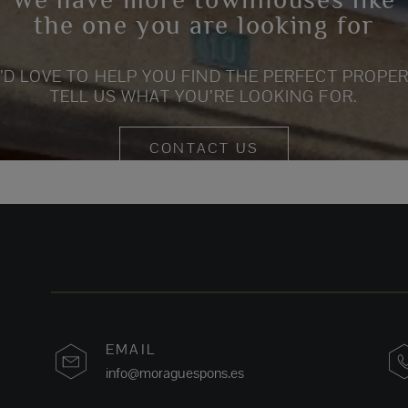
the one you are looking for
’D LOVE TO HELP YOU FIND THE PERFECT PROPER
TELL US WHAT YOU’RE LOOKING FOR.
CONTACT US
EMAIL
info@moraguespons.es