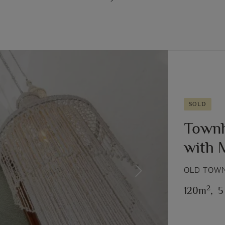
SOLD
Townh
with
OLD TOWN
Next
2
120m
,
5