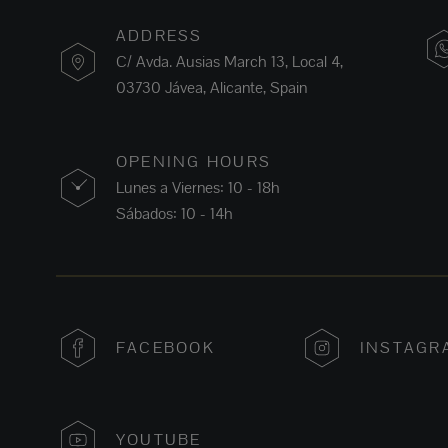
ADDRESS
C/ Avda. Ausias March 13, Local 4,
03730 Jávea, Alicante, Spain
OPENING HOURS
Lunes a Viernes: 10 - 18h
Sábados: 10 - 14h
FACEBOOK
INSTAGR
YOUTUBE