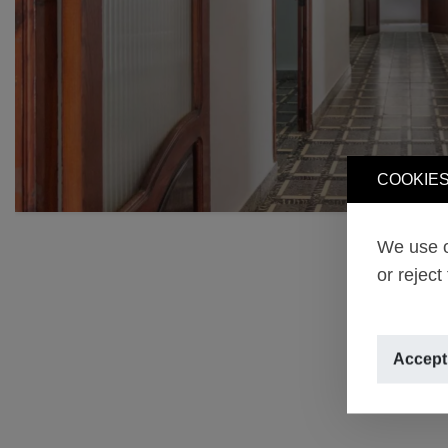
COOKIES
We use o
or reject
Accept