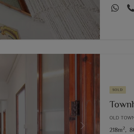
SOLD
Townh
OLD TOWN
2
Next
218m
,
8