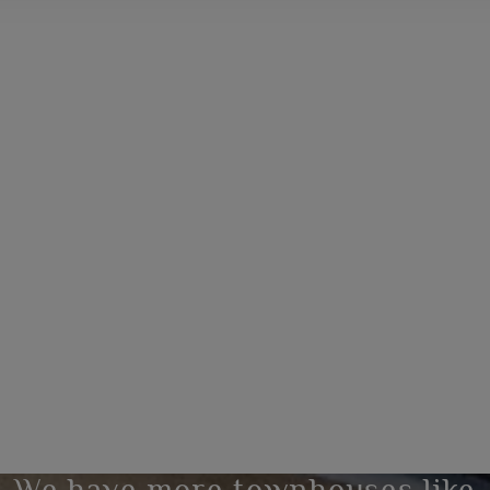
We have more townhouses like