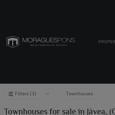
PROPER
Filters (3)
Townhouses
Townhouses for sale in Jávea, 