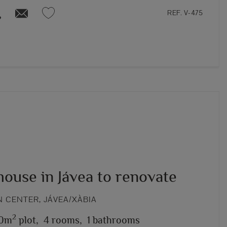
REF. V-475
ouse in Jávea to renovate
 CENTER, JÁVEA/XÀBIA
2
0m
plot,
4 rooms,
1 bathrooms