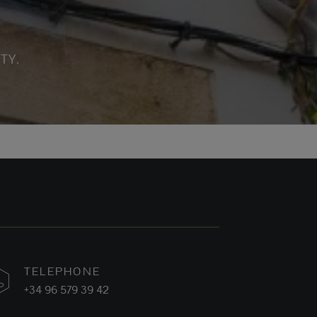
TY.
TELEPHONE
+34 96 579 39 42