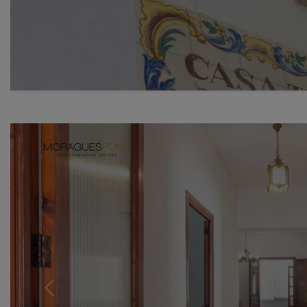
Previous