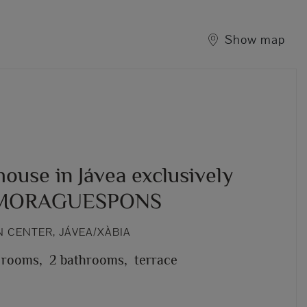
Show map
ouse in Jávea exclusively
 MORAGUESPONS
 CENTER, JÁVEA/XÀBIA
 rooms,
2 bathrooms,
terrace