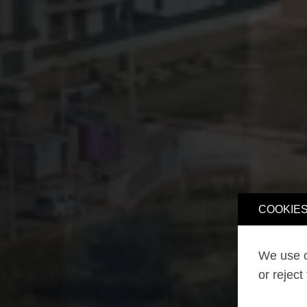
COOKIES
We use o
or reject