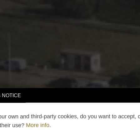
 NOTICE
ur own and third-party cookies, do you want to accept, 
 their use?
More info
.