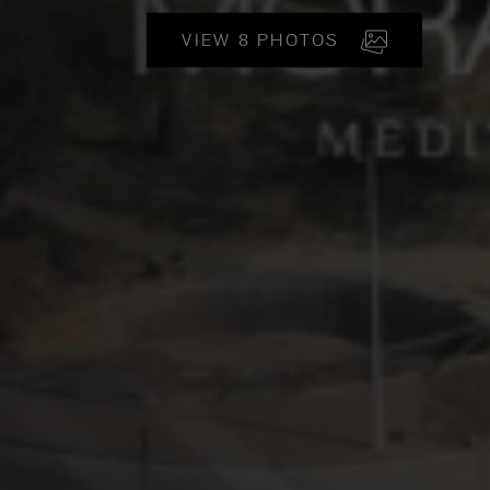
VIEW 8 PHOTOS