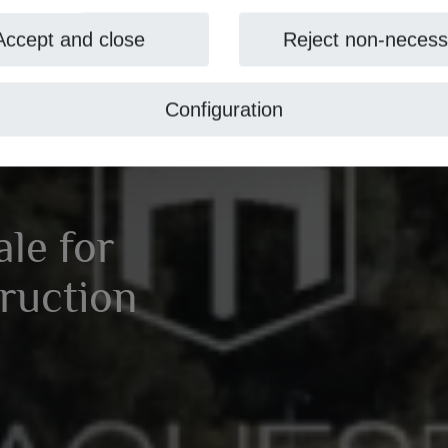
Accept and close
Reject non-necess
Configuration
ale for
ruction