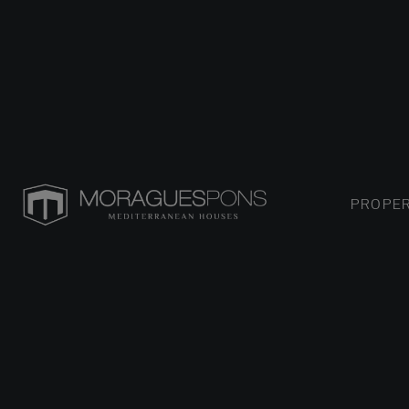
PROPER