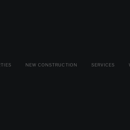
FLATS AND APARTMENTS
HOUSES AND VILLAS
FLATS AND APARTMENTS
LUXURY VI
HOUSE
BUY
TIES
NEW CONSTRUCTION
SERVICES