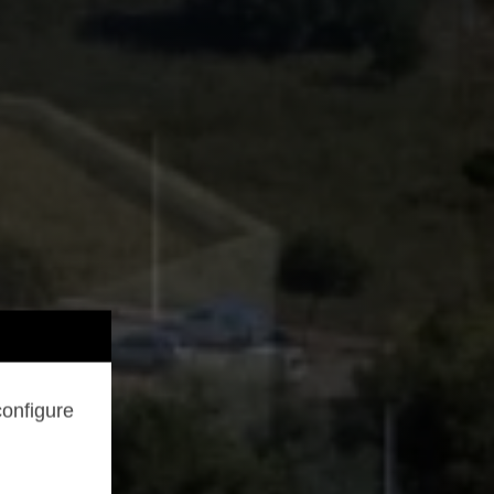
configure