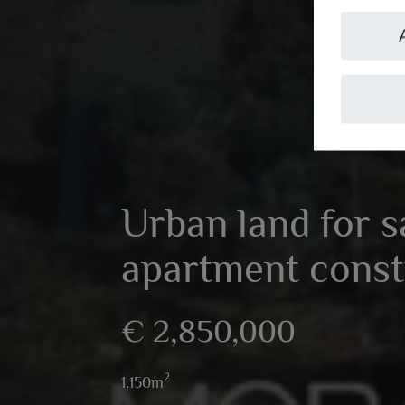
Urban land for s
apartment const
€ 2,850,000
2
1,150m