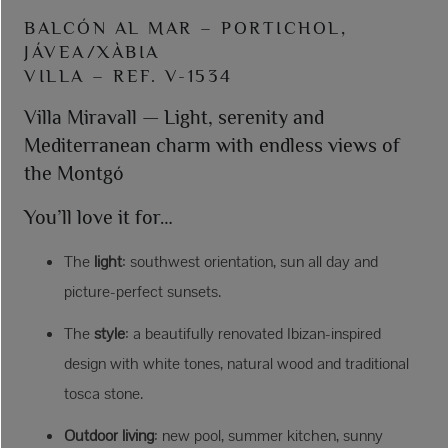
BALCÓN AL MAR – PORTICHOL,
JÁVEA/XÀBIA
VILLA – REF. V-1534
Villa Miravall — Light, serenity and
Mediterranean charm with endless views of
the Montgó
You’ll love it for…
The
light
: southwest orientation, sun all day and
picture-perfect sunsets.
The
style
: a beautifully renovated Ibizan-inspired
design with white tones, natural wood and traditional
tosca stone.
Outdoor living
: new pool, summer kitchen, sunny