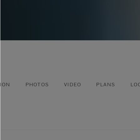
ION
PHOTOS
VIDEO
PLANS
LO