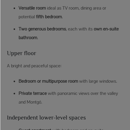
Versatile room
ideal as TV room, dining area or
potential
fifth bedroom
.
Two generous bedrooms
, each with its
own en-suite
bathroom
.
Upper floor
A bright and peaceful space:
Bedroom or multipurpose room
with large windows.
Private terrace
with panoramic views over the valley
and Montgó.
Independent lower-level spaces