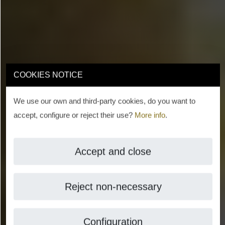
COOKIES NOTICE
We use our own and third-party cookies, do you want to
accept, configure or reject their use?
More info
.
Accept and close
Reject non-necessary
Configuration