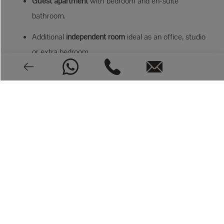
Guest apartment
with bedroom and en-suite
bathroom.
Additional
independent room
ideal as an office, studio
or extra bedroom.
Outdoor Mediterranean living
New 8x4 m pool
Fully equipped summer kitchen
with barbecue and
wine cabinet
Outdoor shower and guest toilet
Multiple terraces for every moment of the day
Mediterranean garden
with native vegetation
Private parking for two cars