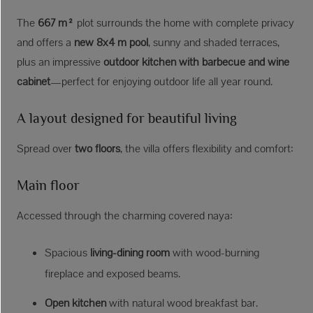
The
667 m²
plot surrounds the home with complete privacy
and offers a
new 8x4 m pool
, sunny and shaded terraces,
plus an impressive
outdoor kitchen with barbecue and wine
cabinet
—perfect for enjoying outdoor life all year round.
A layout designed for beautiful living
Spread over
two floors
, the villa offers flexibility and comfort:
Main floor
Accessed through the charming covered naya:
Spacious
living-dining room
with wood-burning
fireplace and exposed beams.
Open kitchen
with natural wood breakfast bar.