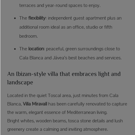
terraces and year-round spaces to enjoy.
The
flexibility
: independent guest apartment plus an
additional room ideal as an office, studio or fifth
bedroom.
The
location
: peaceful, green surroundings close to
Cala Blanca and Jávea’s best beaches and services.
An Ibizan-style villa that embraces light and
landscape
Located in the quiet Toscal area, just minutes from Cala
Blanca,
Villa Miravall
has been carefully renovated to capture
the warm, elegant essence of Mediterranean living.
Bright whites, wooden beams, tosca stone details and lush
greenery create a calming and inviting atmosphere.