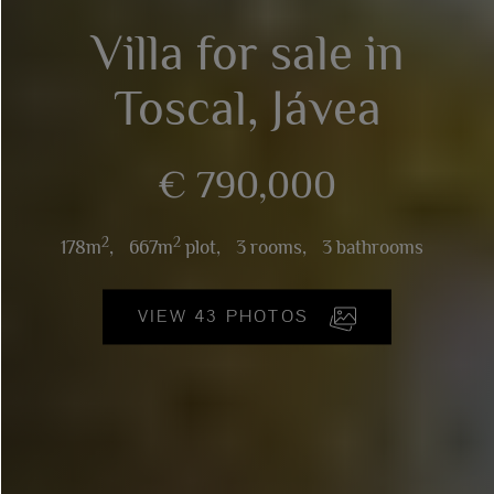
Villa for sale in
Toscal, Jávea
€ 790,000
2
2
178m
,
667m
plot,
3 rooms,
3 bathrooms
VIEW 43 PHOTOS