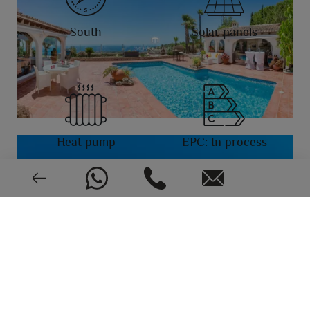
South
Solar panels
Heat pump
EPC: In process