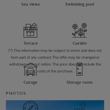
Sea views
Swimming pool
Terrace
Garden
(*) This information may be subject to errors and does not
form part of any contract The offer may be changed or
withdrawn without notice. The price does not include the
costs of the purchase.
Garage
Storage room
PHOTOS