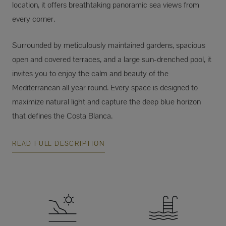
location, it offers breathtaking panoramic sea views from
every corner.
Surrounded by meticulously maintained gardens, spacious
open and covered terraces, and a large sun-drenched pool, it
invites you to enjoy the calm and beauty of the
Mediterranean all year round. Every space is designed to
maximize natural light and capture the deep blue horizon
that defines the Costa Blanca.
READ FULL DESCRIPTION