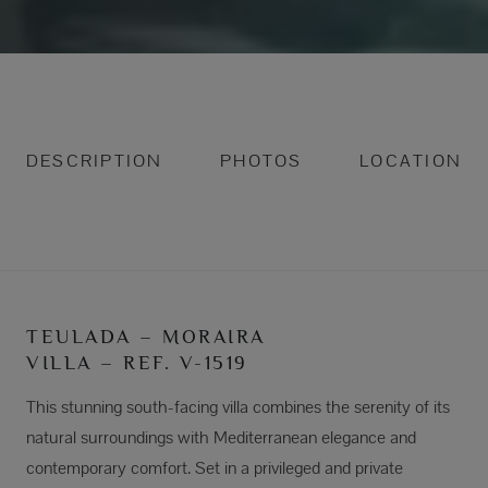
DESCRIPTION
PHOTOS
LOCATION
TEULADA – MORAIRA
VILLA – REF. V-1519
This stunning south-facing villa combines the serenity of its
natural surroundings with Mediterranean elegance and
contemporary comfort. Set in a privileged and private