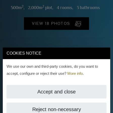
2
2
500m
,
2,000m
plot,
4 rooms,
3 bathrooms
VIEW 18 PHOTOS
COOKIES NOTICE
We use our own and third-party cookies, do you want to
accept, configure or reject their use?
More info
.
Accept and close
Reject non-necessary