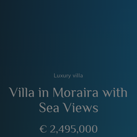
Luxury villa
Villa in Moraira with
Sea Views
€ 2,495,000