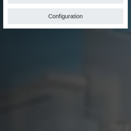
Configuration