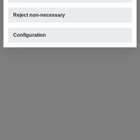
Reject non-necessary
Configuration