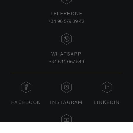
TELEPHONE
+34 96 579 39 42
WHATSAPP
+34 634 067 549
FACEBOOK
INSTAGRAM
LINKEDIN