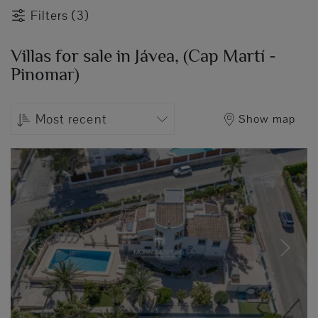
Filters (3)
Villas for sale in Jávea, (Cap Martí -
Pinomar)
Most recent
Show map
Previous
Next