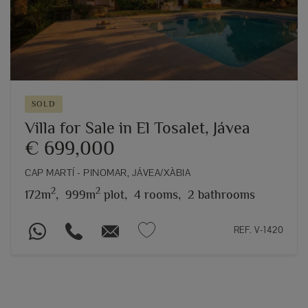
SOLD
Villa for Sale in El Tosalet, Jávea
€ 699,000
CAP MARTÍ - PINOMAR, JÁVEA/XÀBIA
2
2
172m
,
999m
plot,
4 rooms,
2 bathrooms
REF. V-1420