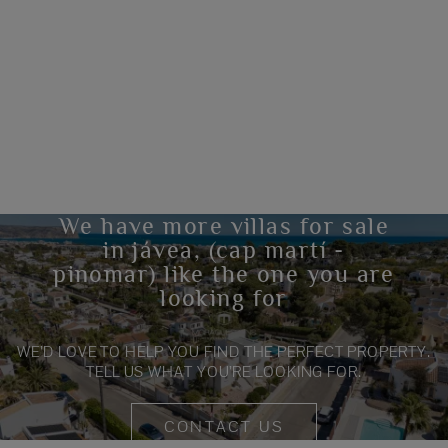
We have more villas for sale
in jávea, (cap martí -
pinomar) like the one you are
looking for
WE’D LOVE TO HELP YOU FIND THE PERFECT PROPERTY.
TELL US WHAT YOU’RE LOOKING FOR.
CONTACT US