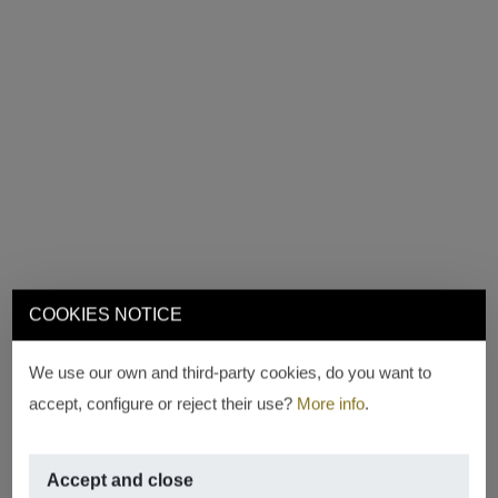
COOKIES NOTICE
We use our own and third-party cookies, do you want to
accept, configure or reject their use?
More info
.
Accept and close