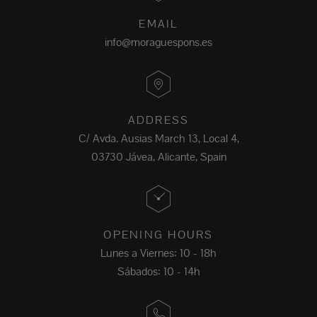
EMAIL
info@moraguespons.es
ADDRESS
C/ Avda. Ausias March 13, Local 4,
03730 Jávea, Alicante, Spain
OPENING HOURS
Lunes a Viernes: 10 - 18h
Sábados: 10 - 14h