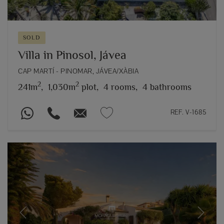
SOLD
Villa in Pinosol, Jávea
CAP MARTÍ - PINOMAR, JÁVEA/XÀBIA
2
2
241m
,
1,030m
plot,
4 rooms,
4 bathrooms
REF. V-1685
Previous
Next