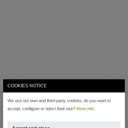
COOKIES NOTICE
We use our own and third-party cookies, do you want to
accept, configure or reject their use?
More info
.