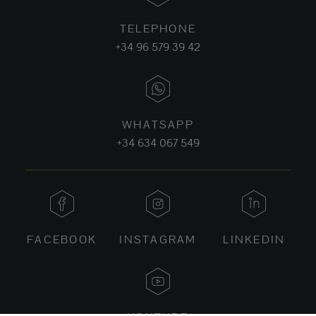
TELEPHONE
+34 96 579 39 42
WHATSAPP
+34 634 067 549
FACEBOOK
INSTAGRAM
LINKEDIN