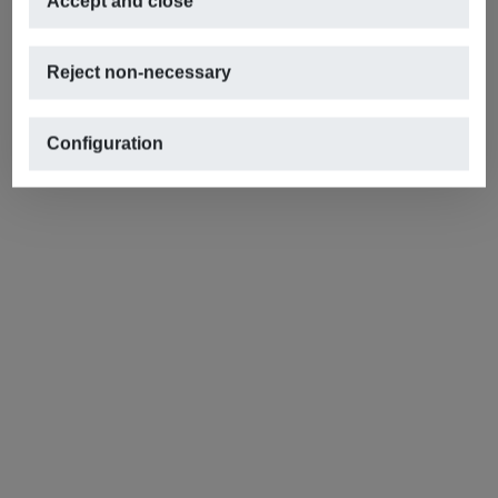
Accept and close
Reject non-necessary
Configuration