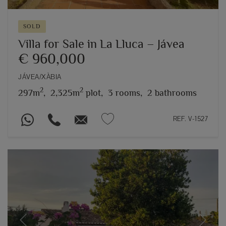
SOLD
Villa for Sale in La Lluca – Jávea
€ 960,000
JÁVEA/XÀBIA
2
2
297m
,
2,325m
plot,
3 rooms,
2 bathrooms
REF. V-1527
Previous
Next