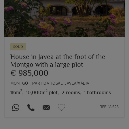
SOLD
House in Javea at the foot of the
Montgo with a large plot
€ 985,000
MONTGÓ – PARTIDA TOSAL, JÁVEA/XÀBIA
2
2
116m
,
10,000m
plot,
2 rooms,
1 bathrooms
REF. V-523