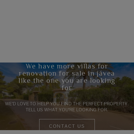
We have more villas for
renovation for sale in jávea
like the one you are looking
for
WE’D LOVE TO HELP YOU FIND THE PERFECT PROPERTY.
TELL US WHAT YOU’RE LOOKING FOR.
CONTACT US