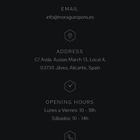
EMAIL
info@moraguespons.es
ADDRESS
C/ Avda. Ausias March 13, Local 4,
03730 Jávea, Alicante, Spain
OPENING HOURS
Lunes a Viernes: 10 - 18h
Sábados: 10 - 14h