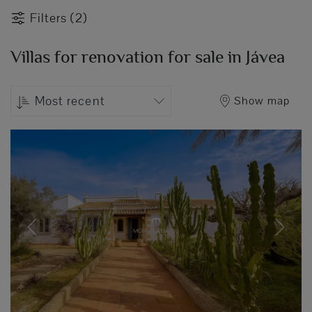
Filters (2)
Villas for renovation for sale in Jávea
Most recent
Show map
Previous
Next