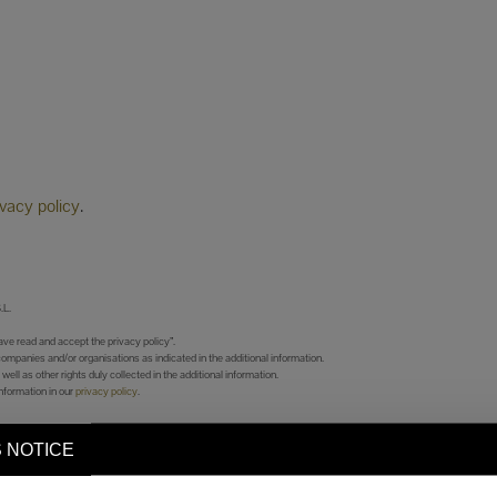
ivacy policy
.
L.
ve read and accept the privacy policy”.
companies and/or organisations as indicated in the additional information.
 well as other rights duly collected in the additional information.
nformation in our
privacy policy
.
 NOTICE