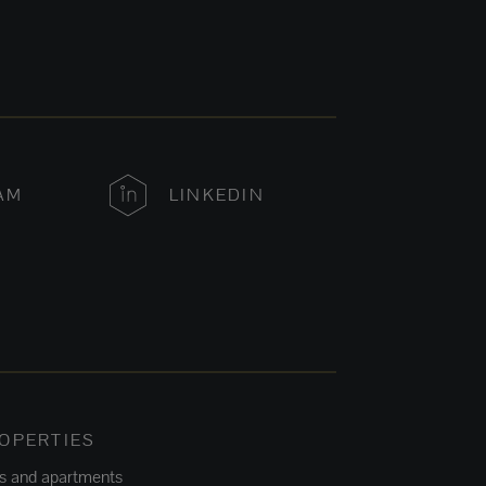
AM
LINKEDIN
OPERTIES
ts and apartments