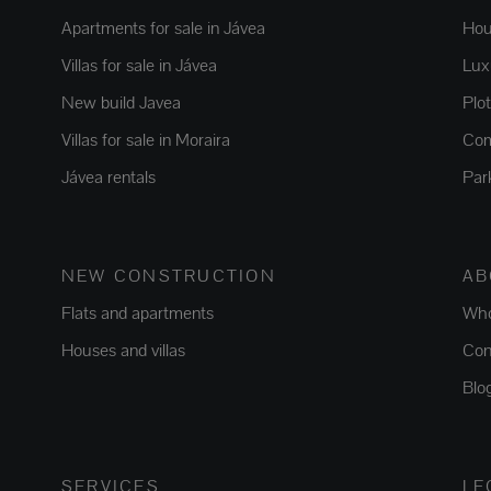
Apartments for sale in Jávea
Hou
Villas for sale in Jávea
Luxu
New build Javea
Plo
Villas for sale in Moraira
Com
Jávea rentals
Par
NEW CONSTRUCTION
AB
Flats and apartments
Who
Houses and villas
Con
Blo
SERVICES
LE