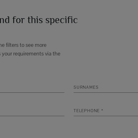
d for this specific
e filters to see more
 your requirements via the