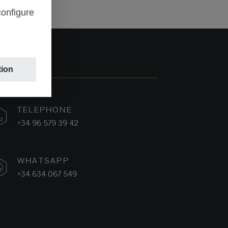
configure
tion
TELEPHONE
+34 96 579 39 42
WHATSAPP
+34 634 067 549