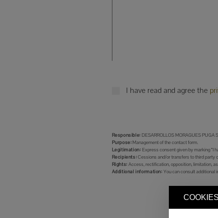
I have read and agree the
pr
Responsible:
DESARROLLOS MORAGUES PUGA S.
Purpose:
Management of the contact form.
Legitimation:
Express consent given by marking “I ha
Recipients:
Cessions and/or transfers to third party 
Rights:
Access, rectification, opposition, limitation, as
Additional information:
You can consult additional i
COOKIES