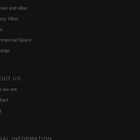
ses and villas
ry Villas
ts
mercial Space
kings
OUT US
 we are
tact
g
GAL INFORMATION