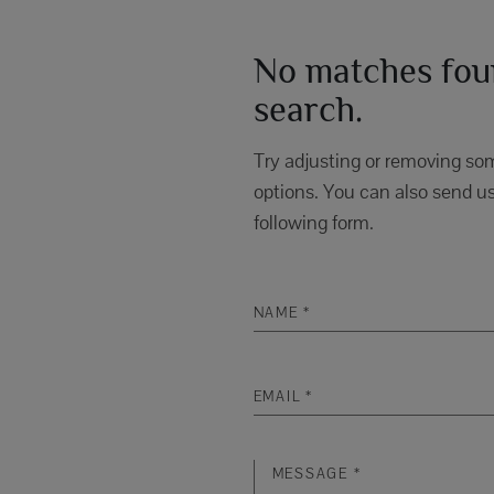
No matches foun
search.
Try adjusting or removing som
options. You can also send us
following form.