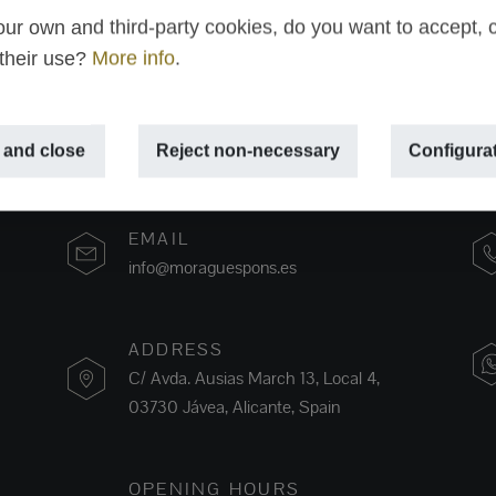
ur own and third-party cookies, do you want to accept, 
 their use?
More info
.
 and close
Reject non-necessary
Configura
EMAIL
info@moraguespons.es
ADDRESS
C/ Avda. Ausias March 13, Local 4,
03730 Jávea, Alicante, Spain
OPENING HOURS