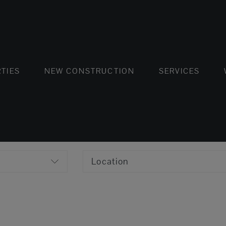
FLATS AND APARTMENTS
HOUSES AND VILLAS
FLATS AND APARTMENTS
LUXURY VI
HOUSE
BUY
TIES
NEW CONSTRUCTION
SERVICES
Location