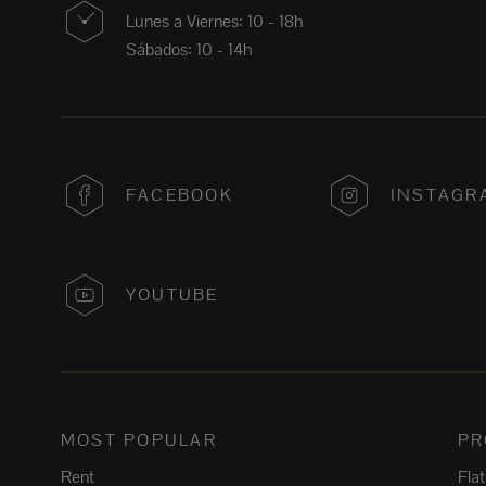
Lunes a Viernes: 10 - 18h
Sábados: 10 - 14h
FACEBOOK
INSTAGR
YOUTUBE
MOST POPULAR
PR
Rent
Fla