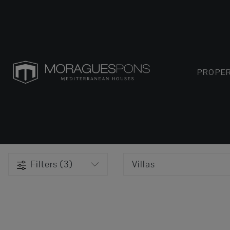
PROPER
Filters (3)
Villas