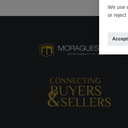
We use o
or reject
Accept