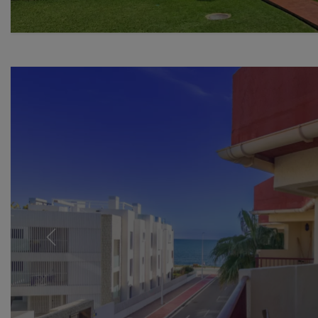
Previous