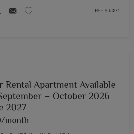
REF. A-6004
r Rental Apartment Available
September – October 2026
ne 2027
0/month