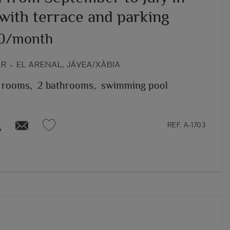
with terrace and parking
00/month
 – EL ARENAL, JÁVEA/XÀBIA
 rooms,
2 bathrooms,
swimming pool
REF. A-1703