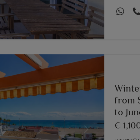
Winte
from 
to Ju
€ 1,10
Next