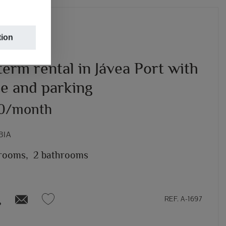
tion
erm rental in Jávea Port with
ce and parking
00/month
BIA
rooms,
2 bathrooms
REF. A-1697