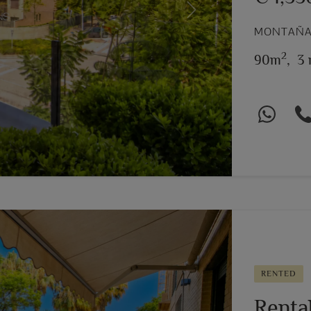
Next
MONTAÑAR
2
90m
,
3 
RENTED
Renta