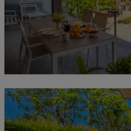
Previous