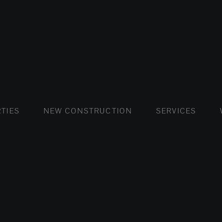
FLATS AND APARTMENTS
HOUSES AND VILLAS
FLATS AND APARTMENTS
LUXURY VI
HOUSE
BUY
TIES
NEW CONSTRUCTION
SERVICES