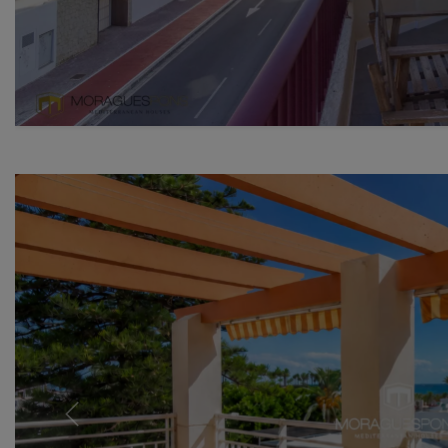
Previous