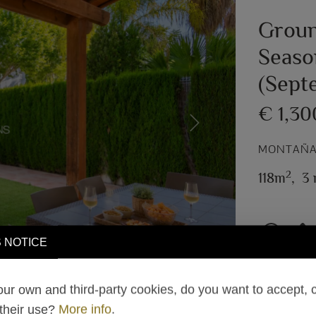
Groun
Seaso
(Sept
€ 1,3
Next
MONTAÑAR
2
118m
,
3 
 NOTICE
ur own and third-party cookies, do you want to accept, 
 their use?
More info
.