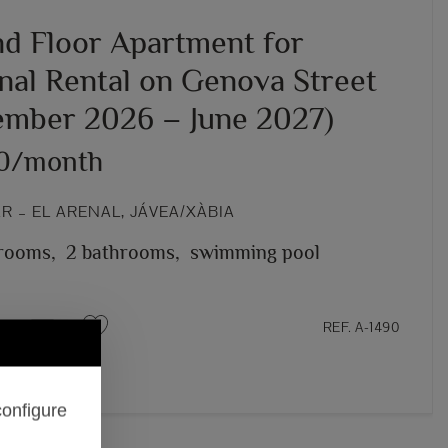
d Floor Apartment for
nal Rental on Genova Street
ember 2026 – June 2027)
00/month
 – EL ARENAL, JÁVEA/XÀBIA
rooms,
2 bathrooms,
swimming pool
REF. A-1490
configure