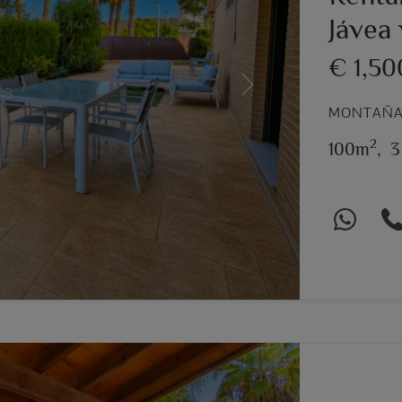
Jávea 
€ 1,5
Next
MONTAÑAR
2
100m
,
3