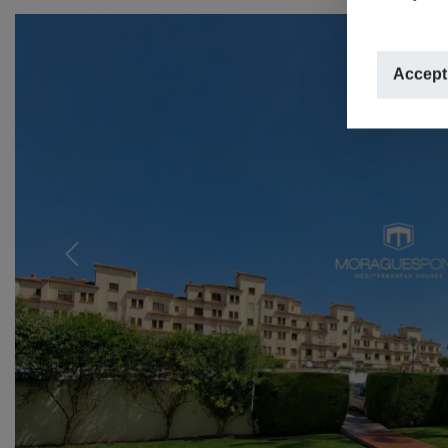
Accept
Previous