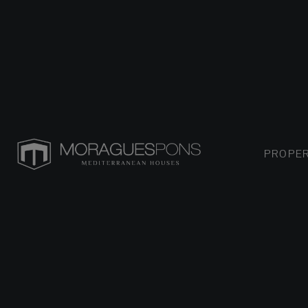
PROPER