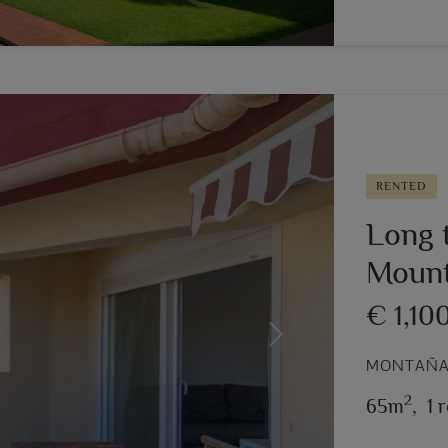
RENTED
Long t
Mount
€ 1,10
Next
MONTAÑAR
2
65m
,
1 