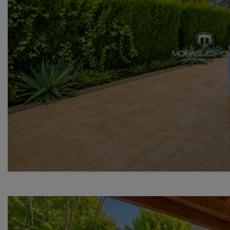
Previous