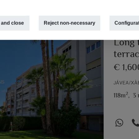
 and close
Reject non-necessary
Configura
Long t
terra
€ 1,6
Next
JÁVEA/XÀ
2
118m
,
3 