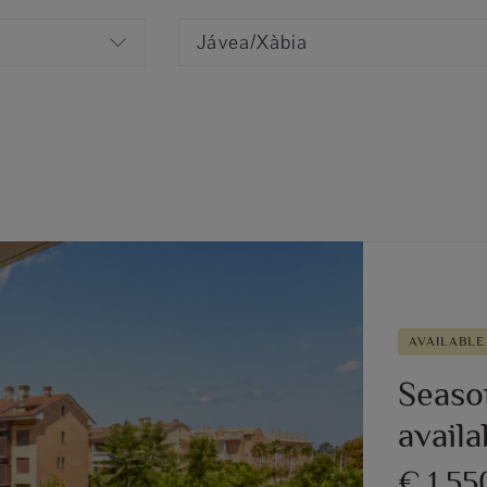
Jávea/Xàbia
AVAILABLE
Season
avail
€ 1,5