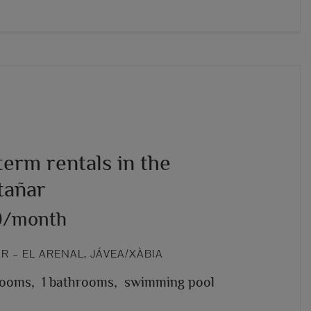
erm rentals in the
añar
0/month
 – EL ARENAL, JÁVEA/XÀBIA
rooms,
1 bathrooms,
swimming pool