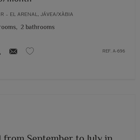
 – EL ARENAL, JÁVEA/XÀBIA
rooms,
2 bathrooms
REF. A-696
l from September to July in