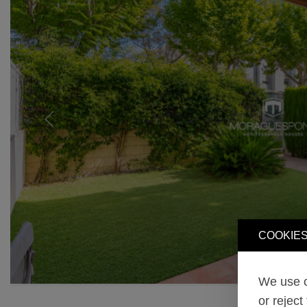
Previous
COOKIES
We use o
or reject