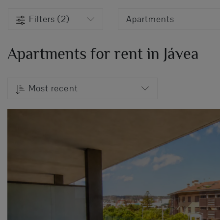
Filters (2)
Apartments
Apartments for rent in Jávea
Most recent