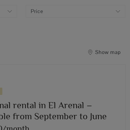
Price
Show map
al rental in El Arenal –
able from September to June
50/month